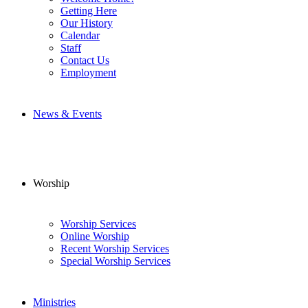
Getting Here
Our History
Calendar
Staff
Contact Us
Employment
News & Events
Worship
Worship Services
Online Worship
Recent Worship Services
Special Worship Services
Ministries