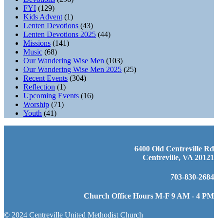
FYI
(129)
Kids Advent
(1)
Lenten Devotions
(43)
Lenten Devotions 2025
(44)
Missions
(141)
Music
(68)
Our Wandering Wise Men
(103)
Our Wandering Wise Men 2025
(25)
Recent Events
(304)
Reflection
(1)
Upcoming Events
(16)
Worship
(71)
Youth
(41)
6400 Old Centreville Rd
Centreville, VA 20121
703-830-2684
Church Office Hours M-F 9 AM - 4 PM
© 2024 Centreville United Methodist Church