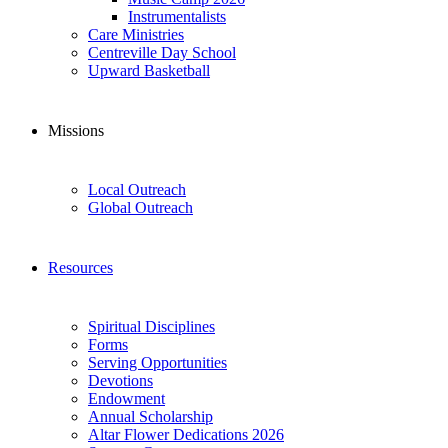
Instrumentalists
Care Ministries
Centreville Day School
Upward Basketball
Missions
Local Outreach
Global Outreach
Resources
Spiritual Disciplines
Forms
Serving Opportunities
Devotions
Endowment
Annual Scholarship
Altar Flower Dedications 2026