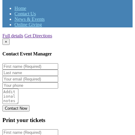
Home
Contact Us
News & Events
Online Giving
Full details
Get Directions
×
Contact Event Manager
Print your
tickets