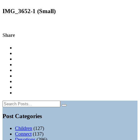
IMG_3652-1 (Small)
Share
Post Categories
Children
(127)
Connect
(137)
Devotions
(296)