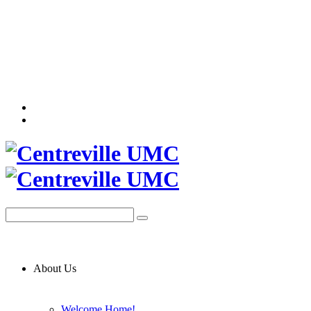
About Us
Welcome Home!