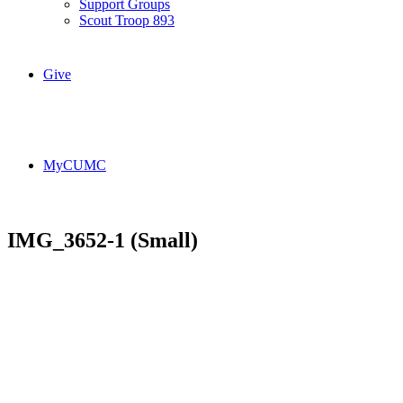
Support Groups
Scout Troop 893
Give
MyCUMC
IMG_3652-1 (Small)