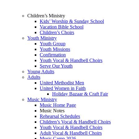
Children’s Ministry
Kids’ Worship & Sunday School
Vacation Bible School
Children’s Choirs
Youth Ministry
Youth Group
Youth Missions
Confirmation
Youth Vocal & Handbell Choirs
Serve Our Youth
Young Adults
Adults
United Methodist Men
United Women in Faith
Holiday Bazaar & Craft Fair
Music Ministry
Music Home Page
Music Notes
Rehearsal Schedules
Children’s Vocal & Handbell Choirs
Youth Vocal & Handbell Choirs
Adult Vocal & Handbell Choirs
Music Camp 2026