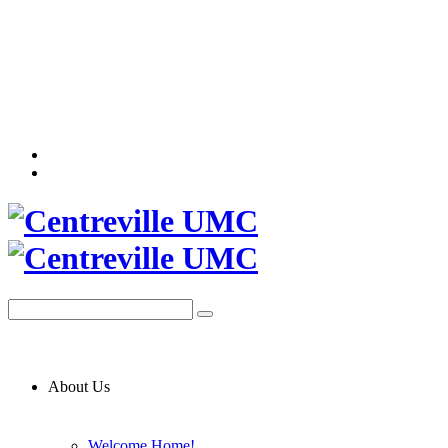
About Us
Welcome Home!