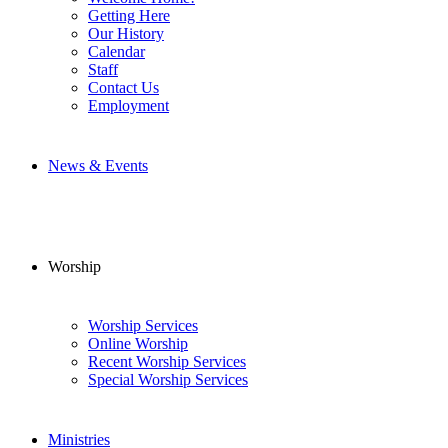
Getting Here
Our History
Calendar
Staff
Contact Us
Employment
News & Events
Worship
Worship Services
Online Worship
Recent Worship Services
Special Worship Services
Ministries