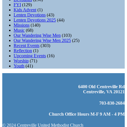
FYI
(129)
Kids Advent
(1)
Lenten Devotions
(43)
Lenten Devotions 2025
(44)
Missions
(140)
Music
(68)
Our Wandering Wise Men
(103)
Our Wandering Wise Men 2025
(25)
Recent Events
(303)
Reflection
(1)
Upcoming Events
(16)
Worship
(71)
Youth
(41)
6400 Old Centreville Rd
Centreville, VA 20121
703-830-2684
Church Office Hours M-F 9 AM - 4 PM
© 2024 Centreville United Methodist Church