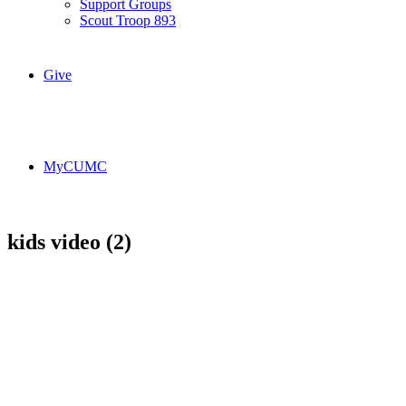
Support Groups
Scout Troop 893
Give
MyCUMC
kids video (2)