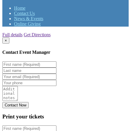
Home
Contact Us
News & Events
Online Giving
Full details
Get Directions
×
Contact Event Manager
Print your
tickets