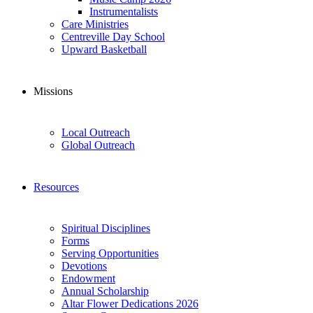
Instrumentalists
Care Ministries
Centreville Day School
Upward Basketball
Missions
Local Outreach
Global Outreach
Resources
Spiritual Disciplines
Forms
Serving Opportunities
Devotions
Endowment
Annual Scholarship
Altar Flower Dedications 2026