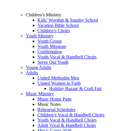
Children’s Ministry
Kids’ Worship & Sunday School
Vacation Bible School
Children’s Choirs
Youth Ministry
Youth Group
Youth Missions
Confirmation
Youth Vocal & Handbell Choirs
Serve Our Youth
Young Adults
Adults
United Methodist Men
United Women in Faith
Holiday Bazaar & Craft Fair
Music Ministry
Music Home Page
Music Notes
Rehearsal Schedules
Children’s Vocal & Handbell Choirs
Youth Vocal & Handbell Choirs
Adult Vocal & Handbell Choirs
Music Camp 2026