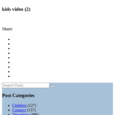
kids video (2)
Share
Post Categories
Children
(127)
Connect
(137)
Devotions
(296)