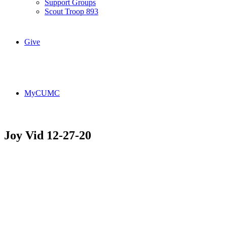
Support Groups
Scout Troop 893
Give
MyCUMC
Joy Vid 12-27-20