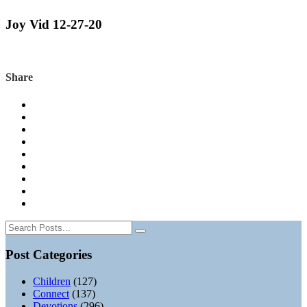
Joy Vid 12-27-20
Share
Post Categories
Children
(127)
Connect
(137)
Devotions
(296)