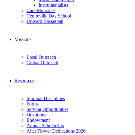
Instrumentalists
Care Ministries
Centreville Day School
Upward Basketball
Missions
Local Outreach
Global Outreach
Resources
Spiritual Disciplines
Forms
Serving Opportunities
Devotions
Endowment
Annual Scholarship
Altar Flower Dedications 2026