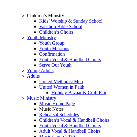
Children’s Ministry
Kids’ Worship & Sunday School
Vacation Bible School
Children’s Choirs
Youth Ministry
Youth Group
Youth Missions
Confirmation
Youth Vocal & Handbell Choirs
Serve Our Youth
Young Adults
Adults
United Methodist Men
United Women in Faith
Holiday Bazaar & Craft Fair
Music Ministry
Music Home Page
Music Notes
Rehearsal Schedules
Children’s Vocal & Handbell Choirs
Youth Vocal & Handbell Choirs
Adult Vocal & Handbell Choirs
Music Camp 2026