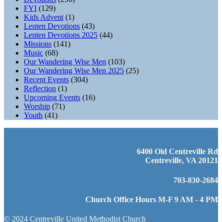
FYI
(129)
Kids Advent
(1)
Lenten Devotions
(43)
Lenten Devotions 2025
(44)
Missions
(141)
Music
(68)
Our Wandering Wise Men
(103)
Our Wandering Wise Men 2025
(25)
Recent Events
(304)
Reflection
(1)
Upcoming Events
(16)
Worship
(71)
Youth
(41)
6400 Old Centreville Rd
Centreville, VA 20121
703-830-2684
Church Office Hours M-F 9 AM - 4 PM
© 2024 Centreville United Methodist Church