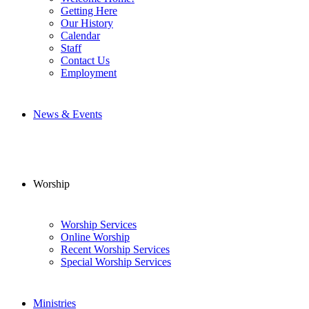
Getting Here
Our History
Calendar
Staff
Contact Us
Employment
News & Events
Worship
Worship Services
Online Worship
Recent Worship Services
Special Worship Services
Ministries