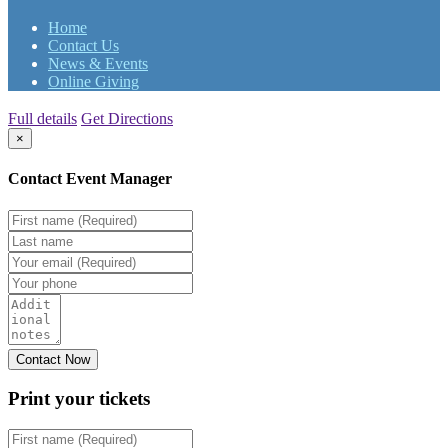
Home
Contact Us
News & Events
Online Giving
Full details
Get Directions
×
Contact Event Manager
Print your
tickets