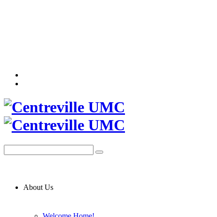
About Us
Welcome Home!