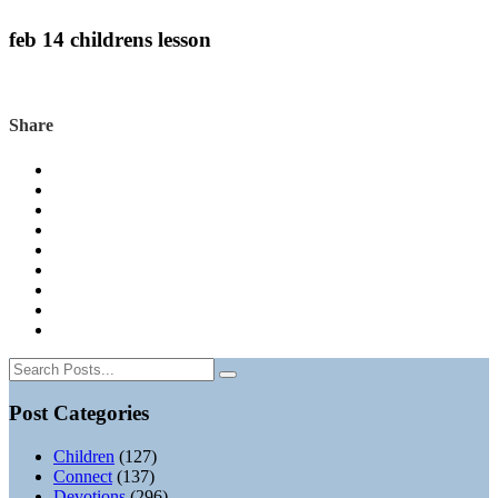
feb 14 childrens lesson
Share
Post Categories
Children
(127)
Connect
(137)
Devotions
(296)