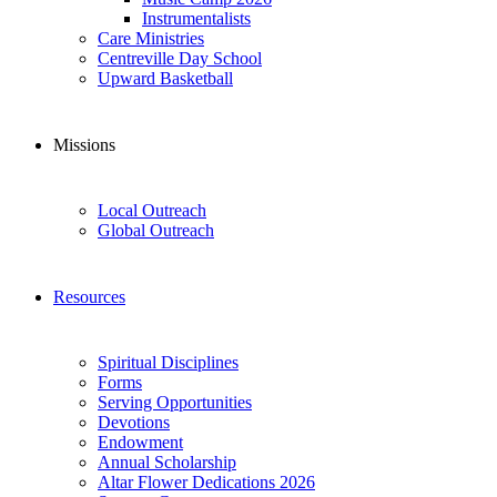
Instrumentalists
Care Ministries
Centreville Day School
Upward Basketball
Missions
Local Outreach
Global Outreach
Resources
Spiritual Disciplines
Forms
Serving Opportunities
Devotions
Endowment
Annual Scholarship
Altar Flower Dedications 2026