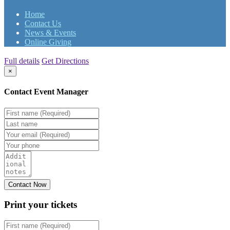
Home
Contact Us
News & Events
Online Giving
Full details
Get Directions
×
Contact Event Manager
Print your
tickets