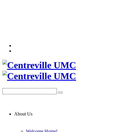
About Us
Welcome Home!