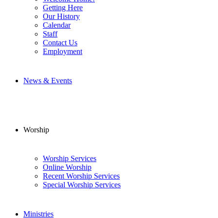
Getting Here
Our History
Calendar
Staff
Contact Us
Employment
News & Events
Worship
Worship Services
Online Worship
Recent Worship Services
Special Worship Services
Ministries