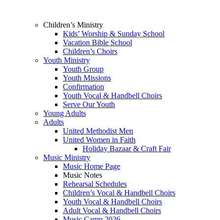
Children’s Ministry
Kids’ Worship & Sunday School
Vacation Bible School
Children’s Choirs
Youth Ministry
Youth Group
Youth Missions
Confirmation
Youth Vocal & Handbell Choirs
Serve Our Youth
Young Adults
Adults
United Methodist Men
United Women in Faith
Holiday Bazaar & Craft Fair
Music Ministry
Music Home Page
Music Notes
Rehearsal Schedules
Children’s Vocal & Handbell Choirs
Youth Vocal & Handbell Choirs
Adult Vocal & Handbell Choirs
Music Camp 2026