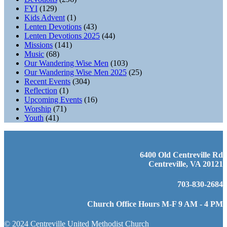
FYI
(129)
Kids Advent
(1)
Lenten Devotions
(43)
Lenten Devotions 2025
(44)
Missions
(141)
Music
(68)
Our Wandering Wise Men
(103)
Our Wandering Wise Men 2025
(25)
Recent Events
(304)
Reflection
(1)
Upcoming Events
(16)
Worship
(71)
Youth
(41)
6400 Old Centreville Rd
Centreville, VA 20121
703-830-2684
Church Office Hours M-F 9 AM - 4 PM
© 2024 Centreville United Methodist Church