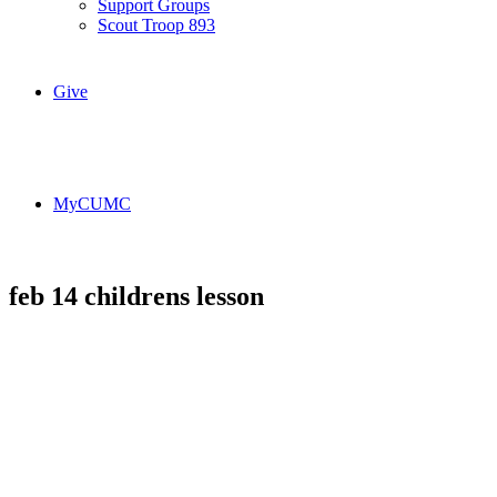
Support Groups
Scout Troop 893
Give
MyCUMC
feb 14 childrens lesson