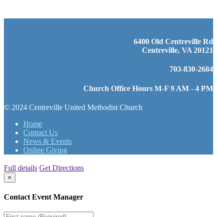
6400 Old Centreville Rd
Centreville, VA 20121
703-830-2684
Church Office Hours M-F 9 AM - 4 PM
© 2024 Centreville United Methodist Church
Home
Contact Us
News & Events
Online Giving
Full details
Get Directions
×
Contact Event Manager