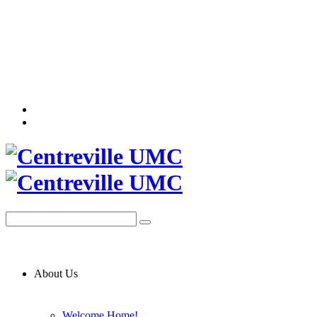
About Us
Welcome Home!