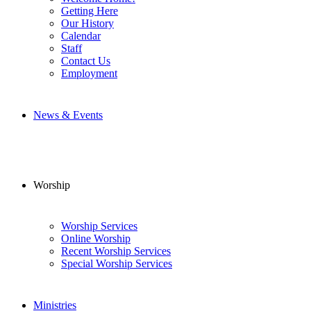
Getting Here
Our History
Calendar
Staff
Contact Us
Employment
News & Events
Worship
Worship Services
Online Worship
Recent Worship Services
Special Worship Services
Ministries