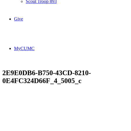
Scout Troop 893
Give
MyCUMC
2E9E0DB6-B750-43CD-8210-
0E4FC324D66F_4_5005_c