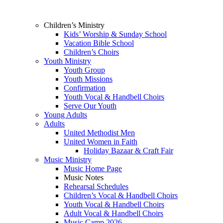
Children’s Ministry
Kids’ Worship & Sunday School
Vacation Bible School
Children’s Choirs
Youth Ministry
Youth Group
Youth Missions
Confirmation
Youth Vocal & Handbell Choirs
Serve Our Youth
Young Adults
Adults
United Methodist Men
United Women in Faith
Holiday Bazaar & Craft Fair
Music Ministry
Music Home Page
Music Notes
Rehearsal Schedules
Children’s Vocal & Handbell Choirs
Youth Vocal & Handbell Choirs
Adult Vocal & Handbell Choirs
Music Camp 2026