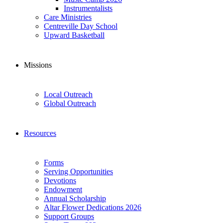
Instrumentalists
Care Ministries
Centreville Day School
Upward Basketball
Missions
Local Outreach
Global Outreach
Resources
Forms
Serving Opportunities
Devotions
Endowment
Annual Scholarship
Altar Flower Dedications 2026
Support Groups