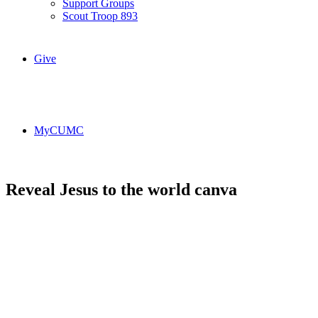
Support Groups
Scout Troop 893
Give
MyCUMC
Reveal Jesus to the world canva