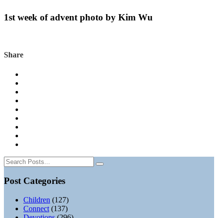
1st week of advent photo by Kim Wu
Share
Post Categories
Children
(127)
Connect
(137)
Devotions
(296)