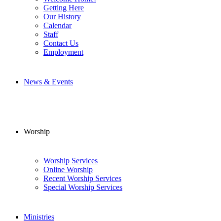
Getting Here
Our History
Calendar
Staff
Contact Us
Employment
News & Events
Worship
Worship Services
Online Worship
Recent Worship Services
Special Worship Services
Ministries