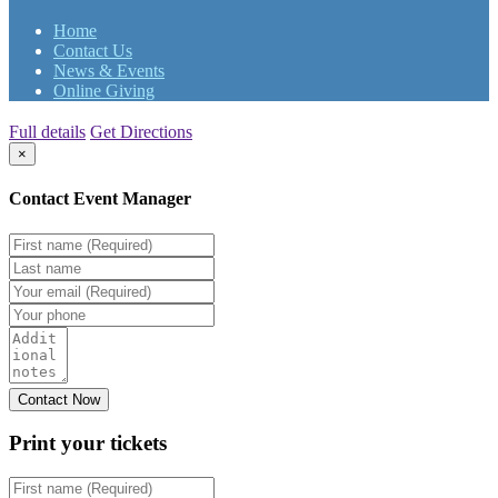
Home
Contact Us
News & Events
Online Giving
Full details
Get Directions
×
Contact Event Manager
Print your
tickets