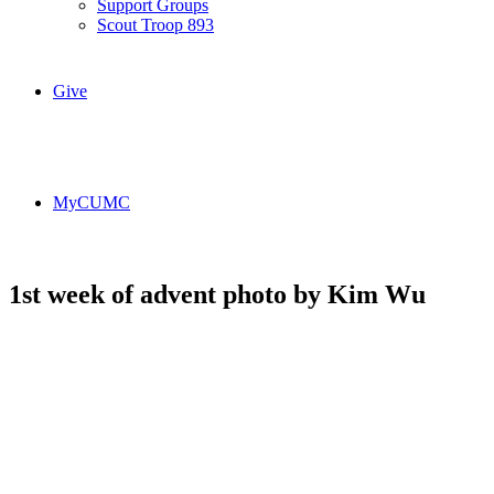
Support Groups
Scout Troop 893
Give
MyCUMC
1st week of advent photo by Kim Wu