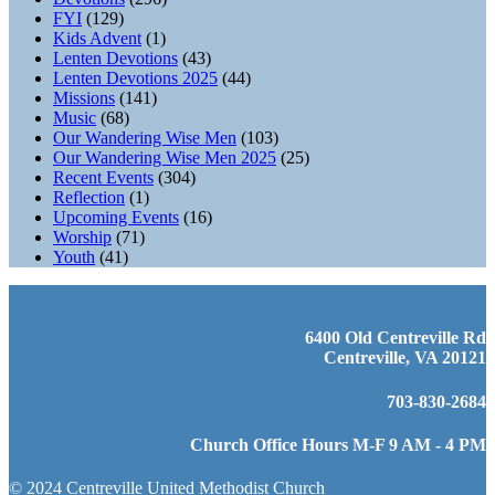
FYI
(129)
Kids Advent
(1)
Lenten Devotions
(43)
Lenten Devotions 2025
(44)
Missions
(141)
Music
(68)
Our Wandering Wise Men
(103)
Our Wandering Wise Men 2025
(25)
Recent Events
(304)
Reflection
(1)
Upcoming Events
(16)
Worship
(71)
Youth
(41)
6400 Old Centreville Rd
Centreville, VA 20121
703-830-2684
Church Office Hours M-F 9 AM - 4 PM
© 2024 Centreville United Methodist Church