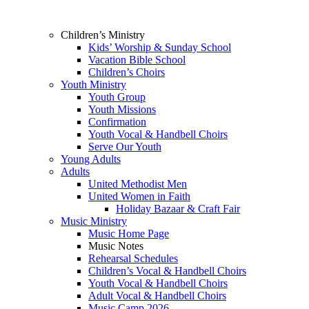
Children’s Ministry
Kids’ Worship & Sunday School
Vacation Bible School
Children’s Choirs
Youth Ministry
Youth Group
Youth Missions
Confirmation
Youth Vocal & Handbell Choirs
Serve Our Youth
Young Adults
Adults
United Methodist Men
United Women in Faith
Holiday Bazaar & Craft Fair
Music Ministry
Music Home Page
Music Notes
Rehearsal Schedules
Children’s Vocal & Handbell Choirs
Youth Vocal & Handbell Choirs
Adult Vocal & Handbell Choirs
Music Camp 2026