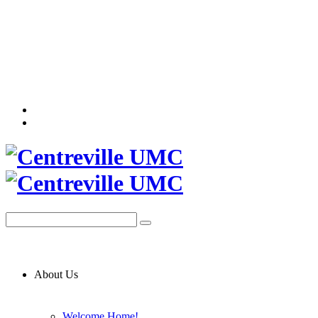
About Us
Welcome Home!