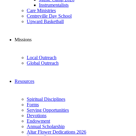
Instrumentalists
Care Ministries
Centreville Day School
Upward Basketball
Missions
Local Outreach
Global Outreach
Resources
Spiritual Disciplines
Forms
Serving Opportunities
Devotions
Endowment
Annual Scholarship
Altar Flower Dedications 2026