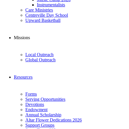
Instrumentalists
Care Ministries
Centreville Day School
Upward Basketball
Missions
Local Outreach
Global Outreach
Resources
Forms
Serving Opportunities
Devotions
Endowment
Annual Scholarship
Altar Flower Dedications 2026
Support Groups