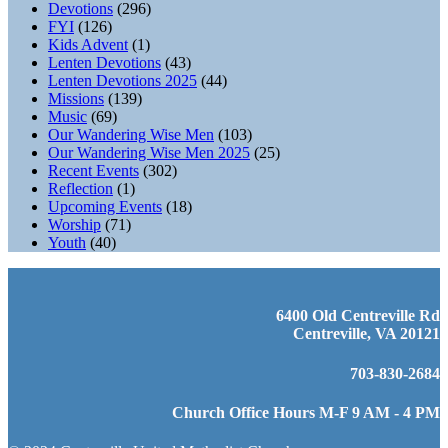
Devotions
(296)
FYI
(126)
Kids Advent
(1)
Lenten Devotions
(43)
Lenten Devotions 2025
(44)
Missions
(139)
Music
(69)
Our Wandering Wise Men
(103)
Our Wandering Wise Men 2025
(25)
Recent Events
(302)
Reflection
(1)
Upcoming Events
(18)
Worship
(71)
Youth
(40)
6400 Old Centreville Rd
Centreville, VA 20121
703-830-2684
Church Office Hours M-F 9 AM - 4 PM