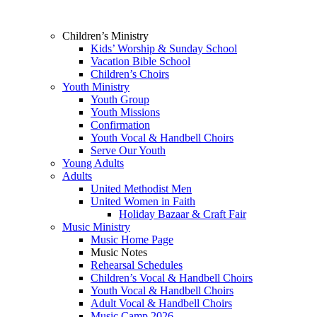
Children’s Ministry
Kids’ Worship & Sunday School
Vacation Bible School
Children’s Choirs
Youth Ministry
Youth Group
Youth Missions
Confirmation
Youth Vocal & Handbell Choirs
Serve Our Youth
Young Adults
Adults
United Methodist Men
United Women in Faith
Holiday Bazaar & Craft Fair
Music Ministry
Music Home Page
Music Notes
Rehearsal Schedules
Children’s Vocal & Handbell Choirs
Youth Vocal & Handbell Choirs
Adult Vocal & Handbell Choirs
Music Camp 2026