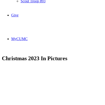
Scout Troop 893
Give
MyCUMC
Christmas 2023 In Pictures