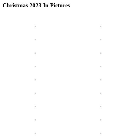
Christmas 2023 In Pictures