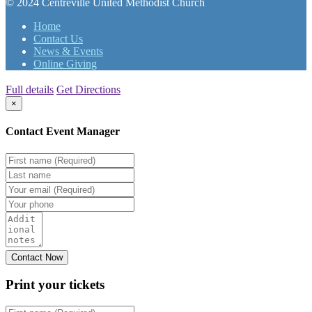
© 2024 Centreville United Methodist Church
Home
Contact Us
News & Events
Online Giving
Full details
Get Directions
×
Contact Event Manager
Print your
tickets