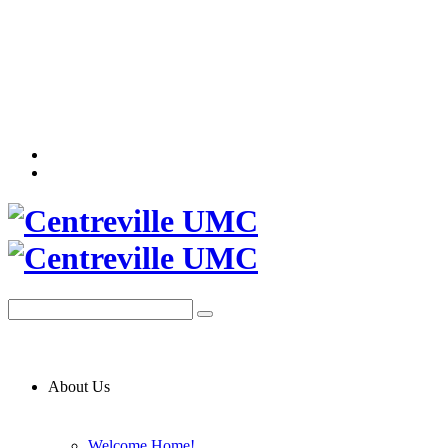
About Us
Welcome Home!