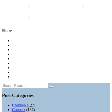
Share
Post Categories
Children
(127)
Connect
(137)