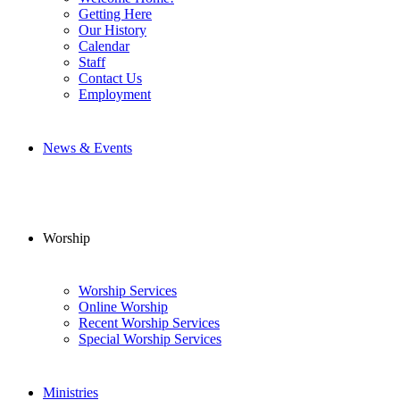
Getting Here
Our History
Calendar
Staff
Contact Us
Employment
News & Events
Worship
Worship Services
Online Worship
Recent Worship Services
Special Worship Services
Ministries