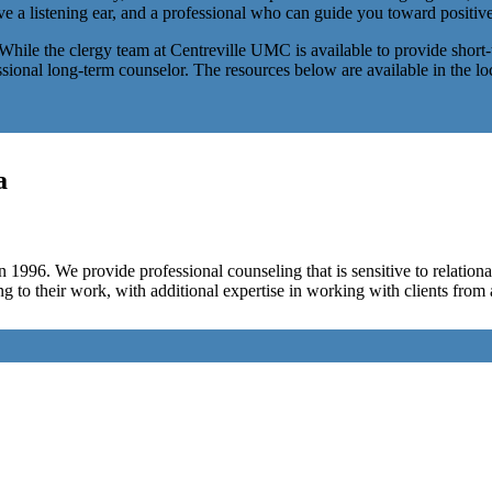
ave a listening ear, and a professional who can guide you toward positive
. While the clergy team at Centreville UMC is available to provide short
essional long-term counselor. The resources below are available in the l
a
 1996. We provide professional counseling that is sensitive to relationa
ing to their work, with additional expertise in working with clients from 