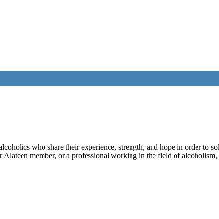
lcoholics who share their experience, strength, and hope in order to so
Alateen member, or a professional working in the field of alcoholism, t