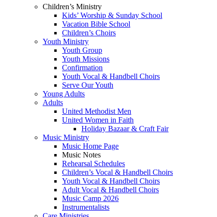
Children’s Ministry
Kids’ Worship & Sunday School
Vacation Bible School
Children’s Choirs
Youth Ministry
Youth Group
Youth Missions
Confirmation
Youth Vocal & Handbell Choirs
Serve Our Youth
Young Adults
Adults
United Methodist Men
United Women in Faith
Holiday Bazaar & Craft Fair
Music Ministry
Music Home Page
Music Notes
Rehearsal Schedules
Children’s Vocal & Handbell Choirs
Youth Vocal & Handbell Choirs
Adult Vocal & Handbell Choirs
Music Camp 2026
Instrumentalists
Care Ministries