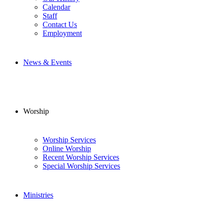
Calendar
Staff
Contact Us
Employment
News & Events
Worship
Worship Services
Online Worship
Recent Worship Services
Special Worship Services
Ministries