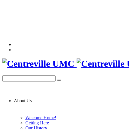
About Us
Welcome Home!
Getting Here
Our History