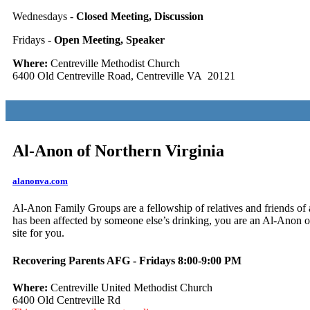
Wednesdays -
Closed Meeting, Discussion
Fridays -
Open Meeting, Speaker
Where:
Centreville Methodist Church
6400 Old Centreville Road, Centreville VA 20121
Al-Anon of Northern Virginia
alanonva.com
Al-Anon Family Groups are a fellowship of relatives and friends of a
has been affected by someone else’s drinking, you are an Al-Anon or 
site for you.
Recovering Parents AFG - Fridays 8:00-9:00 PM
Where:
Centreville United Methodist Church
6400 Old Centreville Rd