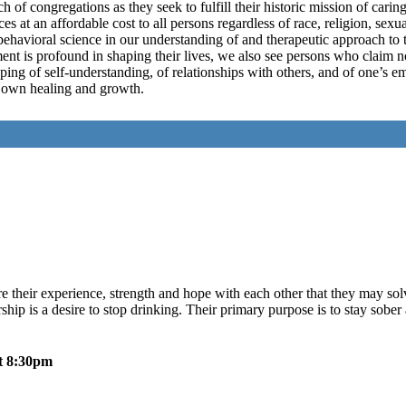
ch of congregations as they seek to fulfill their historic mission of carin
 at an affordable cost to all persons regardless of race, religion, sexua
 behavioral science in our understanding of and therapeutic approach to 
nt is profound in shaping their lives, we also see persons who claim no
ping of self-understanding, of relationships with others, and of one’s 
ir own healing and growth.
their experience, strength and hope with each other that they may so
ip is a desire to stop drinking. Their primary purpose is to stay sober 
t 8:30pm