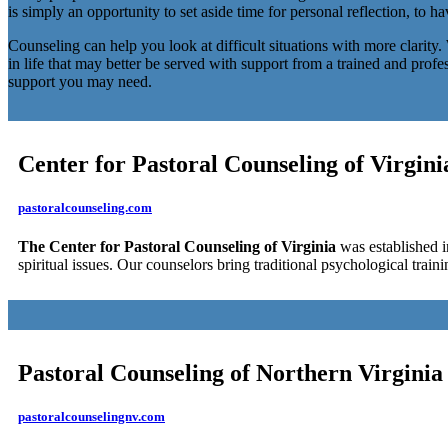
is simply an opportunity to set aside time for personal reflection, to h
Counseling can help you look at difficult situations with more clarity
in life that may better be served with support from a trained and prof
support you may need.
Center for Pastoral Counseling of Virgini
pastoralcounseling.com
The Center for Pastoral Counseling of Virginia
was established in
spiritual issues. Our counselors bring traditional psychological train
Pastoral Counseling of Northern Virginia
pastoralcounselingnv.com