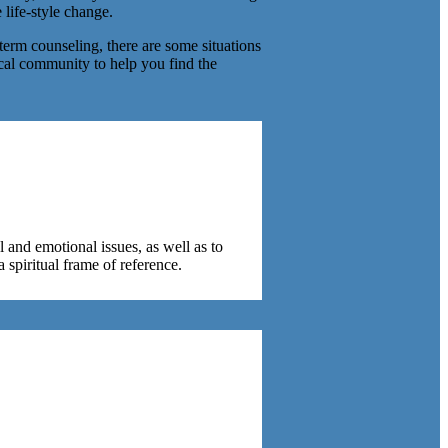
 life-style change.
-term counseling, there are some situations
ocal community to help you find the
l and emotional issues, as well as to
a spiritual frame of reference.