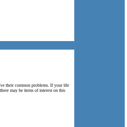
lve their common problems. If your life
here may be items of interest on this