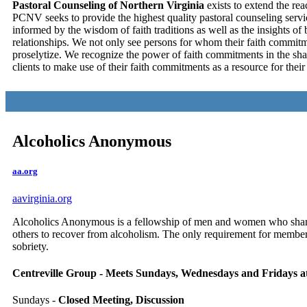
Pastoral Counseling of Northern Virginia
exists to extend the rea
PCNV seeks to provide the highest quality pastoral counseling services
informed by the wisdom of faith traditions as well as the insights of
relationships. We not only see persons for whom their faith commitme
proselytize. We recognize the power of faith commitments in the sha
clients to make use of their faith commitments as a resource for the
Alcoholics Anonymous
aa.org
aavirginia.org
Alcoholics Anonymous is a fellowship of men and women who share 
others to recover from alcoholism. The only requirement for membersh
sobriety.
Centreville Group - Meets Sundays, Wednesdays and Fridays a
Sundays -
Closed Meeting, Discussion