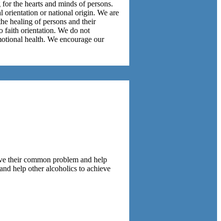
g for the hearts and minds of persons.
l orientation or national origin. We are
the healing of persons and their
 faith orientation. We do not
emotional health. We encourage our
lve their common problem and help
and help other alcoholics to achieve