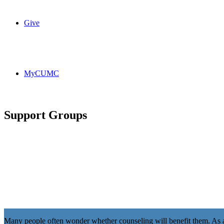
Give
MyCUMC
Support Groups
Many people often wonder whether counseling will benefit them. As a 