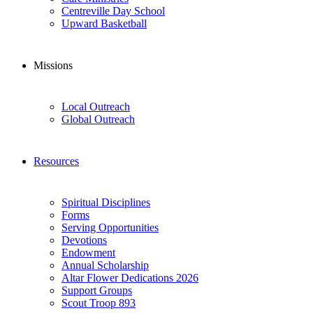
Centreville Day School
Upward Basketball
Missions
Local Outreach
Global Outreach
Resources
Spiritual Disciplines
Forms
Serving Opportunities
Devotions
Endowment
Annual Scholarship
Altar Flower Dedications 2026
Support Groups
Scout Troop 893