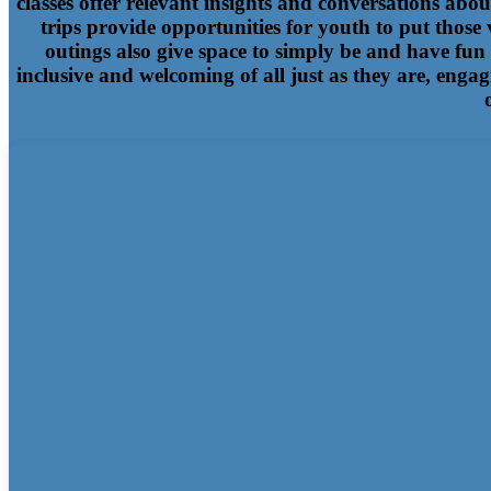
classes offer relevant insights and conversations abo
trips provide opportunities for youth to put those
outings also give space to simply be and have fun
inclusive and welcoming of all just as they are, engag