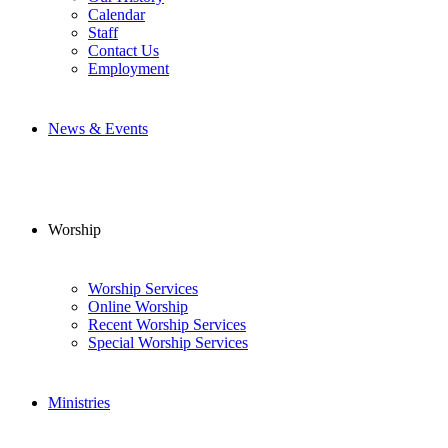
Calendar
Staff
Contact Us
Employment
News & Events
Worship
Worship Services
Online Worship
Recent Worship Services
Special Worship Services
Ministries