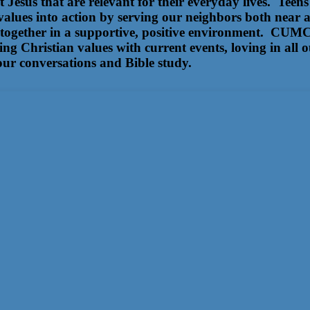
ut Jesus that are relevant for their everyday lives. Te
 values into action by serving our neighbors both near 
 together in a supportive, positive environment. CUMC 
ing Christian values with current events, loving in all 
our conversations and Bible study.