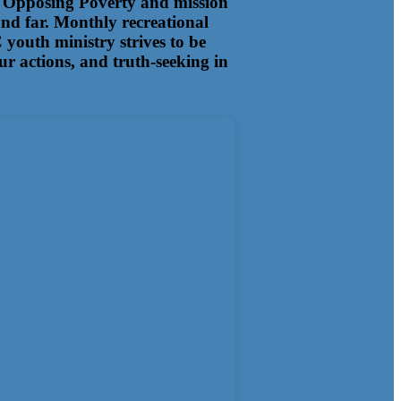
ens Opposing Poverty and mission
and far. Monthly recreational
youth ministry strives to be
our actions, and truth-seeking in