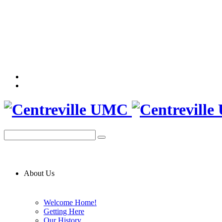
About Us
Welcome Home!
Getting Here
Our History