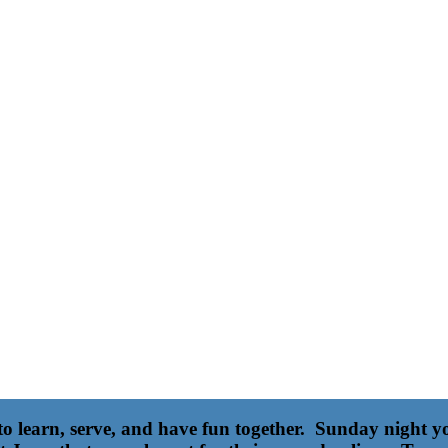
 to learn, serve, and have fun together. Sunday night 