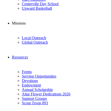
Centreville Day School
Upward Basketball
Missions
Local Outreach
Global Outreach
Resources
Forms
Serving Opportunities
Devotions
Endowment
Annual Scholarship
Altar Flower Dedications 2026
Support Groups
Scout Troop 893