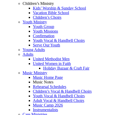
Children’s Ministry
Kids’ Worship & Sunday School
Vacation Bible School
Children’s Choirs
Youth Ministry
Youth Group
Youth Missions
Confirmation
Youth Vocal & Handbell Choirs
Serve Our Youth
Young Adults
Adults
United Methodist Men
United Women in Faith
Holiday Bazaar & Craft Fair
Music Ministry
Music Home Page
Music Notes
Rehearsal Schedules
Children’s Vocal & Handbell Choirs
Youth Vocal & Handbell Choirs
Adult Vocal & Handbell Choirs
Music Camp 2026
Instrumentalists
Care Ministries