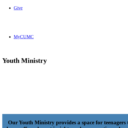
Give
MyCUMC
Youth Ministry
Our Youth Ministry provides a space for teenagers