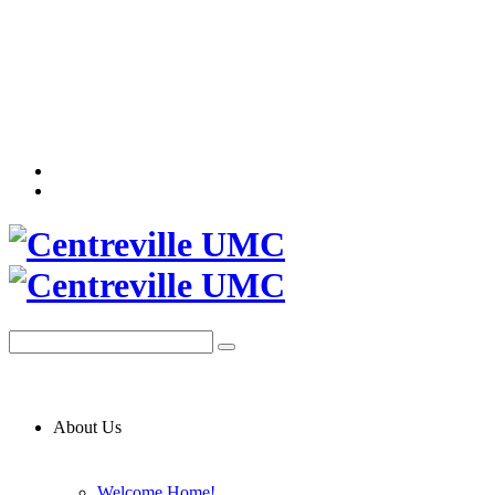
About Us
Welcome Home!