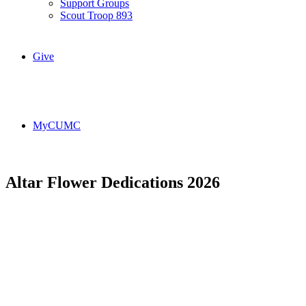
Support Groups
Scout Troop 893
Give
MyCUMC
Altar Flower Dedications 2026