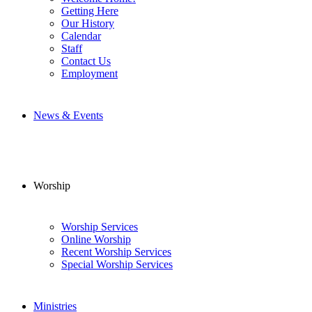
Getting Here
Our History
Calendar
Staff
Contact Us
Employment
News & Events
Worship
Worship Services
Online Worship
Recent Worship Services
Special Worship Services
Ministries