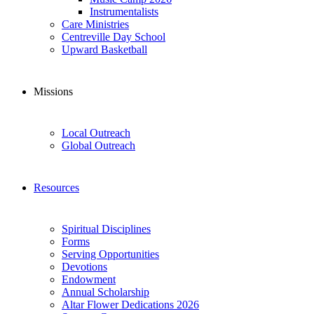
Instrumentalists
Care Ministries
Centreville Day School
Upward Basketball
Missions
Local Outreach
Global Outreach
Resources
Spiritual Disciplines
Forms
Serving Opportunities
Devotions
Endowment
Annual Scholarship
Altar Flower Dedications 2026