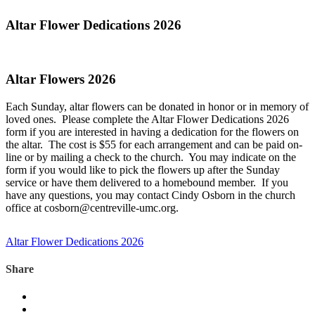
Altar Flower Dedications 2026
Altar Flowers 2026
Each Sunday, altar flowers can be donated in honor or in memory of
loved ones. Please complete the Altar Flower Dedications 2026
form if you are interested in having a dedication for the flowers on
the altar. The cost is $55 for each arrangement and can be paid on-
line or by mailing a check to the church. You may indicate on the
form if you would like to pick the flowers up after the Sunday
service or have them delivered to a homebound member. If you
have any questions, you may contact Cindy Osborn in the church
office at cosborn@centreville-umc.org.
Altar Flower Dedications 2026
Share