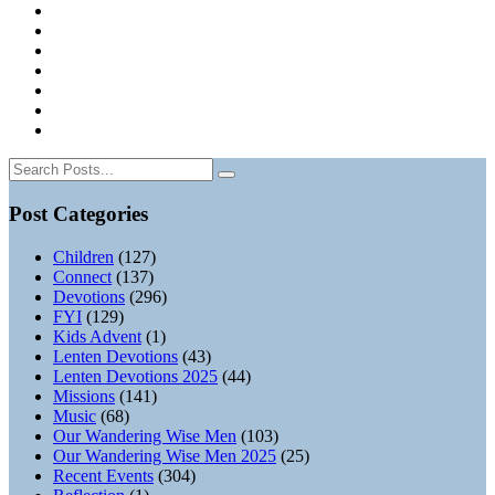
Post Categories
Children
(127)
Connect
(137)
Devotions
(296)
FYI
(129)
Kids Advent
(1)
Lenten Devotions
(43)
Lenten Devotions 2025
(44)
Missions
(141)
Music
(68)
Our Wandering Wise Men
(103)
Our Wandering Wise Men 2025
(25)
Recent Events
(304)