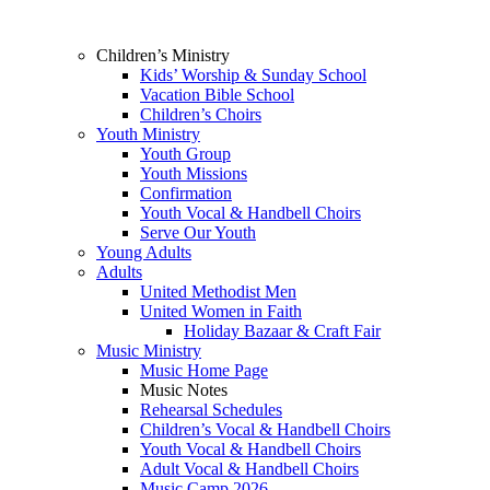
Children’s Ministry
Kids’ Worship & Sunday School
Vacation Bible School
Children’s Choirs
Youth Ministry
Youth Group
Youth Missions
Confirmation
Youth Vocal & Handbell Choirs
Serve Our Youth
Young Adults
Adults
United Methodist Men
United Women in Faith
Holiday Bazaar & Craft Fair
Music Ministry
Music Home Page
Music Notes
Rehearsal Schedules
Children’s Vocal & Handbell Choirs
Youth Vocal & Handbell Choirs
Adult Vocal & Handbell Choirs
Music Camp 2026