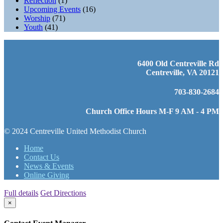
Reflection
(1)
Upcoming Events
(16)
Worship
(71)
Youth
(41)
6400 Old Centreville Rd
Centreville, VA 20121
703-830-2684
Church Office Hours M-F 9 AM - 4 PM
© 2024 Centreville United Methodist Church
Home
Contact Us
News & Events
Online Giving
Full details
Get Directions
×