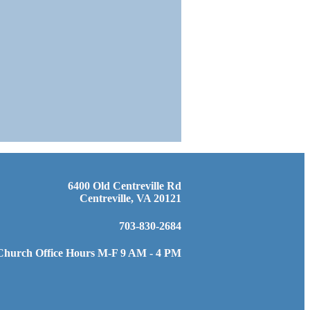
6400 Old Centreville Rd
Centreville, VA 20121
703-830-2684
Church Office Hours M-F 9 AM - 4 PM