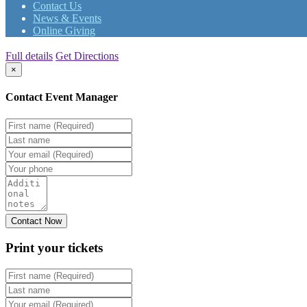
Contact Us
News & Events
Online Giving
Full details
Get Directions
×
Contact Event Manager
Print your
tickets