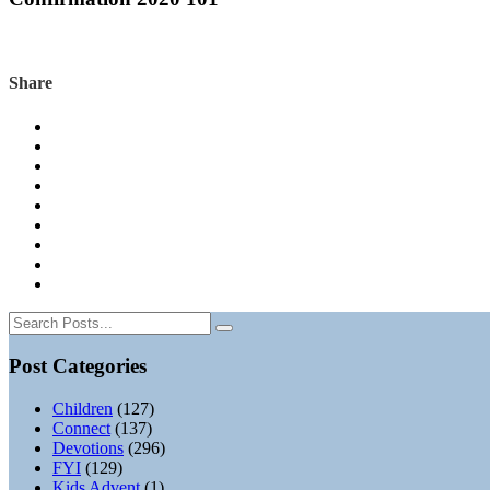
Share
Post Categories
Children
(127)
Connect
(137)
Devotions
(296)
FYI
(129)
Kids Advent
(1)