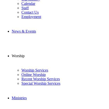
Calendar
Staff
Contact Us
Employment
News & Events
Worship
Worship Services
Online Worship
Recent Worship Services
Special Worship Services
Ministries