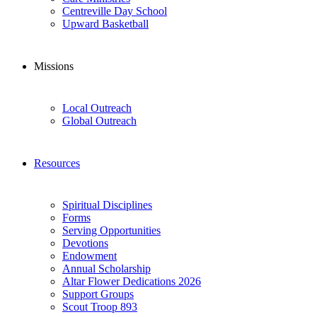
Centreville Day School
Upward Basketball
Missions
Local Outreach
Global Outreach
Resources
Spiritual Disciplines
Forms
Serving Opportunities
Devotions
Endowment
Annual Scholarship
Altar Flower Dedications 2026
Support Groups
Scout Troop 893