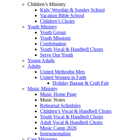
Children’s Ministry
Kids’ Worship & Sunday School
Vacation Bible School
Children’s Choirs
Youth Ministry
Youth Group
Youth Missions
Confirmation
Youth Vocal & Handbell Choirs
Serve Our Youth
Young Adults
Adults
United Methodist Men
United Women in Faith
Holiday Bazaar & Craft Fair
Music Ministry
Music Home Page
Music Notes
Rehearsal Schedules
Children’s Vocal & Handbell Choirs
Youth Vocal & Handbell Choirs
Adult Vocal & Handbell Choirs
Music Camp 2026
Instrumentalists
Care Ministries