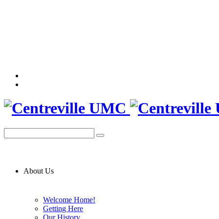
About Us
Welcome Home!
Getting Here
Our History