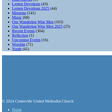
Lenten Devotions
(43)
Lenten Devotions 2025
(44)
Missions
(141)
Music
(68)
Our Wandering Wise Men
(103)
Our Wandering Wise Men 2025
(25)
Recent Events
(304)
Reflection
(1)
Upcoming Events
(16)
Worship
(71)
Youth
(41)
© 2024 Centreville United Methodist Church
Home