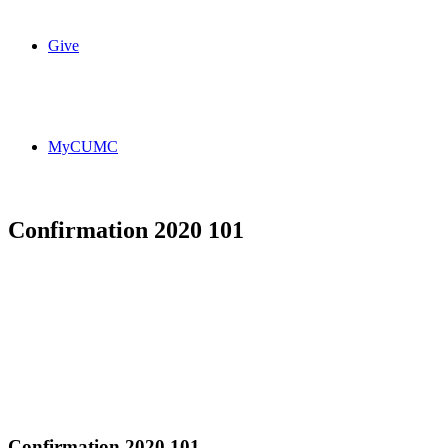
Give
MyCUMC
Confirmation 2020 101
Confirmation 2020 101