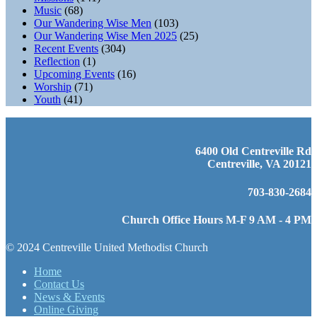
Music
(68)
Our Wandering Wise Men
(103)
Our Wandering Wise Men 2025
(25)
Recent Events
(304)
Reflection
(1)
Upcoming Events
(16)
Worship
(71)
Youth
(41)
6400 Old Centreville Rd
Centreville, VA 20121
703-830-2684
Church Office Hours M-F 9 AM - 4 PM
© 2024 Centreville United Methodist Church
Home
Contact Us
News & Events
Online Giving