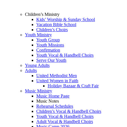
Children’s Ministry
Kids’ Worship & Sunday School
Vacation Bible School
Children’s Choirs
Youth Ministry
Youth Group
Youth Missions
Confirmation
Youth Vocal & Handbell Choirs
Serve Our Youth
Young Adults
Adults
United Methodist Men
United Women in Faith
Holiday Bazaar & Craft Fair
Music Ministry
Music Home Page
Music Notes
Rehearsal Schedules
Children’s Vocal & Handbell Choirs
Youth Vocal & Handbell Choirs
Adult Vocal & Handbell Choirs
Music Camp 2026