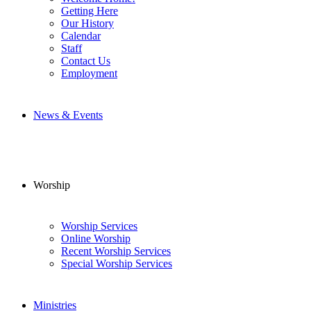
Getting Here
Our History
Calendar
Staff
Contact Us
Employment
News & Events
Worship
Worship Services
Online Worship
Recent Worship Services
Special Worship Services
Ministries