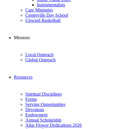
Instrumentalists
Care Ministries
Centreville Day School
Upward Basketball
Missions
Local Outreach
Global Outreach
Resources
Spiritual Disciplines
Forms
Serving Opportunities
Devotions
Endowment
Annual Scholarship
Altar Flower Dedications 2026