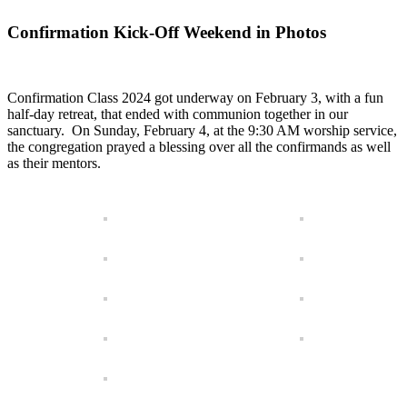
Confirmation Kick-Off Weekend in Photos
Confirmation Class 2024 got underway on February 3, with a fun
half-day retreat, that ended with communion together in our
sanctuary. On Sunday, February 4, at the 9:30 AM worship service,
the congregation prayed a blessing over all the confirmands as well
as their mentors.