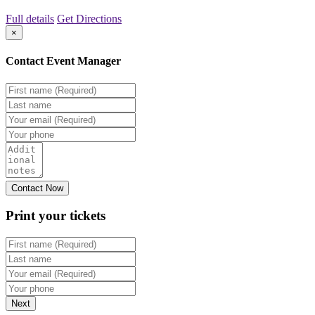
Full details
Get Directions
×
Contact Event Manager
Print your
tickets