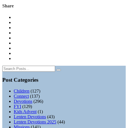
Share
Post Categories
Children
(127)
Connect
(137)
Devotions
(296)
FYI
(129)
Kids Advent
(1)
Lenten Devotions
(43)
Lenten Devotions 2025
(44)
Missions
(141)