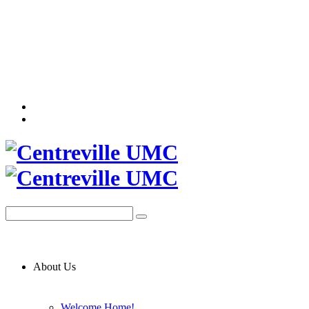
About Us
Welcome Home!