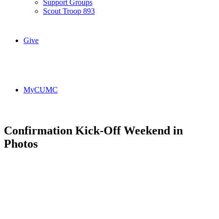
Support Groups
Scout Troop 893
Give
MyCUMC
Confirmation Kick-Off Weekend in
Photos