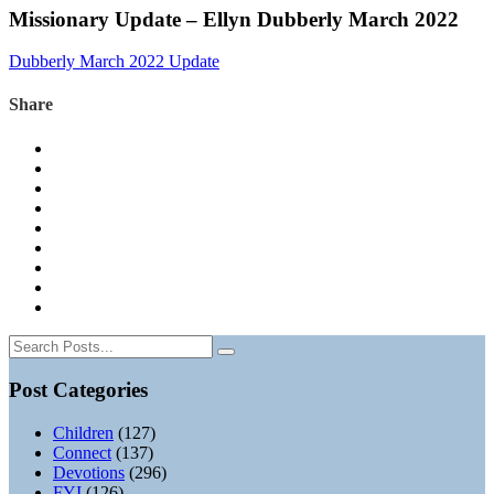
Missionary Update – Ellyn Dubberly March 2022
Dubberly March 2022 Update
Share
Post Categories
Children
(127)
Connect
(137)
Devotions
(296)
FYI
(126)