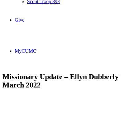
Scout Troop 893
Give
MyCUMC
Missionary Update – Ellyn Dubberly
March 2022