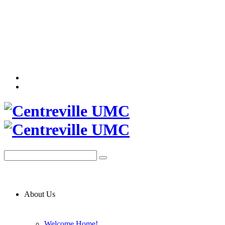
About Us
Welcome Home!