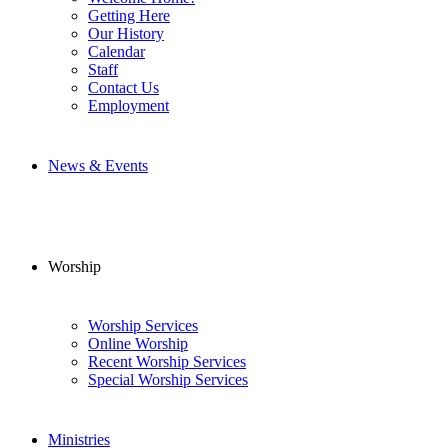
Getting Here
Our History
Calendar
Staff
Contact Us
Employment
News & Events
Worship
Worship Services
Online Worship
Recent Worship Services
Special Worship Services
Ministries