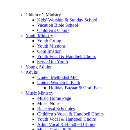
Children’s Ministry
Kids’ Worship & Sunday School
Vacation Bible School
Children’s Choirs
Youth Ministry
Youth Group
Youth Missions
Confirmation
Youth Vocal & Handbell Choirs
Serve Our Youth
Young Adults
Adults
United Methodist Men
United Women in Faith
Holiday Bazaar & Craft Fair
Music Ministry
Music Home Page
Music Notes
Rehearsal Schedules
Children’s Vocal & Handbell Choirs
Youth Vocal & Handbell Choirs
Adult Vocal & Handbell Choirs
Music Camp 2026