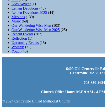
Kids Advent
(1)
Lenten Devotions
(43)
Lenten Devotions 2025
(44)
Missions
(139)
Music
(69)
Our Wandering Wise Men
(103)
Our Wandering Wise Men 2025
(25)
Recent Events
(302)
Reflection
(1)
Upcoming Events
(18)
Worship
(71)
Youth
(40)
6400 Old Centreville Rd
Centreville, VA 20121
703-830-2684
Church Office Hours M-F 9 AM - 4 PM
© 2024 Centreville United Methodist Church