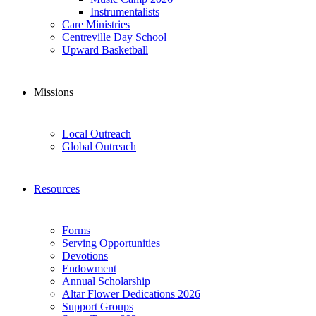
Instrumentalists
Care Ministries
Centreville Day School
Upward Basketball
Missions
Local Outreach
Global Outreach
Resources
Forms
Serving Opportunities
Devotions
Endowment
Annual Scholarship
Altar Flower Dedications 2026
Support Groups