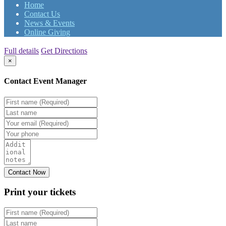
Home
Contact Us
News & Events
Online Giving
Full details
Get Directions
×
Contact Event Manager
Print your
tickets