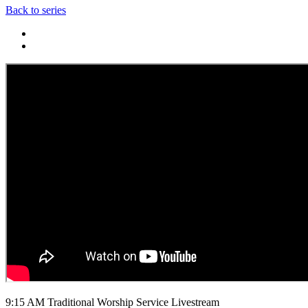
Back to series
9:15 AM Traditional Worship Service Livestream