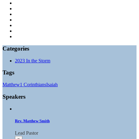
Categories
2023 In the Storm
Tags
Matthew
1 Corinthians
Isaiah
Speakers
Rev. Matthew Smith
Lead Pastor