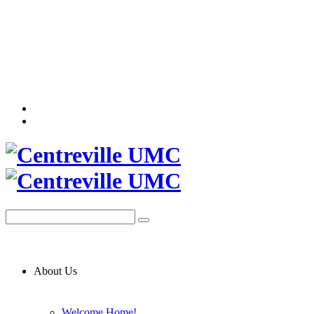
About Us
Welcome Home!