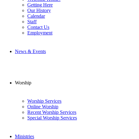
Getting Here
Our History
Calendar
Staff
Contact Us
Employment
News & Events
Worship
Worship Services
Online Worship
Recent Worship Services
Special Worship Services
Ministries