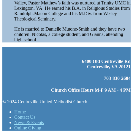
Valley, Pastor Matthew’s faith was nurtured at Trinity UMC in
Lexington, VA. He earned his B.A. in Religious Studies from
Randolph-Macon College and his M.Div. from Wesley
Theological Seminary.
He is married to Danielle Mutone-Smith and they have two
children: Nicolas, a college student, and Gianna, attending
high school.
6400 Old Centreville Rd
Centreville, VA 20121
703-830-2684
Church Office Hours M-F 9 AM - 4 PM
© 2024 Centreville United Methodist Church
Home
Contact Us
News & Events
Online Giving