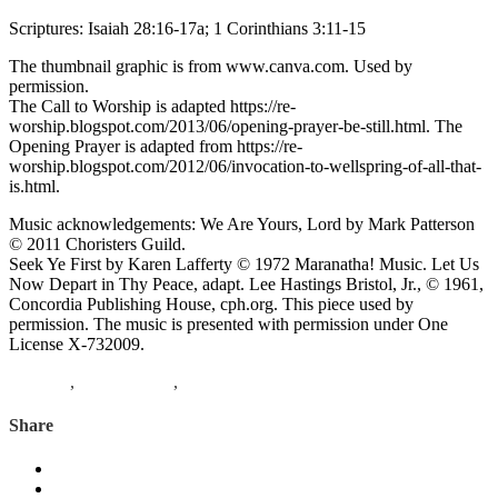
Scriptures: Isaiah 28:16-17a; 1 Corinthians 3:11-15
The thumbnail graphic is from www.canva.com. Used by
permission.
The Call to Worship is adapted https://re-
worship.blogspot.com/2013/06/opening-prayer-be-still.html. The
Opening Prayer is adapted from https://re-
worship.blogspot.com/2012/06/invocation-to-wellspring-of-all-that-
is.html.
Music acknowledgements: We Are Yours, Lord by Mark Patterson
© 2011 Choristers Guild.
Seek Ye First by Karen Lafferty © 1972 Maranatha! Music. Let Us
Now Depart in Thy Peace, adapt. Lee Hastings Bristol, Jr., © 1961,
Concordia Publishing House, cph.org. This piece used by
permission. The music is presented with permission under One
License X-732009.
Matthew
,
1 Corinthians
,
Isaiah
Share