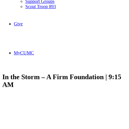
Support Groups
Scout Troop 893
Give
MyCUMC
In the Storm – A Firm Foundation | 9:15
AM