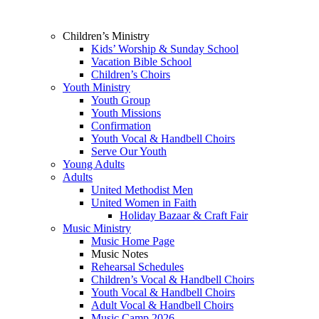
Children’s Ministry
Kids’ Worship & Sunday School
Vacation Bible School
Children’s Choirs
Youth Ministry
Youth Group
Youth Missions
Confirmation
Youth Vocal & Handbell Choirs
Serve Our Youth
Young Adults
Adults
United Methodist Men
United Women in Faith
Holiday Bazaar & Craft Fair
Music Ministry
Music Home Page
Music Notes
Rehearsal Schedules
Children’s Vocal & Handbell Choirs
Youth Vocal & Handbell Choirs
Adult Vocal & Handbell Choirs
Music Camp 2026