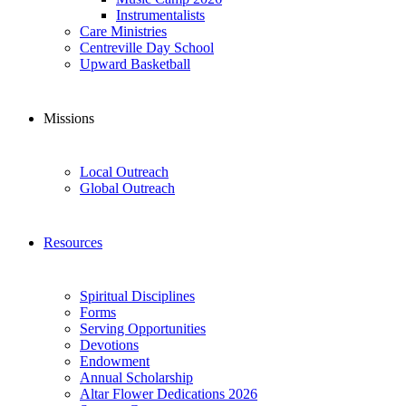
Instrumentalists
Care Ministries
Centreville Day School
Upward Basketball
Missions
Local Outreach
Global Outreach
Resources
Spiritual Disciplines
Forms
Serving Opportunities
Devotions
Endowment
Annual Scholarship
Altar Flower Dedications 2026