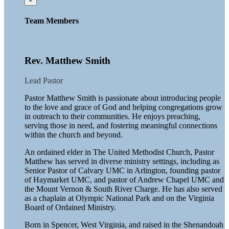
×
Team Members
Rev. Matthew Smith
Lead Pastor
Pastor Matthew Smith is passionate about introducing people
to the love and grace of God and helping congregations grow
in outreach to their communities. He enjoys preaching,
serving those in need, and fostering meaningful connections
within the church and beyond.
An ordained elder in The United Methodist Church, Pastor
Matthew has served in diverse ministry settings, including as
Senior Pastor of Calvary UMC in Arlington, founding pastor
of Haymarket UMC, and pastor of Andrew Chapel UMC and
the Mount Vernon & South River Charge. He has also served
as a chaplain at Olympic National Park and on the Virginia
Board of Ordained Ministry.
Born in Spencer, West Virginia, and raised in the Shenandoah