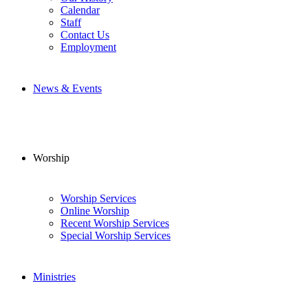
Calendar
Staff
Contact Us
Employment
News & Events
Worship
Worship Services
Online Worship
Recent Worship Services
Special Worship Services
Ministries