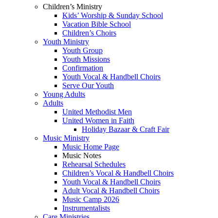
Children’s Ministry
Kids’ Worship & Sunday School
Vacation Bible School
Children’s Choirs
Youth Ministry
Youth Group
Youth Missions
Confirmation
Youth Vocal & Handbell Choirs
Serve Our Youth
Young Adults
Adults
United Methodist Men
United Women in Faith
Holiday Bazaar & Craft Fair
Music Ministry
Music Home Page
Music Notes
Rehearsal Schedules
Children’s Vocal & Handbell Choirs
Youth Vocal & Handbell Choirs
Adult Vocal & Handbell Choirs
Music Camp 2026
Instrumentalists
Care Ministries