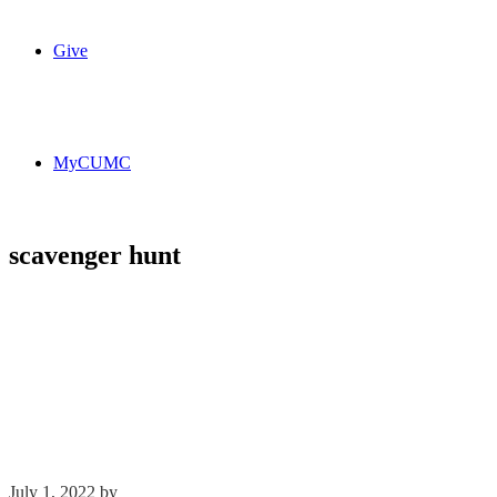
Give
MyCUMC
scavenger hunt
July 1, 2022
by
Kim Wu