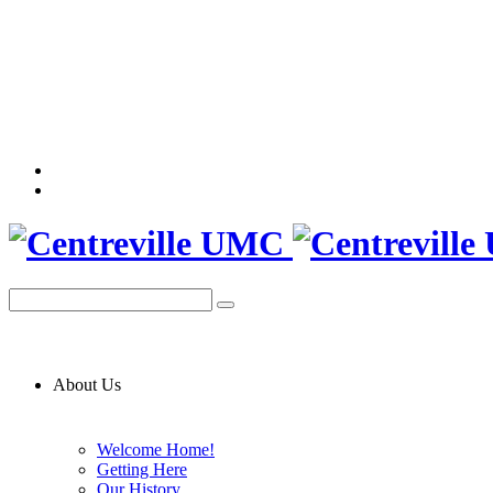
About Us
Welcome Home!
Getting Here
Our History