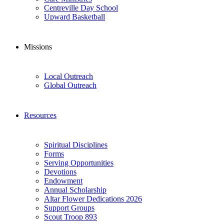
Centreville Day School
Upward Basketball
Missions
Local Outreach
Global Outreach
Resources
Spiritual Disciplines
Forms
Serving Opportunities
Devotions
Endowment
Annual Scholarship
Altar Flower Dedications 2026
Support Groups
Scout Troop 893