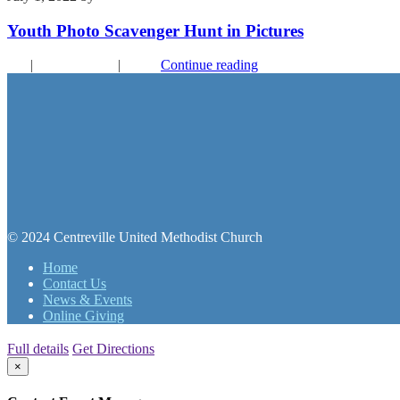
Youth Photo Scavenger Hunt in Pictures
FYI
|
Recent Events
|
Youth
Continue reading
© 2024 Centreville United Methodist Church
Home
Contact Us
News & Events
Online Giving
Full details
Get Directions
×