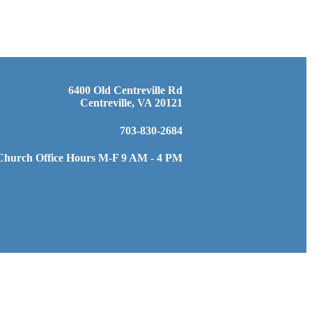
6400 Old Centreville Rd
Centreville, VA 20121
703-830-2684
Church Office Hours M-F 9 AM - 4 PM