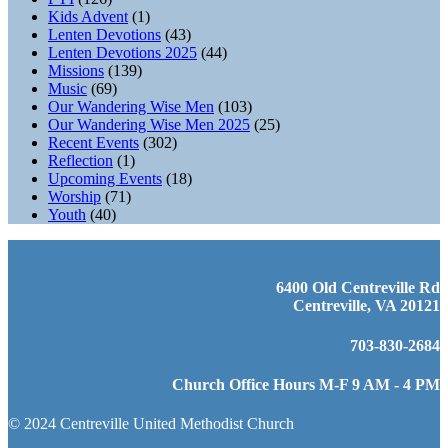
Kids Advent
(1)
Lenten Devotions
(43)
Lenten Devotions 2025
(44)
Missions
(139)
Music
(69)
Our Wandering Wise Men
(103)
Our Wandering Wise Men 2025
(25)
Recent Events
(302)
Reflection
(1)
Upcoming Events
(18)
Worship
(71)
Youth
(40)
6400 Old Centreville Rd
Centreville, VA 20121
703-830-2684
Church Office Hours M-F 9 AM - 4 PM
© 2024 Centreville United Methodist Church