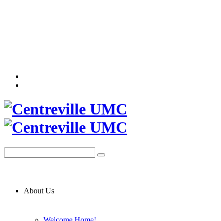
About Us
Welcome Home!