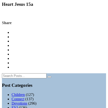
Heart Jesus 15a
Share
Post Categories
Children
(127)
Connect
(137)
Devotions
(296)
FYI
(126)