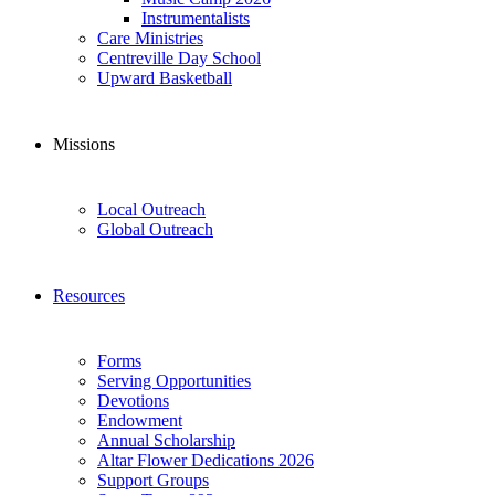
Instrumentalists
Care Ministries
Centreville Day School
Upward Basketball
Missions
Local Outreach
Global Outreach
Resources
Forms
Serving Opportunities
Devotions
Endowment
Annual Scholarship
Altar Flower Dedications 2026
Support Groups