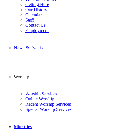
Getting Here
Our History
Calendar
Staff
Contact Us
Employment
News & Events
Worship
Worship Services
Online Worship
Recent Worship Services
Special Worship Services
Ministries