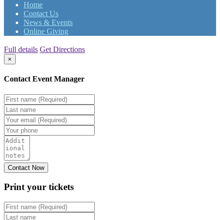
Home
Contact Us
News & Events
Online Giving
Full details
Get Directions
×
Contact Event Manager
Print your
tickets