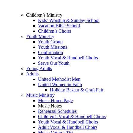
Children’s Ministry
Kids’ Worship & Sunday School
Vacation Bible School
Children’s Choirs
Youth Ministry
Youth Group
Youth Missions
Confirmation
Youth Vocal & Handbell Choirs
Serve Our Youth
Young Adults
Adults
United Methodist Men
United Women in Faith
Holiday Bazaar & Craft Fair
Music Ministry
Music Home Page
Music Notes
Rehearsal Schedules
Children’s Vocal & Handbell Choirs
Youth Vocal & Handbell Choirs
Adult Vocal & Handbell Choirs
Music Camp 2026