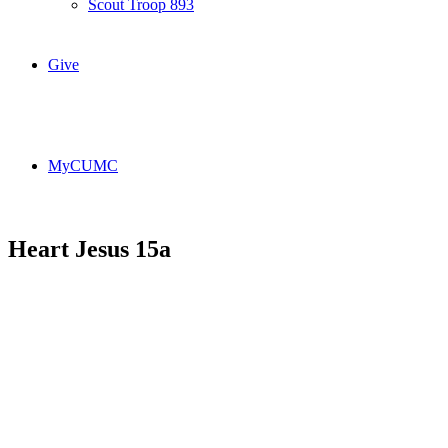
Scout Troop 893
Give
MyCUMC
Heart Jesus 15a