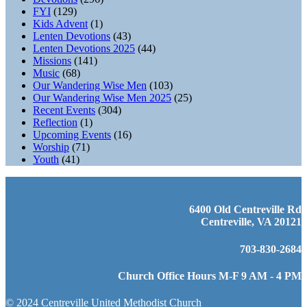
FYI
(129)
Kids Advent
(1)
Lenten Devotions
(43)
Lenten Devotions 2025
(44)
Missions
(141)
Music
(68)
Our Wandering Wise Men
(103)
Our Wandering Wise Men 2025
(25)
Recent Events
(304)
Reflection
(1)
Upcoming Events
(16)
Worship
(71)
Youth
(41)
6400 Old Centreville Rd
Centreville, VA 20121
703-830-2684
Church Office Hours M-F 9 AM - 4 PM
© 2024 Centreville United Methodist Church