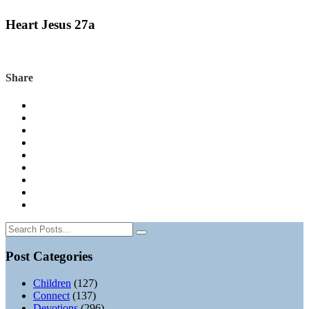
Heart Jesus 27a
Share
Post Categories
Children
(127)
Connect
(137)
Devotions
(296)