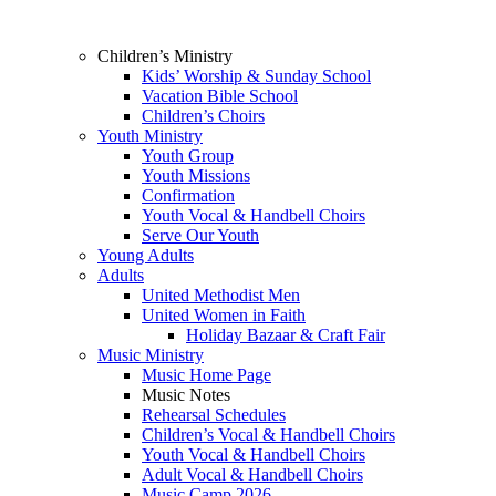
Children’s Ministry
Kids’ Worship & Sunday School
Vacation Bible School
Children’s Choirs
Youth Ministry
Youth Group
Youth Missions
Confirmation
Youth Vocal & Handbell Choirs
Serve Our Youth
Young Adults
Adults
United Methodist Men
United Women in Faith
Holiday Bazaar & Craft Fair
Music Ministry
Music Home Page
Music Notes
Rehearsal Schedules
Children’s Vocal & Handbell Choirs
Youth Vocal & Handbell Choirs
Adult Vocal & Handbell Choirs
Music Camp 2026