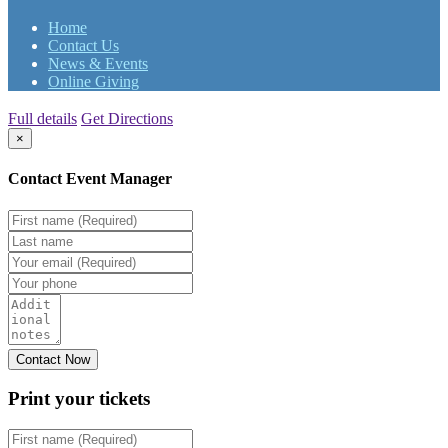
Home
Contact Us
News & Events
Online Giving
Full details
Get Directions
×
Contact Event Manager
Print your
tickets