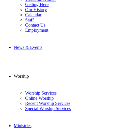
Getting Here
Our History
Calendar
Staff
Contact Us
Employment
News & Events
Worship
Worship Services
Online Worship
Recent Worship Services
Special Worship Services
Ministries