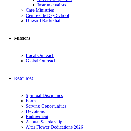
Instrumentalists
Care Ministries
Centreville Day School
Upward Basketball
Missions
Local Outreach
Global Outreach
Resources
Spiritual Disciplines
Forms
Serving Opportunities
Devotions
Endowment
Annual Scholarship
Altar Flower Dedications 2026