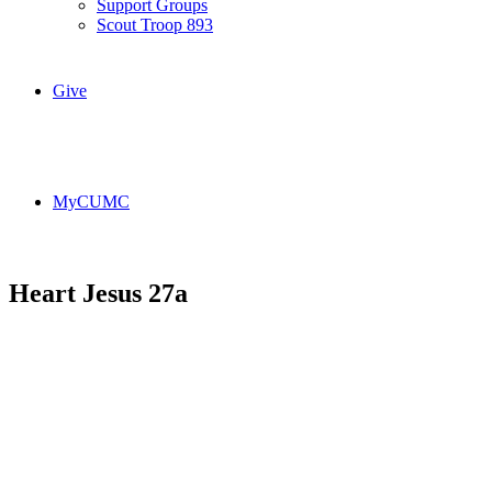
Support Groups
Scout Troop 893
Give
MyCUMC
Heart Jesus 27a