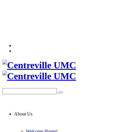
About Us
Welcome Home!