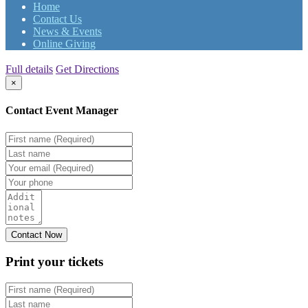
Home
Contact Us
News & Events
Online Giving
Full details
Get Directions
×
Contact Event Manager
Print your
tickets