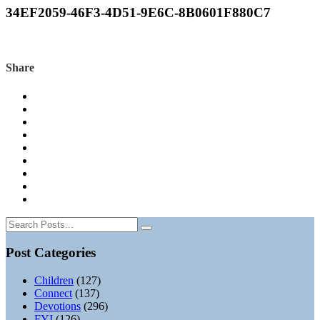
34EF2059-46F3-4D51-9E6C-8B0601F880C7
Share
Post Categories
Children
(127)
Connect
(137)
Devotions
(296)
FYI
(126)