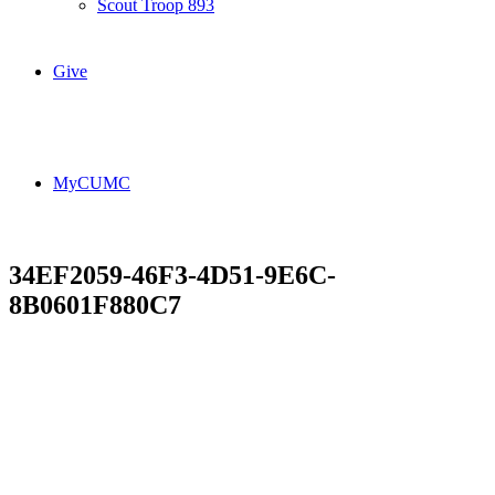
Scout Troop 893
Give
MyCUMC
34EF2059-46F3-4D51-9E6C-
8B0601F880C7