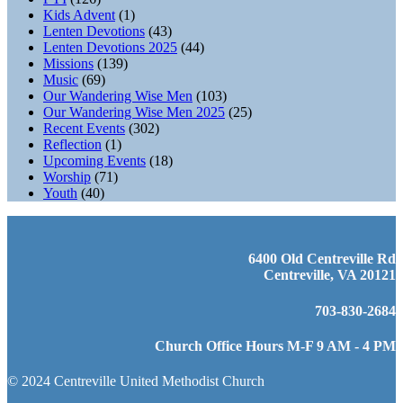
Kids Advent
(1)
Lenten Devotions
(43)
Lenten Devotions 2025
(44)
Missions
(139)
Music
(69)
Our Wandering Wise Men
(103)
Our Wandering Wise Men 2025
(25)
Recent Events
(302)
Reflection
(1)
Upcoming Events
(18)
Worship
(71)
Youth
(40)
6400 Old Centreville Rd
Centreville, VA 20121
703-830-2684
Church Office Hours M-F 9 AM - 4 PM
© 2024 Centreville United Methodist Church