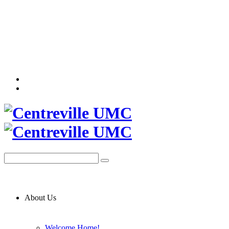
About Us
Welcome Home!