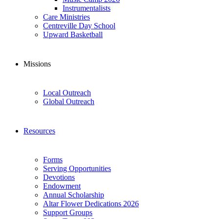
Instrumentalists
Care Ministries
Centreville Day School
Upward Basketball
Missions
Local Outreach
Global Outreach
Resources
Forms
Serving Opportunities
Devotions
Endowment
Annual Scholarship
Altar Flower Dedications 2026
Support Groups