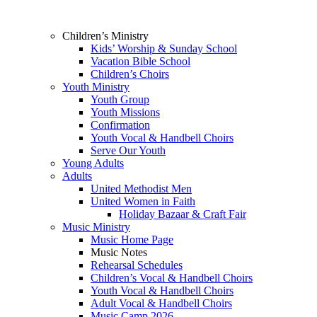
Children’s Ministry
Kids’ Worship & Sunday School
Vacation Bible School
Children’s Choirs
Youth Ministry
Youth Group
Youth Missions
Confirmation
Youth Vocal & Handbell Choirs
Serve Our Youth
Young Adults
Adults
United Methodist Men
United Women in Faith
Holiday Bazaar & Craft Fair
Music Ministry
Music Home Page
Music Notes
Rehearsal Schedules
Children’s Vocal & Handbell Choirs
Youth Vocal & Handbell Choirs
Adult Vocal & Handbell Choirs
Music Camp 2026