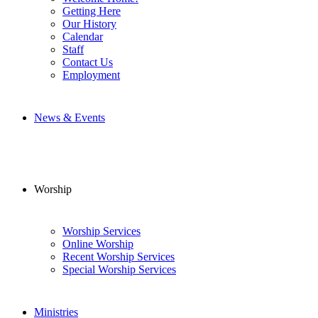
Getting Here
Our History
Calendar
Staff
Contact Us
Employment
News & Events
Worship
Worship Services
Online Worship
Recent Worship Services
Special Worship Services
Ministries