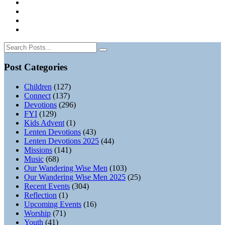
Post Categories
Children
(127)
Connect
(137)
Devotions
(296)
FYI
(129)
Kids Advent
(1)
Lenten Devotions
(43)
Lenten Devotions 2025
(44)
Missions
(141)
Music
(68)
Our Wandering Wise Men
(103)
Our Wandering Wise Men 2025
(25)
Recent Events
(304)
Reflection
(1)
Upcoming Events
(16)
Worship
(71)
Youth
(41)