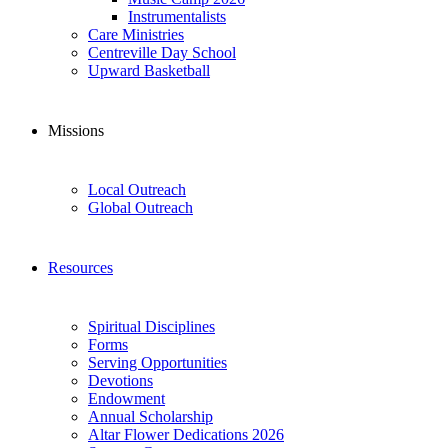
Instrumentalists
Care Ministries
Centreville Day School
Upward Basketball
Missions
Local Outreach
Global Outreach
Resources
Spiritual Disciplines
Forms
Serving Opportunities
Devotions
Endowment
Annual Scholarship
Altar Flower Dedications 2026