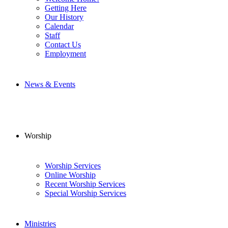
Getting Here
Our History
Calendar
Staff
Contact Us
Employment
News & Events
Worship
Worship Services
Online Worship
Recent Worship Services
Special Worship Services
Ministries