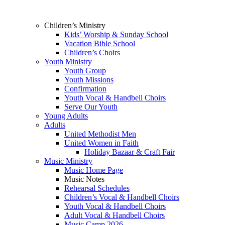
Children’s Ministry
Kids’ Worship & Sunday School
Vacation Bible School
Children’s Choirs
Youth Ministry
Youth Group
Youth Missions
Confirmation
Youth Vocal & Handbell Choirs
Serve Our Youth
Young Adults
Adults
United Methodist Men
United Women in Faith
Holiday Bazaar & Craft Fair
Music Ministry
Music Home Page
Music Notes
Rehearsal Schedules
Children’s Vocal & Handbell Choirs
Youth Vocal & Handbell Choirs
Adult Vocal & Handbell Choirs
Music Camp 2026