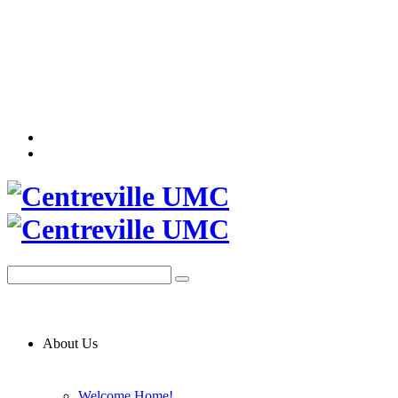
About Us
Welcome Home!