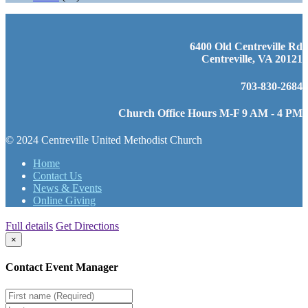
6400 Old Centreville Rd
Centreville, VA 20121
703-830-2684
Church Office Hours M-F 9 AM - 4 PM
© 2024 Centreville United Methodist Church
Home
Contact Us
News & Events
Online Giving
Full details
Get Directions
×
Contact Event Manager