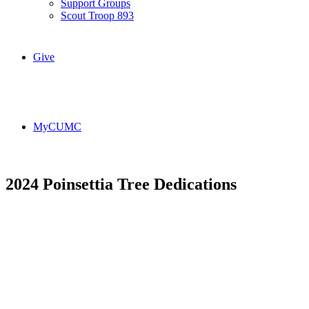
Support Groups
Scout Troop 893
Give
MyCUMC
2024 Poinsettia Tree Dedications