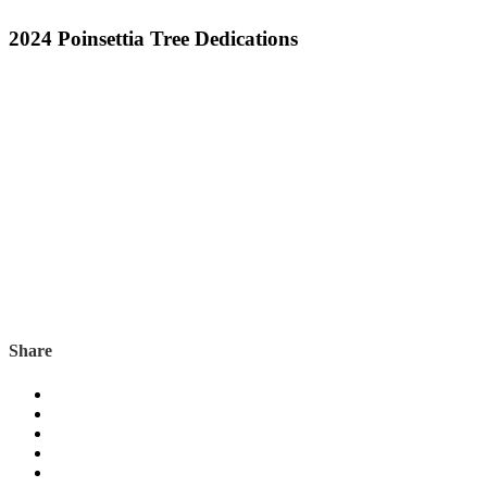
2024 Poinsettia Tree Dedications
Share