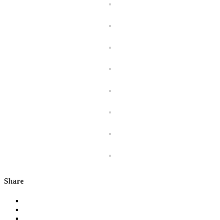
Share