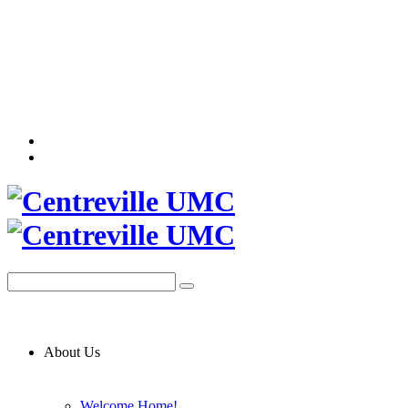
About Us
Welcome Home!