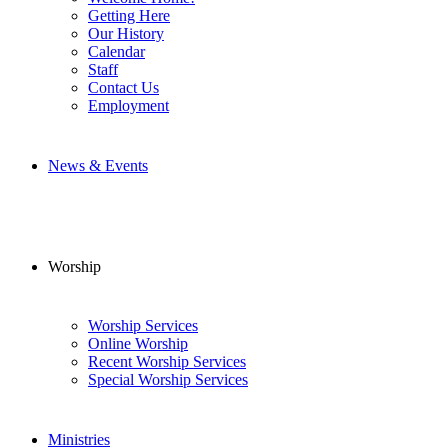
Getting Here
Our History
Calendar
Staff
Contact Us
Employment
News & Events
Worship
Worship Services
Online Worship
Recent Worship Services
Special Worship Services
Ministries