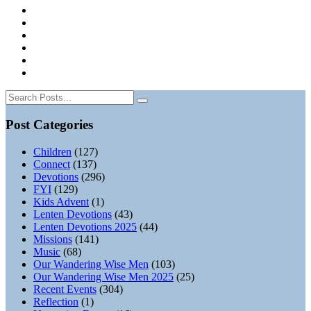
Post Categories
Children
(127)
Connect
(137)
Devotions
(296)
FYI
(129)
Kids Advent
(1)
Lenten Devotions
(43)
Lenten Devotions 2025
(44)
Missions
(141)
Music
(68)
Our Wandering Wise Men
(103)
Our Wandering Wise Men 2025
(25)
Recent Events
(304)
Reflection
(1)