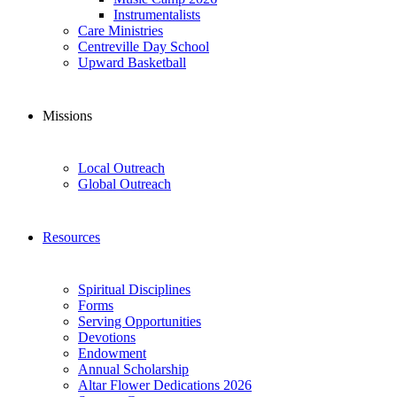
Instrumentalists
Care Ministries
Centreville Day School
Upward Basketball
Missions
Local Outreach
Global Outreach
Resources
Spiritual Disciplines
Forms
Serving Opportunities
Devotions
Endowment
Annual Scholarship
Altar Flower Dedications 2026