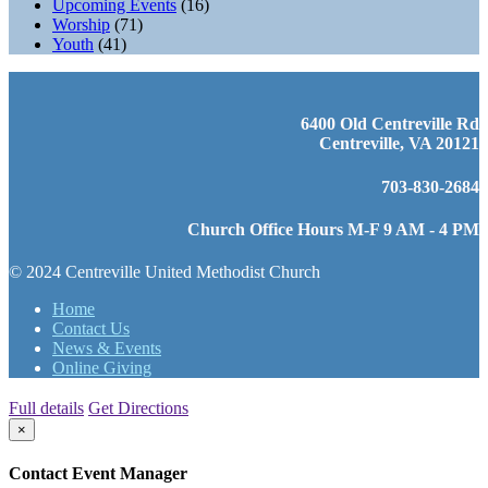
Upcoming Events
(16)
Worship
(71)
Youth
(41)
6400 Old Centreville Rd
Centreville, VA 20121
703-830-2684
Church Office Hours M-F 9 AM - 4 PM
© 2024 Centreville United Methodist Church
Home
Contact Us
News & Events
Online Giving
Full details
Get Directions
×
Contact Event Manager