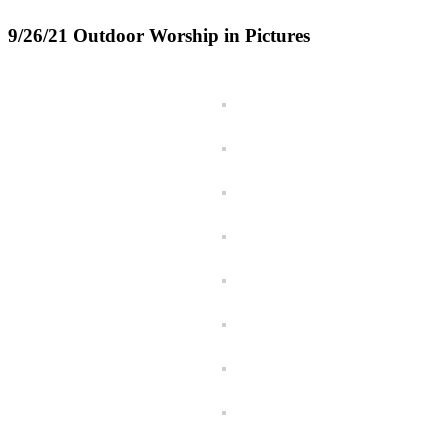
9/26/21 Outdoor Worship in Pictures