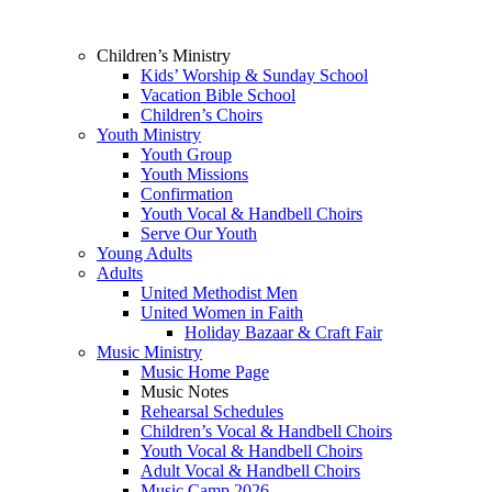
Children’s Ministry
Kids’ Worship & Sunday School
Vacation Bible School
Children’s Choirs
Youth Ministry
Youth Group
Youth Missions
Confirmation
Youth Vocal & Handbell Choirs
Serve Our Youth
Young Adults
Adults
United Methodist Men
United Women in Faith
Holiday Bazaar & Craft Fair
Music Ministry
Music Home Page
Music Notes
Rehearsal Schedules
Children’s Vocal & Handbell Choirs
Youth Vocal & Handbell Choirs
Adult Vocal & Handbell Choirs
Music Camp 2026