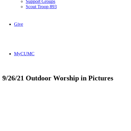
Support Groups
Scout Troop 893
Give
MyCUMC
9/26/21 Outdoor Worship in Pictures