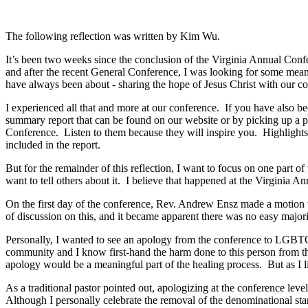
The following reflection was written by Kim Wu.
It’s been two weeks since the conclusion of the Virginia Annual Confer
and after the recent General Conference, I was looking for some mea
have always been about - sharing the hope of Jesus Christ with our c
I experienced all that and more at our conference. If you have also b
summary report that can be found on our website or by picking up a p
Conference. Listen to them because they will inspire you. Highlights 
included in the report.
But for the remainder of this reflection, I want to focus on one part
want to tell others about it. I believe that happened at the Virginia 
On the first day of the conference, Rev. Andrew Ensz made a motio
of discussion on this, and it became apparent there was no easy majorit
Personally, I wanted to see an apology from the conference to LGBTQ+
community and I know first-hand the harm done to this person from the 
apology would be a meaningful part of the healing process. But as I l
As a traditional pastor pointed out, apologizing at the conference le
Although I personally celebrate the removal of the denominational sta