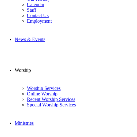
Calendar
Staff
Contact Us
Employment
News & Events
Worship
Worship Services
Online Worship
Recent Worship Services
Special Worship Services
Ministries