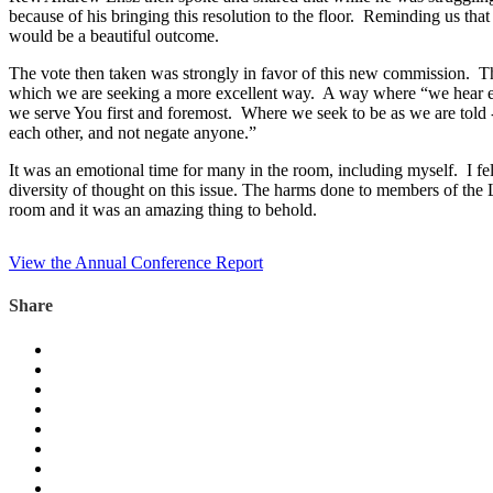
because of his bringing this resolution to the floor. Reminding us that
would be a beautiful outcome.
The vote then taken was strongly in favor of this new commission. Th
which we are seeking a more excellent way. A way where “we hear ever
we serve You first and foremost. Where we seek to be as we are told -
each other, and not negate anyone.”
It was an emotional time for many in the room, including myself. I fe
diversity of thought on this issue. The harms done to members of t
room and it was an amazing thing to behold.
View the Annual Conference Report
Share