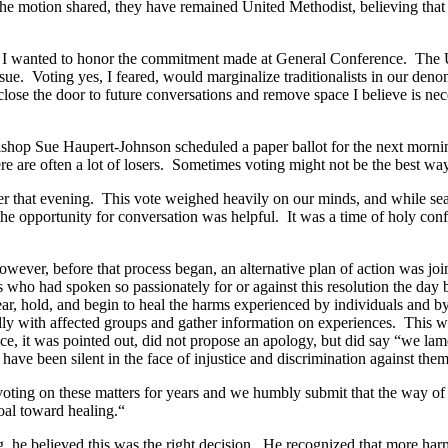
 the motion shared, they have remained United Methodist, believing tha
Yet I wanted to honor the commitment made at General Conference. The 
 issue. Voting yes, I feared, would marginalize traditionalists in our de
lose the door to future conversations and remove space I believe is nec
Bishop Sue Haupert-Johnson scheduled a paper ballot for the next mornin
here are often a lot of losers. Sometimes voting might not be the best way
er that evening. This vote weighed heavily on our minds, and while sea
e opportunity for conversation was helpful. It was a time of holy conf
ever, before that process began, an alternative plan of action was joint
 who had spoken so passionately for or against this resolution the day
r, hold, and begin to heal the harms experienced by individuals and by
y with affected groups and gather information on experiences. This wo
ence, it was pointed out, did not propose an apology, but did say “we
ve been silent in the face of injustice and discrimination against them
ting on these matters for years and we humbly submit that the way of 
oal toward healing.“
, he believed this was the right decision. He recognized that more ha