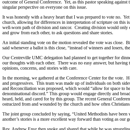
outcome of General Conference. Yet, as this pastor speaking against
singular perspective on everyone on this issue.
It was honestly with a heavy heart that I was prepared to vote no. 
church, allowing for differences in interpretation of scripture on this
well-worn path of division and rancor. Creating division would only c
and grow from each other, to ask questions and share stories.
An initial standing vote on the motion revealed the vote was close. 
said whenever a ballot is this close, “instead of winners and losers, t
Our Centreville UMC delegation had planned to get together for dinn
our thoughts with each other. There was no easy answer, but having th
opinions, concerns, and stories with care.
In the morning, we gathered at the Conference Center for the vote. How
and progressives. This team was made up of individuals on both sides
and Reconciliation was proposed, which would “allow for space to hea
denominational discord.” This group would engage directly and broadl
heard, held, and cared for by this group. The recent General Confer
ostracized from and wounded by the church and how often Christians ha
The joint group concluded by saying, “United Methodists have been vo
another’s stories is a more excellent way forward than voting as our g
Rev. Andrew Ensz then spoke and shared that while he was struggling