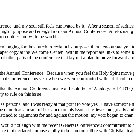
ence, and my soul still feels captivated by it. After a season of sadnes
ningful purpose and energy from our Annual Conference. A refocusing o
ommunities and with the world.
een longing for the church to reclaim its purpose, then I encourage you
aper copy at the Welcome Center. Within the report are links to some f
of other parts of the conference that lay out a plan to move forward and
 of the Annual Conference. Because when you feel the Holy Spirit move 
Annual Conference this year when we were confronted with a difficult, co
n that the Annual Conference make a Resolution of Apology to LGBTQ+
y to rule on this issue.
 persons, and I was ready at that point to vote yes. I have someone i
church as a result of its stance on this issue. It grieves me greatly an
istened to arguments for and against the motion, my vote began to chan
vel would not align with the recent General Conference’s commitment to 
nce that declared homosexuality to be “incompatible with Christian teac