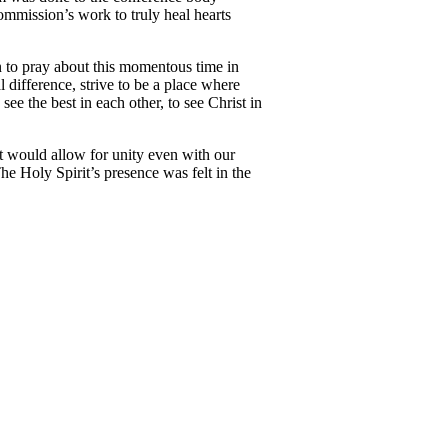
commission’s work to truly heal hearts
n to pray about this momentous time in
difference, strive to be a place where
e the best in each other, to see Christ in
at would allow for unity even with our
 Holy Spirit’s presence was felt in the