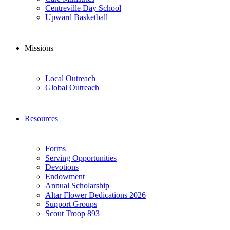
Centreville Day School
Upward Basketball
Missions
Local Outreach
Global Outreach
Resources
Forms
Serving Opportunities
Devotions
Endowment
Annual Scholarship
Altar Flower Dedications 2026
Support Groups
Scout Troop 893