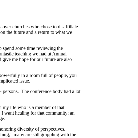
s over churches who chose to disaffiliate
n the future and a return to what we
 to spend some time reviewing the
antastic teaching we had at Annual
 give me hope for our future are also
powerfully in a room full of people, you
mplicated issue.
 persons. The conference body had a lot
n my life who is a member of that
d I want healing for that community; an
ge.
honoring diversity of perspectives.
hing,” many are still grappling with the