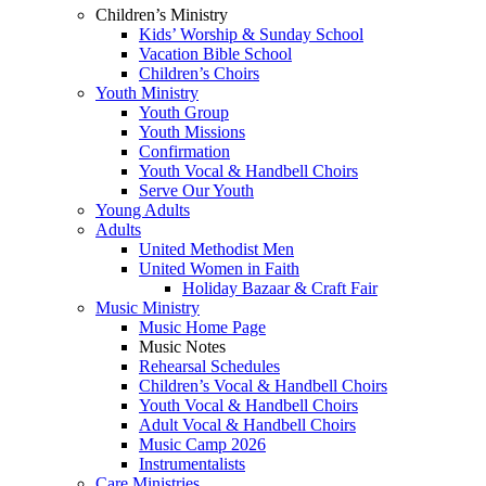
Children’s Ministry
Kids’ Worship & Sunday School
Vacation Bible School
Children’s Choirs
Youth Ministry
Youth Group
Youth Missions
Confirmation
Youth Vocal & Handbell Choirs
Serve Our Youth
Young Adults
Adults
United Methodist Men
United Women in Faith
Holiday Bazaar & Craft Fair
Music Ministry
Music Home Page
Music Notes
Rehearsal Schedules
Children’s Vocal & Handbell Choirs
Youth Vocal & Handbell Choirs
Adult Vocal & Handbell Choirs
Music Camp 2026
Instrumentalists
Care Ministries