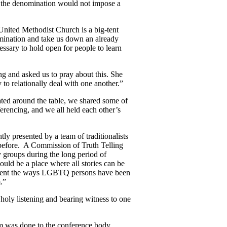
t the denomination would not impose a
United Methodist Church is a big-tent
nomination and take us down an already
essary to hold open for people to learn
g and asked us to pray about this. She
 to relationally deal with one another.”
ted around the table, we shared some of
erencing, and we all held each other’s
ly presented by a team of traditionalists
 before. A Commission of Truth Telling
 groups during the long period of
uld be a place where all stories can be
 lament the ways LGBTQ persons have been
.”
holy listening and bearing witness to one
rm was done to the conference body