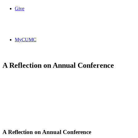
Give
MyCUMC
A Reflection on Annual Conference
A Reflection on Annual Conference