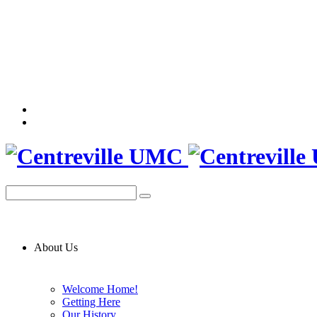
About Us
Welcome Home!
Getting Here
Our History