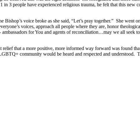
 1 in 3 people have experienced religious trauma, he felt that this new 
e Bishop’s voice broke as she said, “Let’s pray together.” She went o
yone’s voices, approach all people where they are, honor theological 
 ambassadors for You and agents of reconciliation…may we all seek to se
lt relief that a more positive, more informed way forward was found th
he LGBTQ+ community would be heard and respected and understood. The