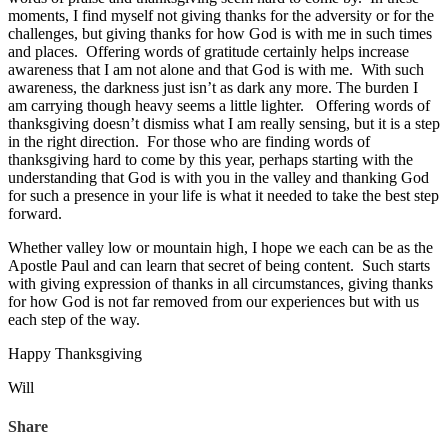
moments, I find myself not giving thanks for the adversity or for the
challenges, but giving thanks for how God is with me in such times
and places. Offering words of gratitude certainly helps increase
awareness that I am not alone and that God is with me. With such
awareness, the darkness just isn’t as dark any more. The burden I
am carrying though heavy seems a little lighter. Offering words of
thanksgiving doesn’t dismiss what I am really sensing, but it is a step
in the right direction. For those who are finding words of
thanksgiving hard to come by this year, perhaps starting with the
understanding that God is with you in the valley and thanking God
for such a presence in your life is what it needed to take the best step
forward.
Whether valley low or mountain high, I hope we each can be as the
Apostle Paul and can learn that secret of being content. Such starts
with giving expression of thanks in all circumstances, giving thanks
for how God is not far removed from our experiences but with us
each step of the way.
Happy Thanksgiving
Will
Share