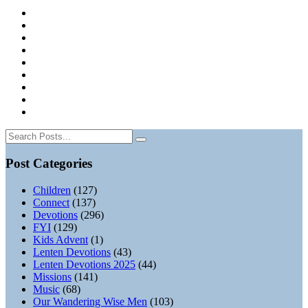
Post Categories
Children
(127)
Connect
(137)
Devotions
(296)
FYI
(129)
Kids Advent
(1)
Lenten Devotions
(43)
Lenten Devotions 2025
(44)
Missions
(141)
Music
(68)
Our Wandering Wise Men
(103)