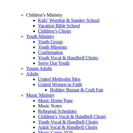
Children’s Ministry
Kids’ Worship & Sunday School
Vacation Bible School
Children’s Choirs
Youth Ministry
Youth Group
Youth Missions
Confirmation
Youth Vocal & Handbell Choirs
Serve Our Youth
Young Adults
Adults
United Methodist Men
United Women in Faith
Holiday Bazaar & Craft Fair
Music Ministry
Music Home Page
Music Notes
Rehearsal Schedules
Children’s Vocal & Handbell Choirs
Youth Vocal & Handbell Choirs
Adult Vocal & Handbell Choirs
Music Camp 2026