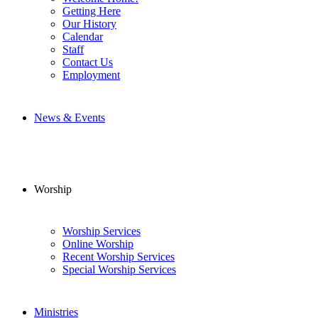
Getting Here
Our History
Calendar
Staff
Contact Us
Employment
News & Events
Worship
Worship Services
Online Worship
Recent Worship Services
Special Worship Services
Ministries