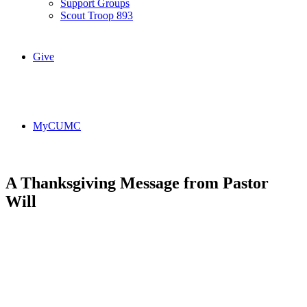
Support Groups
Scout Troop 893
Give
MyCUMC
A Thanksgiving Message from Pastor
Will