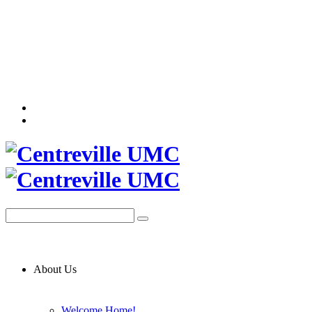
About Us
Welcome Home!