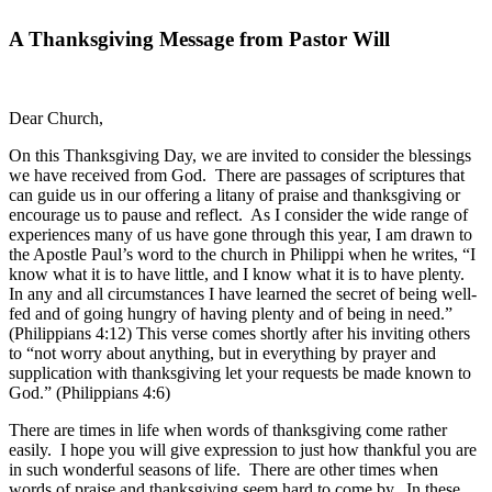
A Thanksgiving Message from Pastor Will
Dear Church,
On this Thanksgiving Day, we are invited to consider the blessings
we have received from God. There are passages of scriptures that
can guide us in our offering a litany of praise and thanksgiving or
encourage us to pause and reflect. As I consider the wide range of
experiences many of us have gone through this year, I am drawn to
the Apostle Paul’s word to the church in Philippi when he writes, “I
know what it is to have little, and I know what it is to have plenty.
In any and all circumstances I have learned the secret of being well-
fed and of going hungry of having plenty and of being in need.”
(Philippians 4:12) This verse comes shortly after his inviting others
to “not worry about anything, but in everything by prayer and
supplication with thanksgiving let your requests be made known to
God.” (Philippians 4:6)
There are times in life when words of thanksgiving come rather
easily. I hope you will give expression to just how thankful you are
in such wonderful seasons of life. There are other times when
words of praise and thanksgiving seem hard to come by. In these