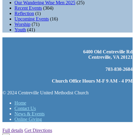
Our Wandering Wise Men 2025
(25)
Recent Events
(304)
Reflection
(1)
Upcoming Events
(16)
Worship
(71)
Youth
(41)
6400 Old Centreville Rd
Centreville, VA 20121
703-830-2684
Church Office Hours M-F 9 AM - 4 PM
© 2024 Centreville United Methodist Church
Home
Contact Us
News & Events
Online Giving
Full details
Get Directions