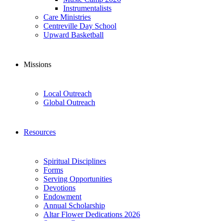
Instrumentalists
Care Ministries
Centreville Day School
Upward Basketball
Missions
Local Outreach
Global Outreach
Resources
Spiritual Disciplines
Forms
Serving Opportunities
Devotions
Endowment
Annual Scholarship
Altar Flower Dedications 2026