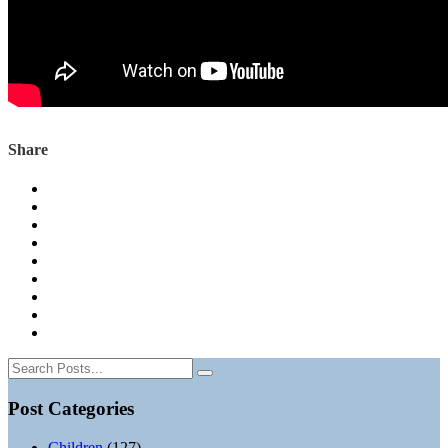
Share
Post Categories
Children
(127)