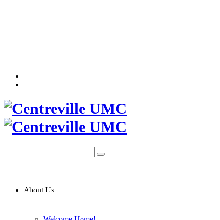
About Us
Welcome Home!