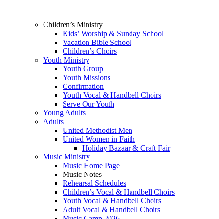
Children’s Ministry
Kids’ Worship & Sunday School
Vacation Bible School
Children’s Choirs
Youth Ministry
Youth Group
Youth Missions
Confirmation
Youth Vocal & Handbell Choirs
Serve Our Youth
Young Adults
Adults
United Methodist Men
United Women in Faith
Holiday Bazaar & Craft Fair
Music Ministry
Music Home Page
Music Notes
Rehearsal Schedules
Children’s Vocal & Handbell Choirs
Youth Vocal & Handbell Choirs
Adult Vocal & Handbell Choirs
Music Camp 2026