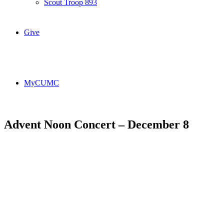
Scout Troop 893
Give
MyCUMC
Advent Noon Concert – December 8