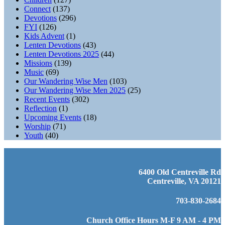
Connect
(137)
Devotions
(296)
FYI
(126)
Kids Advent
(1)
Lenten Devotions
(43)
Lenten Devotions 2025
(44)
Missions
(139)
Music
(69)
Our Wandering Wise Men
(103)
Our Wandering Wise Men 2025
(25)
Recent Events
(302)
Reflection
(1)
Upcoming Events
(18)
Worship
(71)
Youth
(40)
6400 Old Centreville Rd
Centreville, VA 20121
703-830-2684
Church Office Hours M-F 9 AM - 4 PM