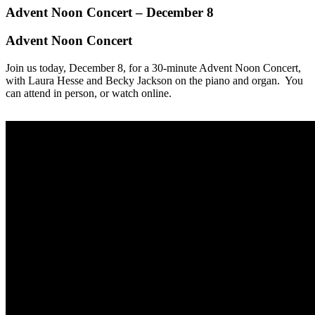
Advent Noon Concert – December 8
Advent Noon Concert
Join us today, December 8, for a 30-minute Advent Noon Concert,
with Laura Hesse and Becky Jackson on the piano and organ. You
can attend in person, or watch online.