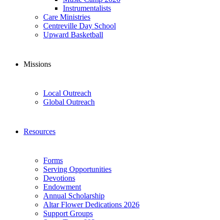
Instrumentalists
Care Ministries
Centreville Day School
Upward Basketball
Missions
Local Outreach
Global Outreach
Resources
Forms
Serving Opportunities
Devotions
Endowment
Annual Scholarship
Altar Flower Dedications 2026
Support Groups