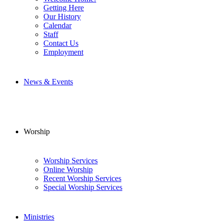
Getting Here
Our History
Calendar
Staff
Contact Us
Employment
News & Events
Worship
Worship Services
Online Worship
Recent Worship Services
Special Worship Services
Ministries