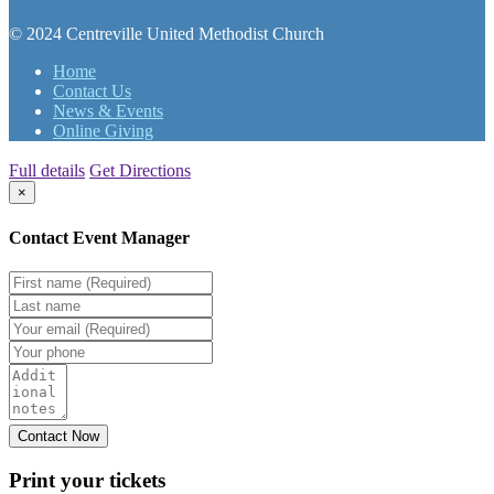
© 2024 Centreville United Methodist Church
Home
Contact Us
News & Events
Online Giving
Full details
Get Directions
×
Contact Event Manager
Print your
tickets