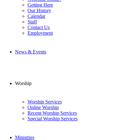
Getting Here
Our History
Calendar
Staff
Contact Us
Employment
News & Events
Worship
Worship Services
Online Worship
Recent Worship Services
Special Worship Services
Ministries