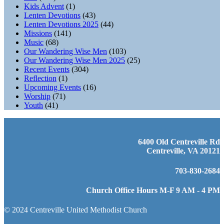
Kids Advent
(1)
Lenten Devotions
(43)
Lenten Devotions 2025
(44)
Missions
(141)
Music
(68)
Our Wandering Wise Men
(103)
Our Wandering Wise Men 2025
(25)
Recent Events
(304)
Reflection
(1)
Upcoming Events
(16)
Worship
(71)
Youth
(41)
6400 Old Centreville Rd
Centreville, VA 20121
703-830-2684
Church Office Hours M-F 9 AM - 4 PM
© 2024 Centreville United Methodist Church