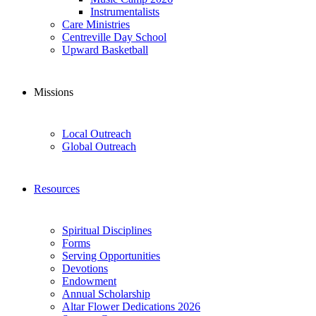
Instrumentalists
Care Ministries
Centreville Day School
Upward Basketball
Missions
Local Outreach
Global Outreach
Resources
Spiritual Disciplines
Forms
Serving Opportunities
Devotions
Endowment
Annual Scholarship
Altar Flower Dedications 2026