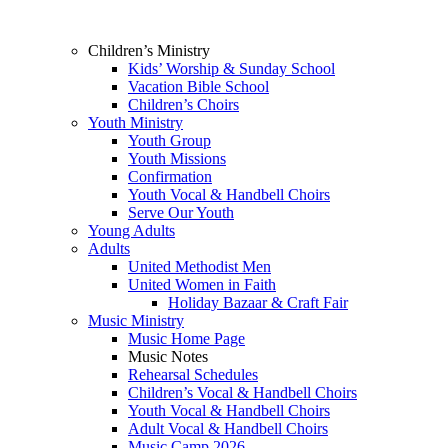
Children’s Ministry
Kids’ Worship & Sunday School
Vacation Bible School
Children’s Choirs
Youth Ministry
Youth Group
Youth Missions
Confirmation
Youth Vocal & Handbell Choirs
Serve Our Youth
Young Adults
Adults
United Methodist Men
United Women in Faith
Holiday Bazaar & Craft Fair
Music Ministry
Music Home Page
Music Notes
Rehearsal Schedules
Children’s Vocal & Handbell Choirs
Youth Vocal & Handbell Choirs
Adult Vocal & Handbell Choirs
Music Camp 2026