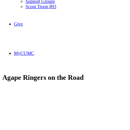
Support Groups
Scout Troop 893
Give
MyCUMC
Agape Ringers on the Road