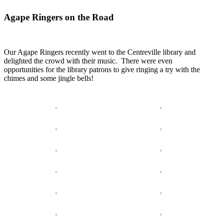
Agape Ringers on the Road
Our Agape Ringers recently went to the Centreville library and
delighted the crowd with their music. There were even
opportunities for the library patrons to give ringing a try with the
chimes and some jingle bells!