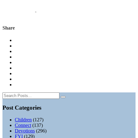
Share
Post Categories
Children
(127)
Connect
(137)
Devotions
(296)
FYI
(129)