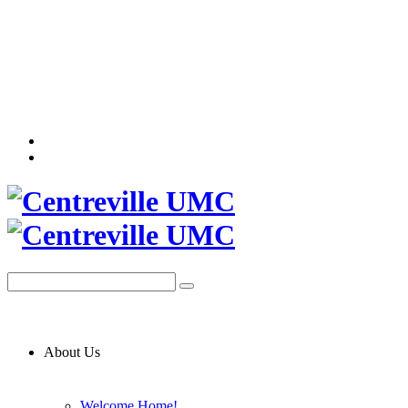
About Us
Welcome Home!