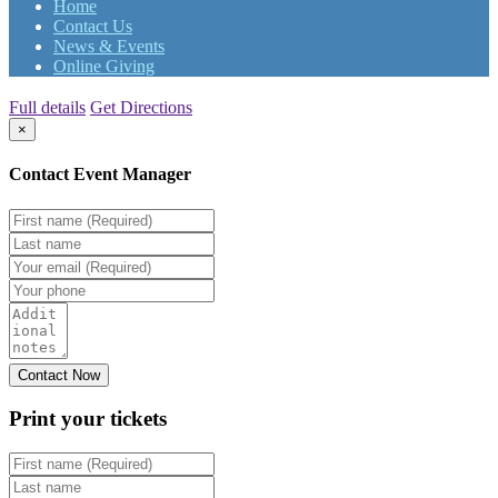
Home
Contact Us
News & Events
Online Giving
Full details
Get Directions
×
Contact Event Manager
Print your
tickets