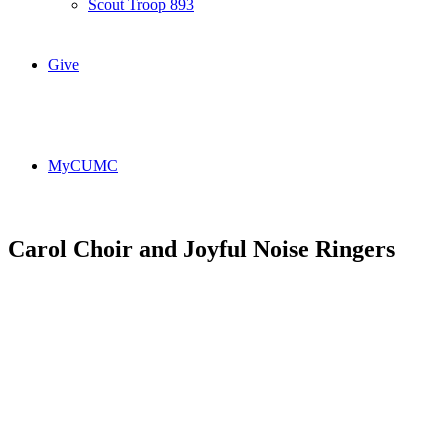
Scout Troop 893
Give
MyCUMC
Carol Choir and Joyful Noise Ringers