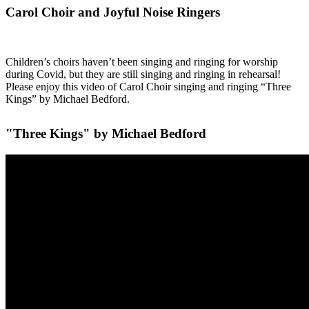
Carol Choir and Joyful Noise Ringers
Children’s choirs haven’t been singing and ringing for worship
during Covid, but they are still singing and ringing in rehearsal!
Please enjoy this video of Carol Choir singing and ringing “Three
Kings” by Michael Bedford.
"Three Kings" by Michael Bedford