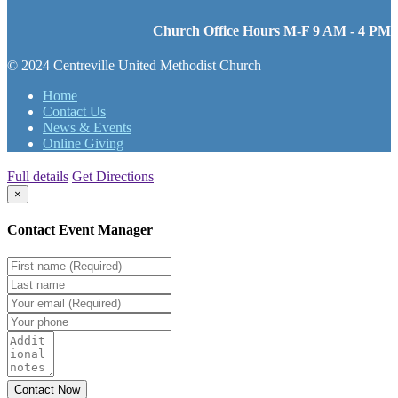
Church Office Hours M-F 9 AM - 4 PM
© 2024 Centreville United Methodist Church
Home
Contact Us
News & Events
Online Giving
Full details
Get Directions
×
Contact Event Manager