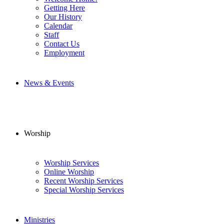
Getting Here
Our History
Calendar
Staff
Contact Us
Employment
News & Events
Worship
Worship Services
Online Worship
Recent Worship Services
Special Worship Services
Ministries