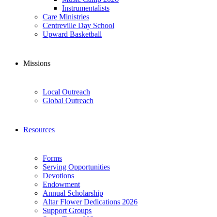
Instrumentalists
Care Ministries
Centreville Day School
Upward Basketball
Missions
Local Outreach
Global Outreach
Resources
Forms
Serving Opportunities
Devotions
Endowment
Annual Scholarship
Altar Flower Dedications 2026
Support Groups