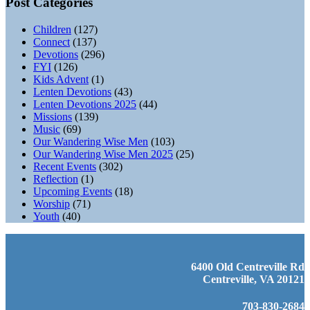
Post Categories
Children
(127)
Connect
(137)
Devotions
(296)
FYI
(126)
Kids Advent
(1)
Lenten Devotions
(43)
Lenten Devotions 2025
(44)
Missions
(139)
Music
(69)
Our Wandering Wise Men
(103)
Our Wandering Wise Men 2025
(25)
Recent Events
(302)
Reflection
(1)
Upcoming Events
(18)
Worship
(71)
Youth
(40)
6400 Old Centreville Rd
Centreville, VA 20121
703-830-2684