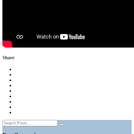
Share