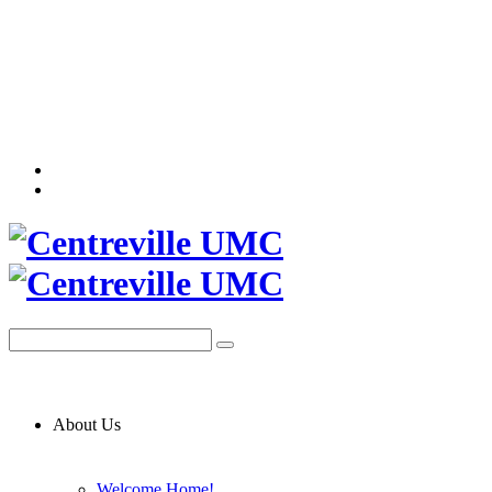
About Us
Welcome Home!