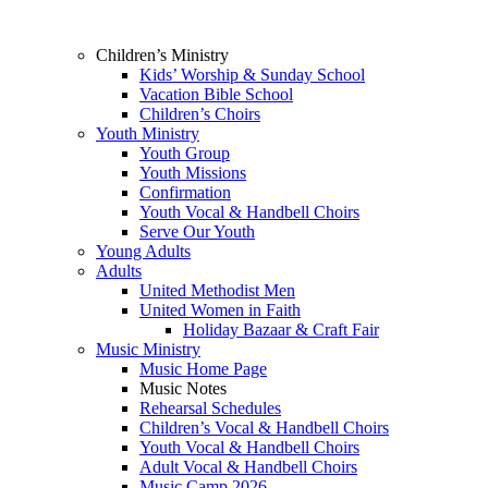
Children’s Ministry
Kids’ Worship & Sunday School
Vacation Bible School
Children’s Choirs
Youth Ministry
Youth Group
Youth Missions
Confirmation
Youth Vocal & Handbell Choirs
Serve Our Youth
Young Adults
Adults
United Methodist Men
United Women in Faith
Holiday Bazaar & Craft Fair
Music Ministry
Music Home Page
Music Notes
Rehearsal Schedules
Children’s Vocal & Handbell Choirs
Youth Vocal & Handbell Choirs
Adult Vocal & Handbell Choirs
Music Camp 2026