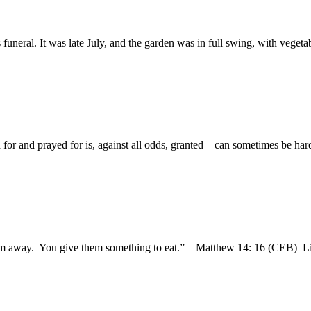
neral. It was late July, and the garden was in full swing, with vegetabl
 for and prayed for is, against all odds, granted – can sometimes be hard
 them away. You give them something to eat.” Matthew 14: 16 (CEB) L