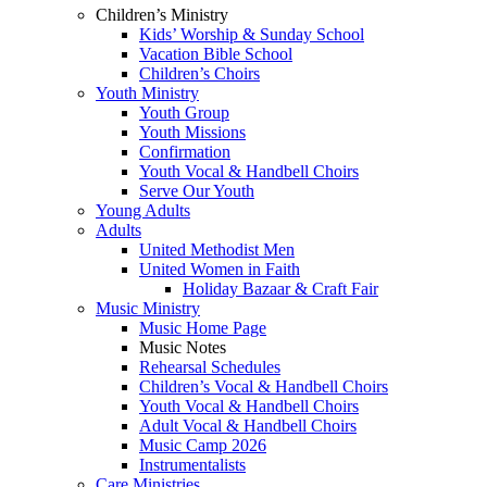
Children’s Ministry
Kids’ Worship & Sunday School
Vacation Bible School
Children’s Choirs
Youth Ministry
Youth Group
Youth Missions
Confirmation
Youth Vocal & Handbell Choirs
Serve Our Youth
Young Adults
Adults
United Methodist Men
United Women in Faith
Holiday Bazaar & Craft Fair
Music Ministry
Music Home Page
Music Notes
Rehearsal Schedules
Children’s Vocal & Handbell Choirs
Youth Vocal & Handbell Choirs
Adult Vocal & Handbell Choirs
Music Camp 2026
Instrumentalists
Care Ministries