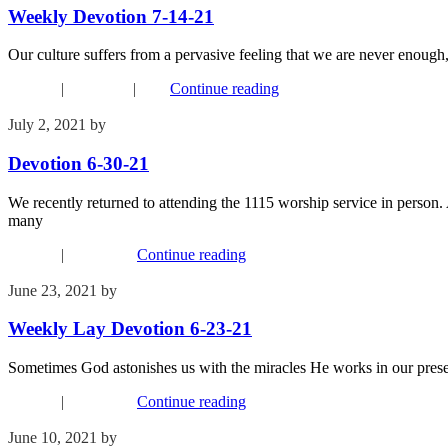
Weekly Devotion 7-14-21
Our culture suffers from a pervasive feeling that we are never enough,
Connect
|
Devotions
|
FYI
Continue reading
July 2, 2021
by
Phil Mohr
Devotion 6-30-21
We recently returned to attending the 1115 worship service in person. A
many
Connect
|
Devotions
Continue reading
June 23, 2021
by
Kim Wu
Weekly Lay Devotion 6-23-21
Sometimes God astonishes us with the miracles He works in our presen
Connect
|
Devotions
Continue reading
June 10, 2021
by
Kim Wu