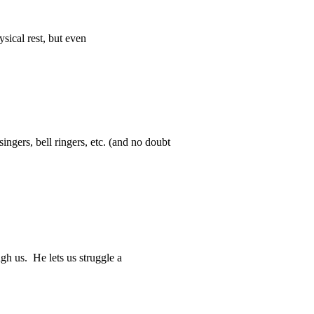
sical rest, but even
ingers, bell ringers, etc. (and no doubt
gh us. He lets us struggle a