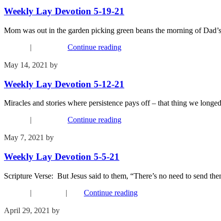
Weekly Lay Devotion 5-19-21
Mom was out in the garden picking green beans the morning of Dad’s fu
Connect
|
Devotions
Continue reading
May 14, 2021
by
Kim Wu
Weekly Lay Devotion 5-12-21
Miracles and stories where persistence pays off – that thing we longed
Connect
|
Devotions
Continue reading
May 7, 2021
by
Kim Wu
Weekly Lay Devotion 5-5-21
Scripture Verse: But Jesus said to them, “There’s no need to send
Connect
|
Devotions
|
FYI
Continue reading
April 29, 2021
by
Kim Wu