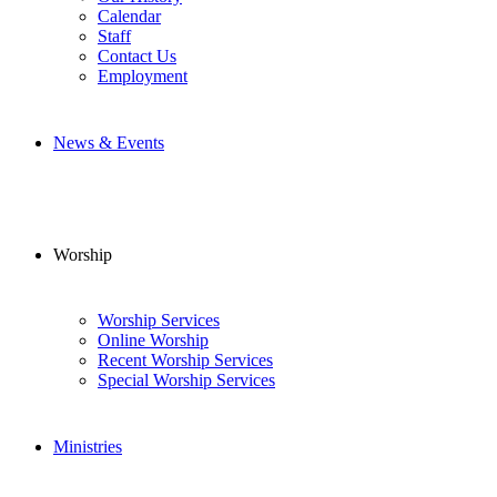
Calendar
Staff
Contact Us
Employment
News & Events
Worship
Worship Services
Online Worship
Recent Worship Services
Special Worship Services
Ministries