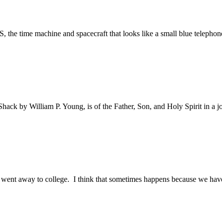
 the time machine and spacecraft that looks like a small blue telephone
ack by William P. Young, is of the Father, Son, and Holy Spirit in a j
I went away to college. I think that sometimes happens because we haven