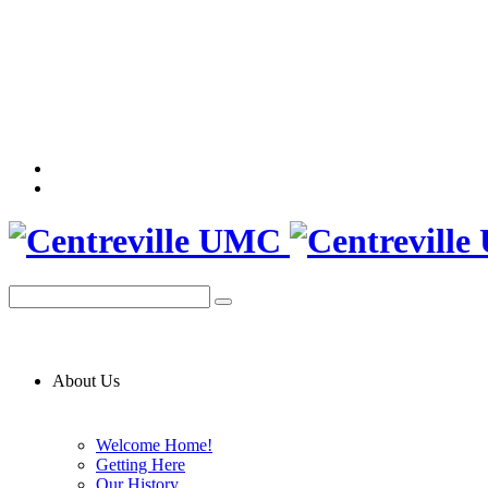
About Us
Welcome Home!
Getting Here
Our History