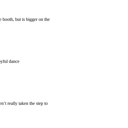
 booth, but is bigger on the
oyful dance
’t really taken the step to