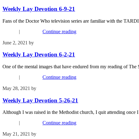
Weekly Lay Devotion 6-9-21
Fans of the Doctor Who television series are familiar with the TARDIS,
Connect
|
Devotions
Continue reading
June 2, 2021
by
Kim Wu
Weekly Lay Devotion 6-2-21
One of the mental images that have endured from my reading of The Sh
Connect
|
Devotions
Continue reading
May 28, 2021
by
Kim Wu
Weekly Lay Devotion 5-26-21
Although I was raised in the Methodist church, I quit attending once 
Connect
|
Devotions
Continue reading
May 21, 2021
by
Kim Wu