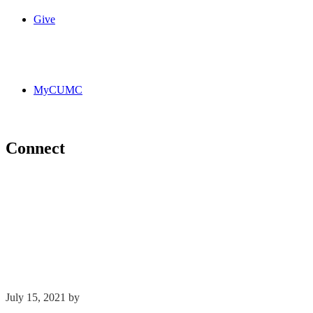
Give
MyCUMC
Connect
July 15, 2021
by
Kim Wu