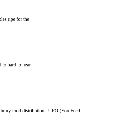
es ripe for the
 to hard to hear
ibrary food distribution. UFO (You Feed