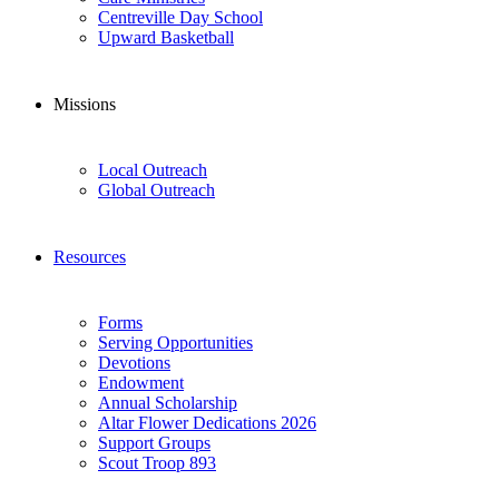
Centreville Day School
Upward Basketball
Missions
Local Outreach
Global Outreach
Resources
Forms
Serving Opportunities
Devotions
Endowment
Annual Scholarship
Altar Flower Dedications 2026
Support Groups
Scout Troop 893