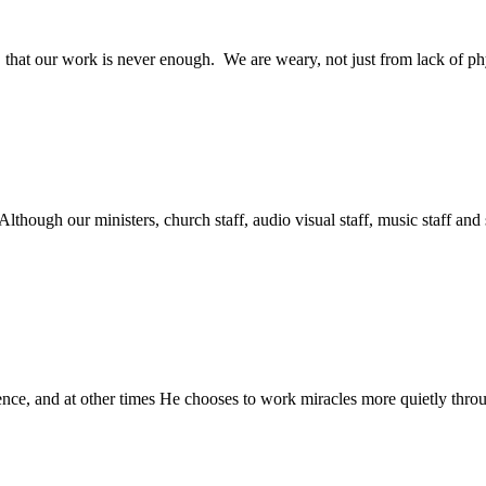
 that our work is never enough. We are weary, not just from lack of phy
lthough our ministers, church staff, audio visual staff, music staff and s
ce, and at other times He chooses to work miracles more quietly throu