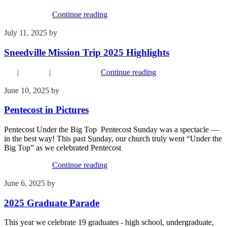
Recent Events
Continue reading
July 11, 2025
by
Kim Wu
Sneedville Mission Trip 2025 Highlights
FYI
|
Missions
|
Recent Events
Continue reading
June 10, 2025
by
Kim Wu
Pentecost in Pictures
Pentecost Under the Big Top Pentecost Sunday was a spectacle —
in the best way! This past Sunday, our church truly went “Under the
Big Top” as we celebrated Pentecost
Recent Events
Continue reading
June 6, 2025
by
Kim Wu
2025 Graduate Parade
This year we celebrate 19 graduates - high school, undergraduate,