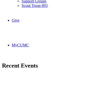
Support Groups
Scout Troop 893
Give
MyCUMC
Recent Events