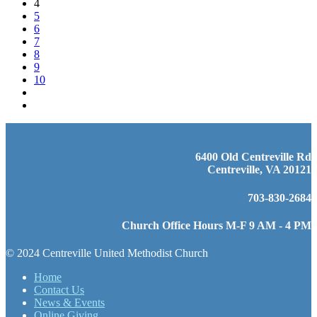
4
5
6
7
8
9
10
6400 Old Centreville Rd
Centreville, VA 20121
703-830-2684
Church Office Hours M-F 9 AM - 4 PM
© 2024 Centreville United Methodist Church
Home
Contact Us
News & Events
Online Giving