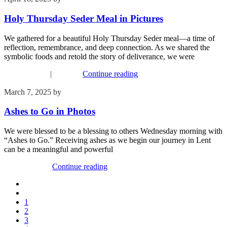
Holy Thursday Seder Meal in Pictures
We gathered for a beautiful Holy Thursday Seder meal—a time of
reflection, remembrance, and deep connection. As we shared the
symbolic foods and retold the story of deliverance, we were
Recent Events
|
Worship
Continue reading
March 7, 2025
by
Kim Wu
Ashes to Go in Photos
We were blessed to be a blessing to others Wednesday morning with
“Ashes to Go.” Receiving ashes as we begin our journey in Lent
can be a meaningful and powerful
Recent Events
Continue reading
1
2
3