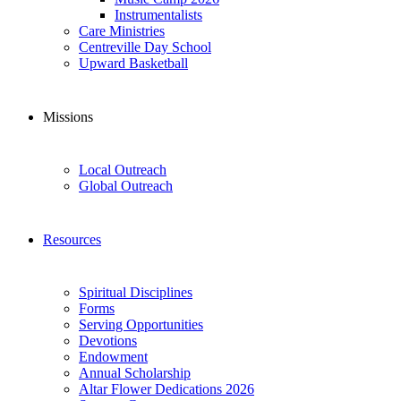
Instrumentalists
Care Ministries
Centreville Day School
Upward Basketball
Missions
Local Outreach
Global Outreach
Resources
Spiritual Disciplines
Forms
Serving Opportunities
Devotions
Endowment
Annual Scholarship
Altar Flower Dedications 2026