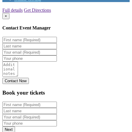
Full details
Get Directions
×
Contact Event Manager
Book your
tickets