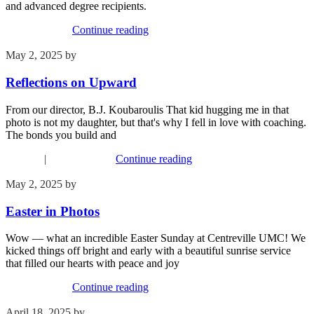
and advanced degree recipients.
Recent Events
Continue reading
May 2, 2025
by
Phil Mohr
Reflections on Upward
From our director, B.J. Koubaroulis That kid hugging me in that
photo is not my daughter, but that's why I fell in love with coaching.
The bonds you build and
Children
|
Recent Events
Continue reading
May 2, 2025
by
Kim Wu
Easter in Photos
Wow — what an incredible Easter Sunday at Centreville UMC! We
kicked things off bright and early with a beautiful sunrise service
that filled our hearts with peace and joy
Recent Events
Continue reading
April 18, 2025
by
Phil Mohr