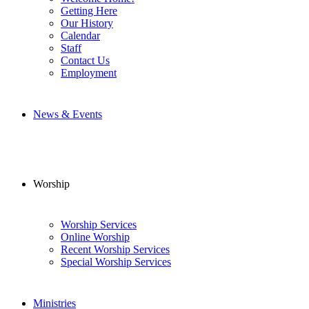
Getting Here
Our History
Calendar
Staff
Contact Us
Employment
News & Events
Worship
Worship Services
Online Worship
Recent Worship Services
Special Worship Services
Ministries