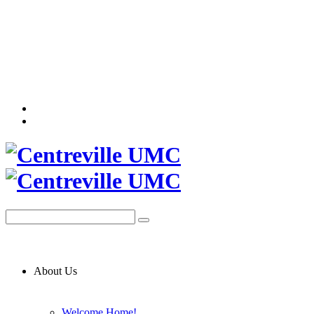
About Us
Welcome Home!