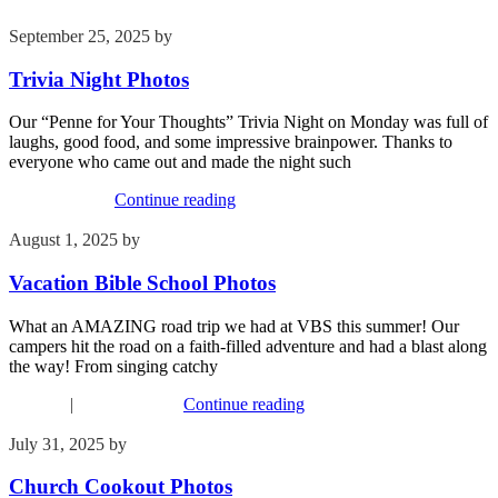
September 25, 2025
by
Kim Wu
Trivia Night Photos
Our “Penne for Your Thoughts” Trivia Night on Monday was full of
laughs, good food, and some impressive brainpower. Thanks to
everyone who came out and made the night such
Recent Events
Continue reading
August 1, 2025
by
Kim Wu
Vacation Bible School Photos
What an AMAZING road trip we had at VBS this summer! Our
campers hit the road on a faith-filled adventure and had a blast along
the way! From singing catchy
Children
|
Recent Events
Continue reading
July 31, 2025
by
Kim Wu
Church Cookout Photos