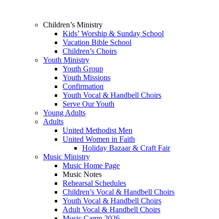
Children’s Ministry
Kids’ Worship & Sunday School
Vacation Bible School
Children’s Choirs
Youth Ministry
Youth Group
Youth Missions
Confirmation
Youth Vocal & Handbell Choirs
Serve Our Youth
Young Adults
Adults
United Methodist Men
United Women in Faith
Holiday Bazaar & Craft Fair
Music Ministry
Music Home Page
Music Notes
Rehearsal Schedules
Children’s Vocal & Handbell Choirs
Youth Vocal & Handbell Choirs
Adult Vocal & Handbell Choirs
Music Camp 2026