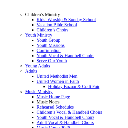
Children’s Ministry
Kids’ Worship & Sunday School
Vacation Bible School
Children’s Choirs
Youth Ministry
Youth Group
Youth Missions
Confirmation
Youth Vocal & Handbell Choirs
Serve Our Youth
Young Adults
Adults
United Methodist Men
United Women in Faith
Holiday Bazaar & Craft Fair
Music Ministry
Music Home Page
Music Notes
Rehearsal Schedules
Children’s Vocal & Handbell Choirs
Youth Vocal & Handbell Choirs
Adult Vocal & Handbell Choirs
Music Camp 2026