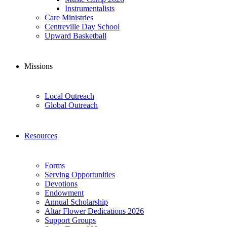
Instrumentalists
Care Ministries
Centreville Day School
Upward Basketball
Missions
Local Outreach
Global Outreach
Resources
Forms
Serving Opportunities
Devotions
Endowment
Annual Scholarship
Altar Flower Dedications 2026
Support Groups