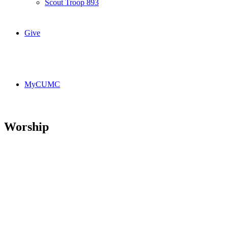
Scout Troop 893
Give
MyCUMC
Worship