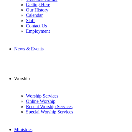
Getting Here
Our History
Calendar
Staff
Contact Us
Employment
News & Events
Worship
Worship Services
Online Worship
Recent Worship Services
Special Worship Services
Ministries