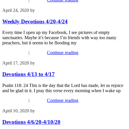
April 24, 2020
by
Phil Mohr
Weekly Devotions 4/20-4/24
Every time I open up my Facebook, I see pictures of empty
sanctuaries. Maybe it’s because I’m friends with way too many
preachers, but it seems to be flooding my
Recent Events
|
Worship
Continue reading
April 17, 2020
by
Phil Mohr
Devotions 4/13 to 4/17
Psalm 118: 24 This is the day that the Lord has made, let us rejoice
and be glad in it. I pray this verse every morning when I wake up
Recent Events
|
Worship
Continue reading
April 10, 2020
by
Phil Mohr
Devotions 4/6/20-4/10/20