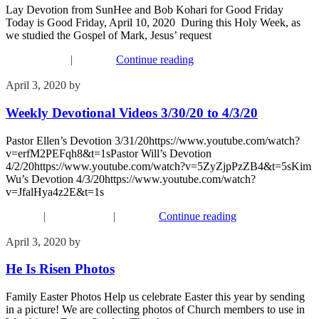
Lay Devotion from SunHee and Bob Kohari for Good Friday
Today is Good Friday, April 10, 2020 During this Holy Week, as
we studied the Gospel of Mark, Jesus’ request
Recent Events
|
Worship
Continue reading
April 3, 2020
by
Phil Mohr
Weekly Devotional Videos 3/30/20 to 4/3/20
Pastor Ellen’s Devotion 3/31/20https://www.youtube.com/watch?
v=erfM2PEFqh8&t=1sPastor Will’s Devotion
4/2/20https://www.youtube.com/watch?v=5ZyZjpPzZB4&t=5sKim
Wu’s Devotion 4/3/20https://www.youtube.com/watch?
v=JfalHya4z2E&t=1s
Connect
|
Recent Events
|
Worship
Continue reading
April 3, 2020
by
Phil Mohr
He Is Risen Photos
Family Easter Photos Help us celebrate Easter this year by sending
in a picture! We are collecting photos of Church members to use in