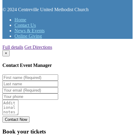
© 2024 Centreville United Methodist Church
Home
Contact Us
News & Events
Online Giving
Full details
Get Directions
×
Contact Event Manager
Book your
tickets