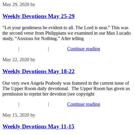
May 29, 2020
by
Phil Mohr
Weekly Devotions May 25-29
“Let your gentleness be evident to all. The Lord is near.” This was
the second verse from Philippians we examined in our Max Lucado
study, “Anxious for Nothing.” After telling
Connect
|
Recent Events
|
Worship
Continue reading
May 22, 2020
by
Phil Mohr
Weekly Devotions May 18-22
Our very own Angela Peabody was featured in the current issue of
The Upper Room daily devotional. The Upper Room has given us
permission to reprint her devotion (see copyright
Connect
|
Recent Events
|
Worship
Continue reading
May 15, 2020
by
Phil Mohr
Weekly Devotions May 11-15