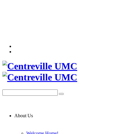
About Us
Welcome Home!