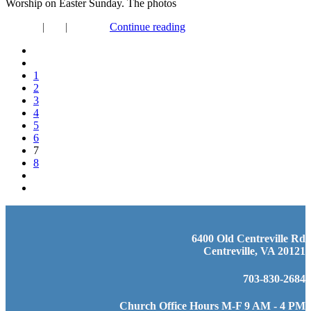
Worship on Easter Sunday. The photos
Connect
|
FYI
|
Worship
Continue reading
1
2
3
4
5
6
7
8
6400 Old Centreville Rd
Centreville, VA 20121
703-830-2684
Church Office Hours M-F 9 AM - 4 PM