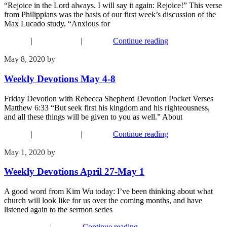
“Rejoice in the Lord always. I will say it again: Rejoice!” This verse
from Philippians was the basis of our first week’s discussion of the
Max Lucado study, “Anxious for
Connect
|
Recent Events
|
Worship
Continue reading
May 8, 2020
by
Phil Mohr
Weekly Devotions May 4-8
Friday Devotion with Rebecca Shepherd Devotion Pocket Verses
Matthew 6:33 “But seek first his kingdom and his righteousness,
and all these things will be given to you as well.” About
Connect
|
Recent Events
|
Worship
Continue reading
May 1, 2020
by
Phil Mohr
Weekly Devotions April 27-May 1
A good word from Kim Wu today: I’ve been thinking about what
church will look like for us over the coming months, and have
listened again to the sermon series
Recent Events
|
Worship
Continue reading