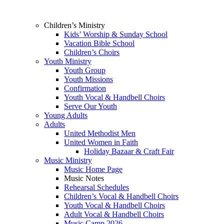
Children’s Ministry
Kids’ Worship & Sunday School
Vacation Bible School
Children’s Choirs
Youth Ministry
Youth Group
Youth Missions
Confirmation
Youth Vocal & Handbell Choirs
Serve Our Youth
Young Adults
Adults
United Methodist Men
United Women in Faith
Holiday Bazaar & Craft Fair
Music Ministry
Music Home Page
Music Notes
Rehearsal Schedules
Children’s Vocal & Handbell Choirs
Youth Vocal & Handbell Choirs
Adult Vocal & Handbell Choirs
Music Camp 2026