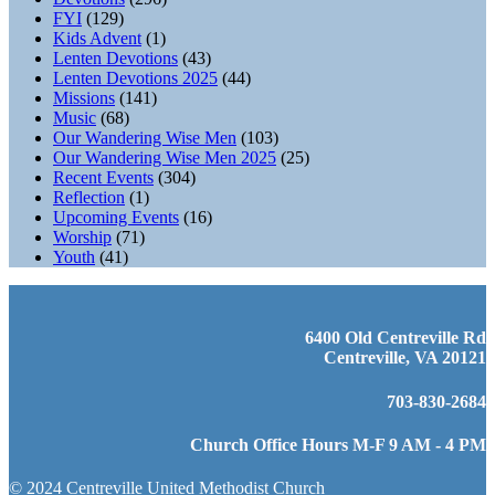
FYI
(129)
Kids Advent
(1)
Lenten Devotions
(43)
Lenten Devotions 2025
(44)
Missions
(141)
Music
(68)
Our Wandering Wise Men
(103)
Our Wandering Wise Men 2025
(25)
Recent Events
(304)
Reflection
(1)
Upcoming Events
(16)
Worship
(71)
Youth
(41)
6400 Old Centreville Rd
Centreville, VA 20121
703-830-2684
Church Office Hours M-F 9 AM - 4 PM
© 2024 Centreville United Methodist Church