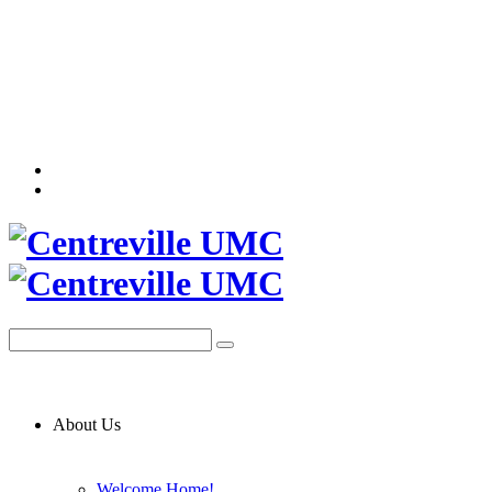
About Us
Welcome Home!