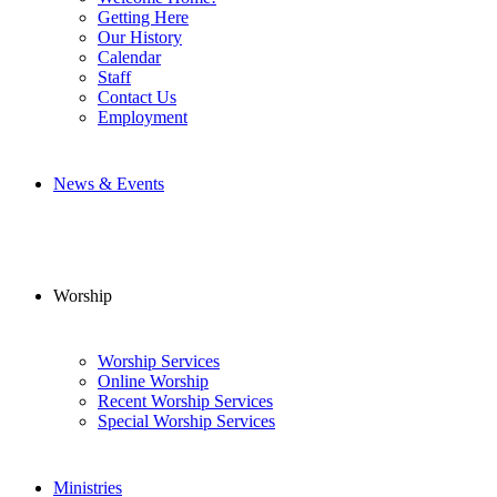
Getting Here
Our History
Calendar
Staff
Contact Us
Employment
News & Events
Worship
Worship Services
Online Worship
Recent Worship Services
Special Worship Services
Ministries