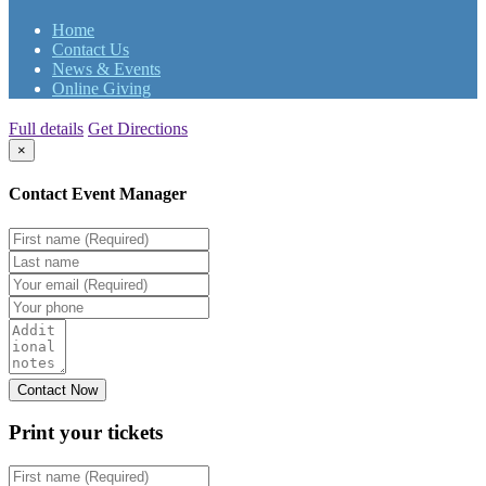
Home
Contact Us
News & Events
Online Giving
Full details
Get Directions
×
Contact Event Manager
Print your
tickets