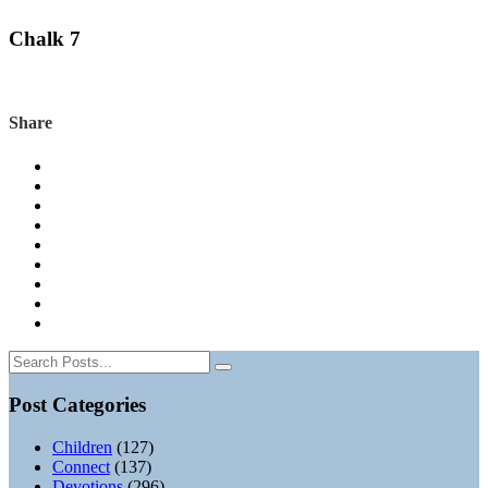
Chalk 7
Share
Post Categories
Children
(127)
Connect
(137)
Devotions
(296)