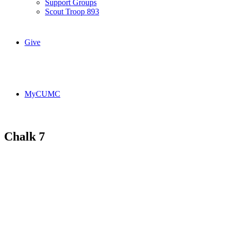
Support Groups
Scout Troop 893
Give
MyCUMC
Chalk 7