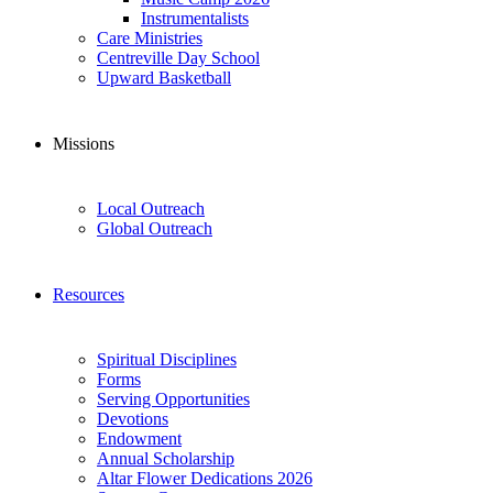
Instrumentalists
Care Ministries
Centreville Day School
Upward Basketball
Missions
Local Outreach
Global Outreach
Resources
Spiritual Disciplines
Forms
Serving Opportunities
Devotions
Endowment
Annual Scholarship
Altar Flower Dedications 2026