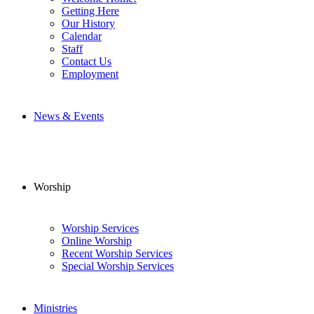
Getting Here
Our History
Calendar
Staff
Contact Us
Employment
News & Events
Worship
Worship Services
Online Worship
Recent Worship Services
Special Worship Services
Ministries