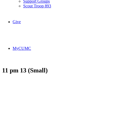
Support Groups
Scout Troop 893
Give
MyCUMC
11 pm 13 (Small)