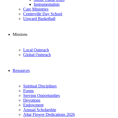
Instrumentalists
Care Ministries
Centreville Day School
Upward Basketball
Missions
Local Outreach
Global Outreach
Resources
Spiritual Disciplines
Forms
Serving Opportunities
Devotions
Endowment
Annual Scholarship
Altar Flower Dedications 2026