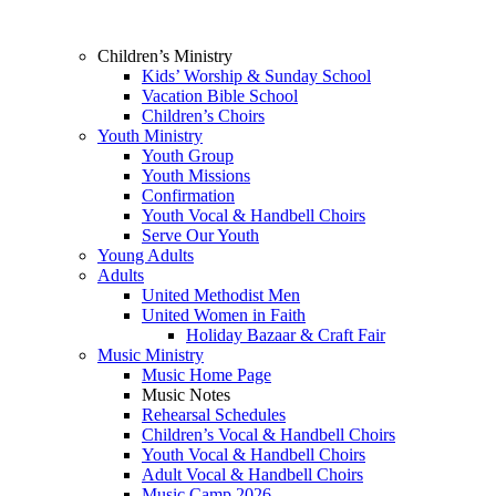
Children’s Ministry
Kids’ Worship & Sunday School
Vacation Bible School
Children’s Choirs
Youth Ministry
Youth Group
Youth Missions
Confirmation
Youth Vocal & Handbell Choirs
Serve Our Youth
Young Adults
Adults
United Methodist Men
United Women in Faith
Holiday Bazaar & Craft Fair
Music Ministry
Music Home Page
Music Notes
Rehearsal Schedules
Children’s Vocal & Handbell Choirs
Youth Vocal & Handbell Choirs
Adult Vocal & Handbell Choirs
Music Camp 2026