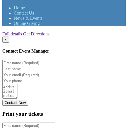
Home
Contact Us
News & Events
Online Giving
Full details
Get Directions
×
Contact Event Manager
Print your
tickets