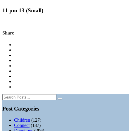
11 pm 13 (Small)
Share
Post Categories
Children
(127)
Connect
(137)
Devotions
(296)