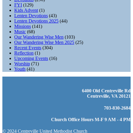
FYI
(129)
Kids Advent
(1)
Lenten Devotions
(43)
Lenten Devotions 2025
(44)
Missions
(141)
Music
(68)
Our Wandering Wise Men
(103)
Our Wandering Wise Men 2025
(25)
Recent Events
(304)
Reflection
(1)
Upcoming Events
(16)
Worship
(71)
Youth
(41)
6400 Old Centreville Rd
Centreville, VA 20121
703-830-2684
Church Office Hours M-F 9 AM - 4 PM
© 2024 Centreville United Methodist Church