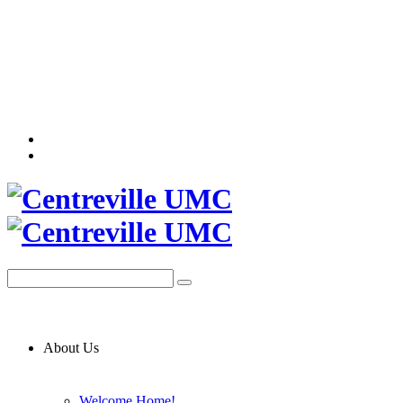
About Us
Welcome Home!