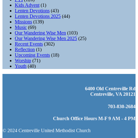
Kids Advent
(1)
Lenten Devotions
(43)
Lenten Devotions 2025
(44)
Missions
(139)
Music
(69)
Our Wandering Wise Men
(103)
Our Wandering Wise Men 2025
(25)
Recent Events
(302)
Reflection
(1)
Upcoming Events
(18)
Worship
(71)
Youth
(40)
6400 Old Centreville Rd
Centreville, VA 20121
703-830-2684
Church Office Hours M-F 9 AM - 4 PM
© 2024 Centreville United Methodist Church