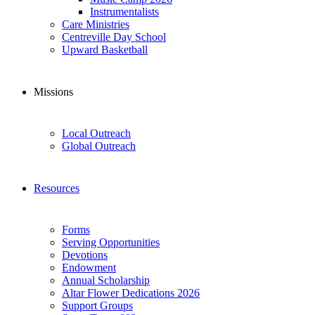
Instrumentalists
Care Ministries
Centreville Day School
Upward Basketball
Missions
Local Outreach
Global Outreach
Resources
Forms
Serving Opportunities
Devotions
Endowment
Annual Scholarship
Altar Flower Dedications 2026
Support Groups