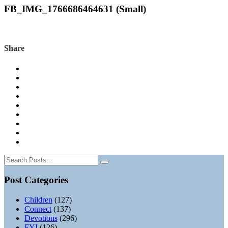
FB_IMG_1766686464631 (Small)
Share
Post Categories
Children
(127)
Connect
(137)
Devotions
(296)
FYI
(126)