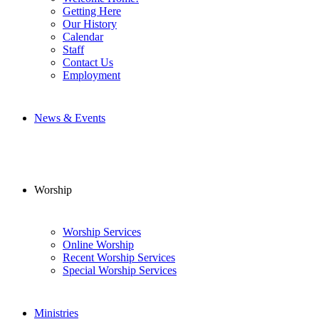
Getting Here
Our History
Calendar
Staff
Contact Us
Employment
News & Events
Worship
Worship Services
Online Worship
Recent Worship Services
Special Worship Services
Ministries