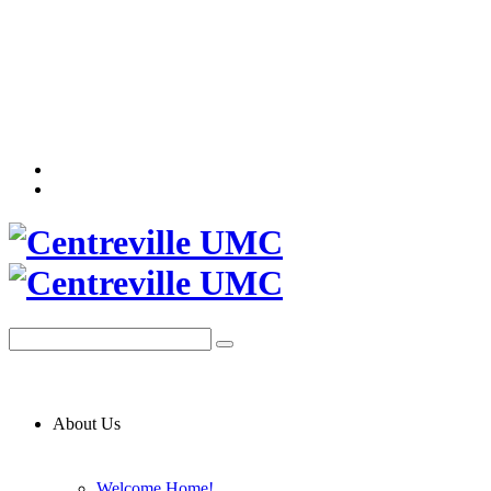
About Us
Welcome Home!