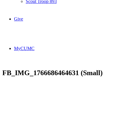
Scout Troop 893
Give
MyCUMC
FB_IMG_1766686464631 (Small)