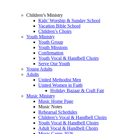
Children’s Ministry
Kids’ Worship & Sunday School
Vacation Bible School
Children’s Choirs
Youth Ministry
Youth Group
Youth Missions
Confirmation
Youth Vocal & Handbell Choirs
Serve Our Youth
Young Adults
Adults
United Methodist Men
United Women in Faith
Holiday Bazaar & Craft Fair
Music Ministry
Music Home Page
Music Notes
Rehearsal Schedules
Children’s Vocal & Handbell Choirs
Youth Vocal & Handbell Choirs
Adult Vocal & Handbell Choirs
Music Camp 2026