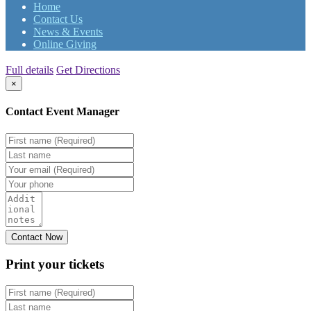
Home
Contact Us
News & Events
Online Giving
Full details
Get Directions
×
Contact Event Manager
Print your
tickets