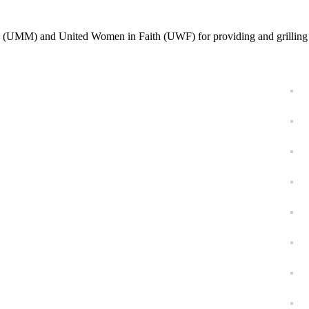
 (UMM) and United Women in Faith (UWF) for providing and grilling 