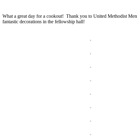
What a great day for a cookout! Thank you to United Methodist Men
fantastic decorations in the fellowship hall!