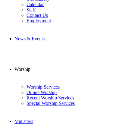
Calendar
Staff
Contact Us
Employment
News & Events
Worship
Worship Services
Online Worship
Recent Worship Services
Special Worship Services
Ministries