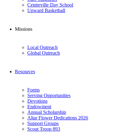
Centreville Day School
Upward Basketball
Missions
Local Outreach
Global Outreach
Resources
Forms
Serving Opportunities
Devotions
Endowment
Annual Scholarship
Altar Flower Dedications 2026
Support Groups
Scout Troop 893