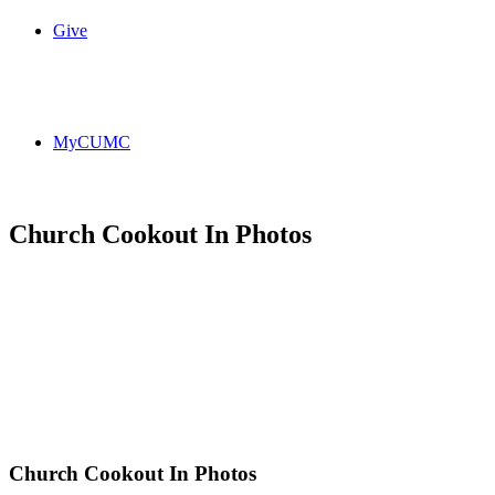
Give
MyCUMC
Church Cookout In Photos
Church Cookout In Photos