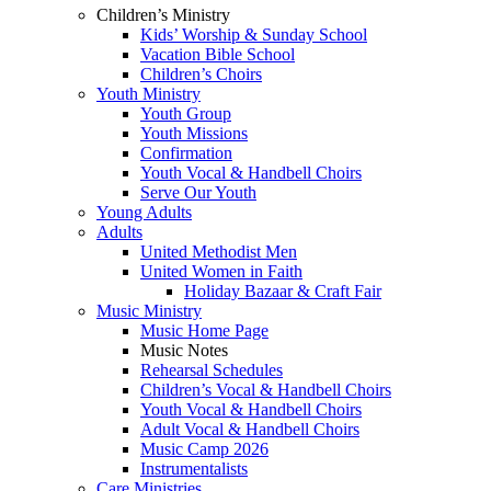
Children’s Ministry
Kids’ Worship & Sunday School
Vacation Bible School
Children’s Choirs
Youth Ministry
Youth Group
Youth Missions
Confirmation
Youth Vocal & Handbell Choirs
Serve Our Youth
Young Adults
Adults
United Methodist Men
United Women in Faith
Holiday Bazaar & Craft Fair
Music Ministry
Music Home Page
Music Notes
Rehearsal Schedules
Children’s Vocal & Handbell Choirs
Youth Vocal & Handbell Choirs
Adult Vocal & Handbell Choirs
Music Camp 2026
Instrumentalists
Care Ministries