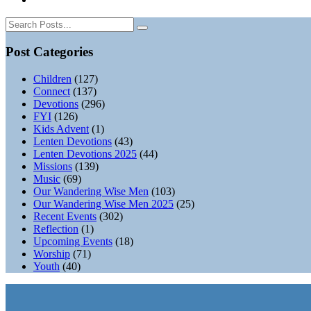
Post Categories
Children
(127)
Connect
(137)
Devotions
(296)
FYI
(126)
Kids Advent
(1)
Lenten Devotions
(43)
Lenten Devotions 2025
(44)
Missions
(139)
Music
(69)
Our Wandering Wise Men
(103)
Our Wandering Wise Men 2025
(25)
Recent Events
(302)
Reflection
(1)
Upcoming Events
(18)
Worship
(71)
Youth
(40)