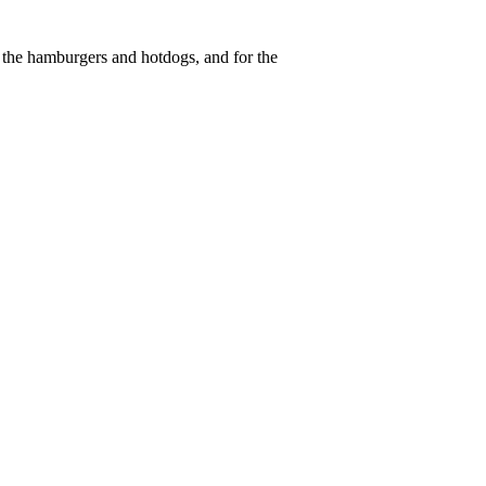
the hamburgers and hotdogs, and for the