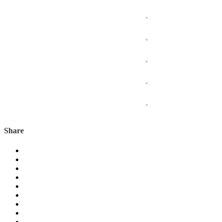
Share