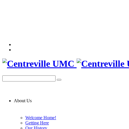
About Us
Welcome Home!
Getting Here
Our History