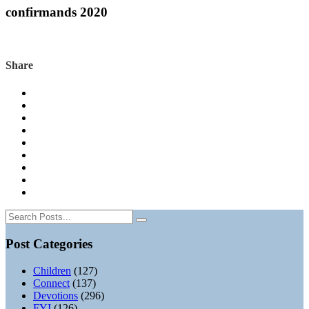
confirmands 2020
Share
Post Categories
Children
(127)
Connect
(137)
Devotions
(296)
FYI
(126)