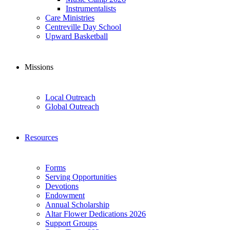
Instrumentalists
Care Ministries
Centreville Day School
Upward Basketball
Missions
Local Outreach
Global Outreach
Resources
Forms
Serving Opportunities
Devotions
Endowment
Annual Scholarship
Altar Flower Dedications 2026
Support Groups