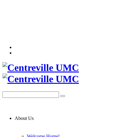
About Us
Welcome Home!