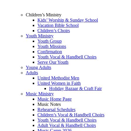
Children’s Ministry
Kids’ Worship & Sunday School
Vacation Bible School
Children’s Choirs
Youth Ministry
Youth Group
Youth Missions
Confirmation
Youth Vocal & Handbell Choirs
Serve Our Youth
Young Adults
Adults
United Methodist Men
United Women in Faith
Holiday Bazaar & Craft Fair
Music Ministry
Music Home Page
Music Notes
Rehearsal Schedules
Children’s Vocal & Handbell Choirs
Youth Vocal & Handbell Choirs
Adult Vocal & Handbell Choirs
Music Camp 2026