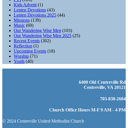
Kids Advent
(1)
Lenten Devotions
(43)
Lenten Devotions 2025
(44)
Missions
(139)
Music
(69)
Our Wandering Wise Men
(103)
Our Wandering Wise Men 2025
(25)
Recent Events
(302)
Reflection
(1)
Upcoming Events
(18)
Worship
(71)
Youth
(40)
6400 Old Centreville Rd
Centreville, VA 20121
703-830-2684
Church Office Hours M-F 9 AM - 4 PM
© 2024 Centreville United Methodist Church