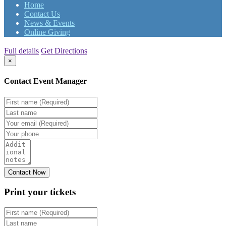
Home
Contact Us
News & Events
Online Giving
Full details
Get Directions
×
Contact Event Manager
Print your
tickets