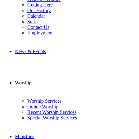
Getting Here
Our History
Calendar
Staff
Contact Us
Employment
News & Events
Worship
Worship Services
Online Worship
Recent Worship Services
Special Worship Services
Ministries