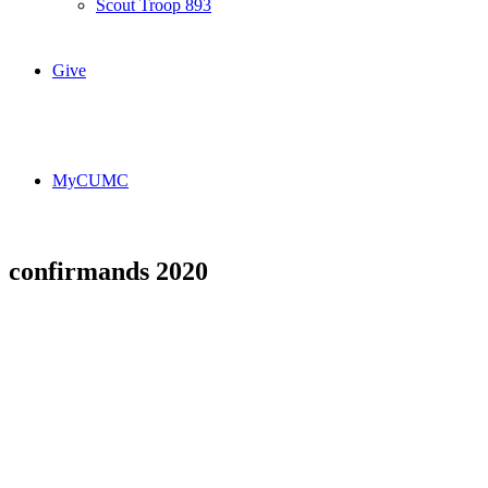
Scout Troop 893
Give
MyCUMC
confirmands 2020