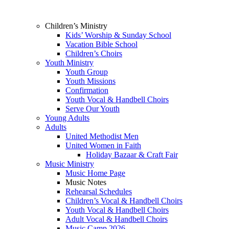
Children’s Ministry
Kids’ Worship & Sunday School
Vacation Bible School
Children’s Choirs
Youth Ministry
Youth Group
Youth Missions
Confirmation
Youth Vocal & Handbell Choirs
Serve Our Youth
Young Adults
Adults
United Methodist Men
United Women in Faith
Holiday Bazaar & Craft Fair
Music Ministry
Music Home Page
Music Notes
Rehearsal Schedules
Children’s Vocal & Handbell Choirs
Youth Vocal & Handbell Choirs
Adult Vocal & Handbell Choirs
Music Camp 2026