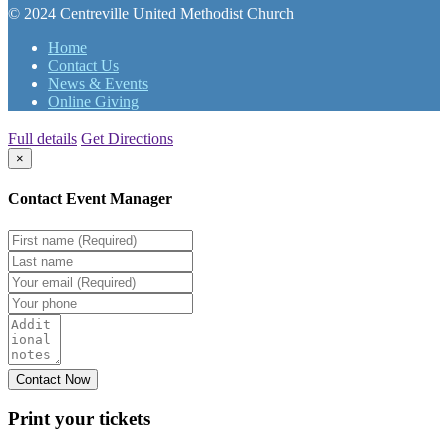
© 2024 Centreville United Methodist Church
Home
Contact Us
News & Events
Online Giving
Full details
Get Directions
×
Contact Event Manager
Print your
tickets