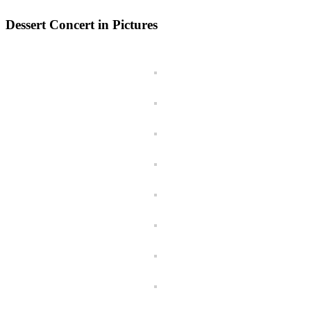
Dessert Concert in Pictures