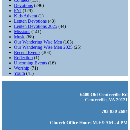
Connect
(137)
Devotions
(296)
FYI
(129)
Kids Advent
(1)
Lenten Devotions
(43)
Lenten Devotions 2025
(44)
Missions
(141)
Music
(68)
Our Wandering Wise Men
(103)
Our Wandering Wise Men 2025
(25)
Recent Events
(304)
Reflection
(1)
Upcoming Events
(16)
Worship
(71)
Youth
(41)
6400 Old Centreville Rd
Centreville, VA 20121
703-830-2684
Church Office Hours M-F 9 AM - 4 PM