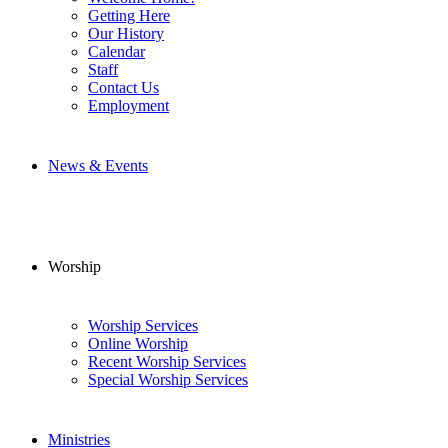
Getting Here
Our History
Calendar
Staff
Contact Us
Employment
News & Events
Worship
Worship Services
Online Worship
Recent Worship Services
Special Worship Services
Ministries