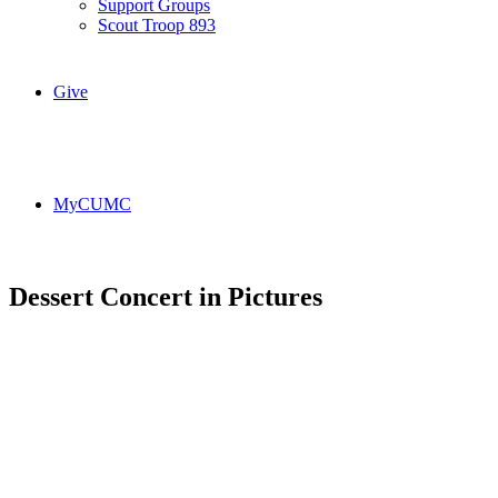
Support Groups
Scout Troop 893
Give
MyCUMC
Dessert Concert in Pictures