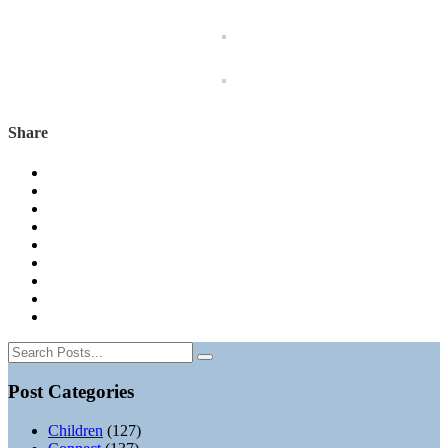
Share
Post Categories
Children
(127)