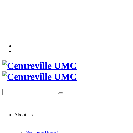
About Us
Welcome Home!