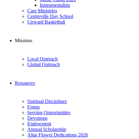
Instrumentalists
Care Ministries
Centreville Day School
Upward Basketball
Missions
Local Outreach
Global Outreach
Resources
Spiritual Disciplines
Forms
Serving Opportunities
Devotions
Endowment
Annual Scholarship
Altar Flower Dedications 2026