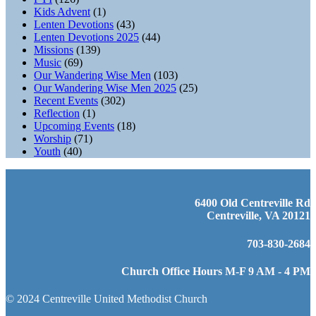
Kids Advent
(1)
Lenten Devotions
(43)
Lenten Devotions 2025
(44)
Missions
(139)
Music
(69)
Our Wandering Wise Men
(103)
Our Wandering Wise Men 2025
(25)
Recent Events
(302)
Reflection
(1)
Upcoming Events
(18)
Worship
(71)
Youth
(40)
6400 Old Centreville Rd
Centreville, VA 20121
703-830-2684
Church Office Hours M-F 9 AM - 4 PM
© 2024 Centreville United Methodist Church