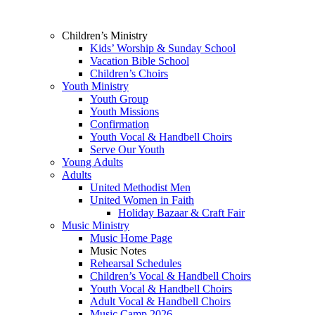
Children’s Ministry
Kids’ Worship & Sunday School
Vacation Bible School
Children’s Choirs
Youth Ministry
Youth Group
Youth Missions
Confirmation
Youth Vocal & Handbell Choirs
Serve Our Youth
Young Adults
Adults
United Methodist Men
United Women in Faith
Holiday Bazaar & Craft Fair
Music Ministry
Music Home Page
Music Notes
Rehearsal Schedules
Children’s Vocal & Handbell Choirs
Youth Vocal & Handbell Choirs
Adult Vocal & Handbell Choirs
Music Camp 2026