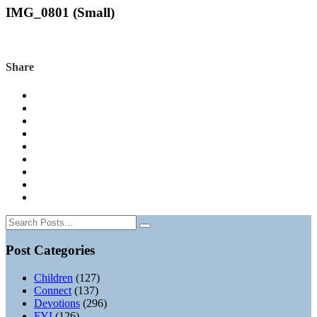
IMG_0801 (Small)
Share
Post Categories
Children
(127)
Connect
(137)
Devotions
(296)
FYI
(126)