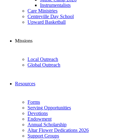
Instrumentalists
Care Ministries
Centreville Day School
Upward Basketball
Missions
Local Outreach
Global Outreach
Resources
Forms
Serving Opportunities
Devotions
Endowment
Annual Scholarship
Altar Flower Dedications 2026
Support Groups