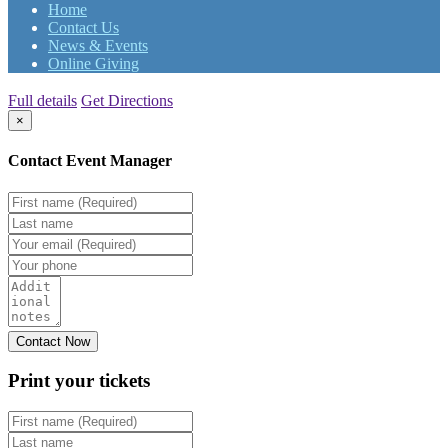
Home
Contact Us
News & Events
Online Giving
Full details
Get Directions
×
Contact Event Manager
Print your
tickets