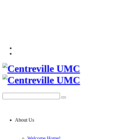
About Us
Welcome Home!