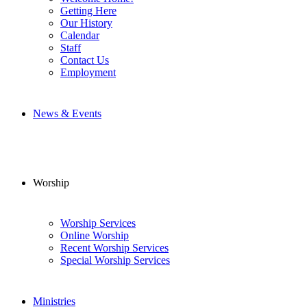
Getting Here
Our History
Calendar
Staff
Contact Us
Employment
News & Events
Worship
Worship Services
Online Worship
Recent Worship Services
Special Worship Services
Ministries