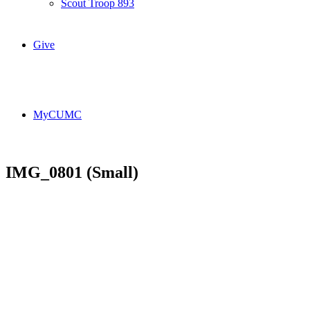
Scout Troop 893
Give
MyCUMC
IMG_0801 (Small)