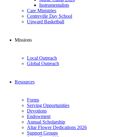
Instrumentalists
Care Ministries
Centreville Day School
Upward Basketball
Missions
Local Outreach
Global Outreach
Resources
Forms
Serving Opportunities
Devotions
Endowment
Annual Scholarship
Altar Flower Dedications 2026
Support Groups