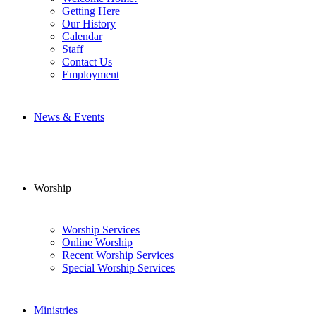
Getting Here
Our History
Calendar
Staff
Contact Us
Employment
News & Events
Worship
Worship Services
Online Worship
Recent Worship Services
Special Worship Services
Ministries