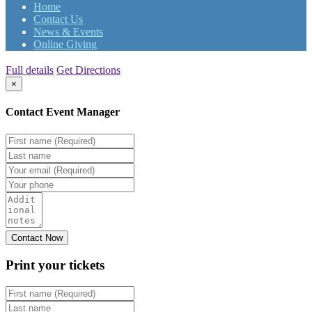
Home
Contact Us
News & Events
Online Giving
Full details
Get Directions
×
Contact Event Manager
Print your
tickets