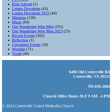
Kids Advent
(1)
Lenten Devotions
(43)
Lenten Devotions 2025
(44)
Missions
(139)
Music
(69)
Our Wandering Wise Men
(103)
Our Wandering Wise Men 2025
(25)
Recent Events
(302)
Reflection
(1)
Upcoming Events
(18)
Worship
(71)
Youth
(40)
6400 Old Centreville Rd
Centreville, VA 20121
703-830-2684
Church Office Hours M-F 9 AM - 4 PM
© 2024 Centreville United Methodist Church