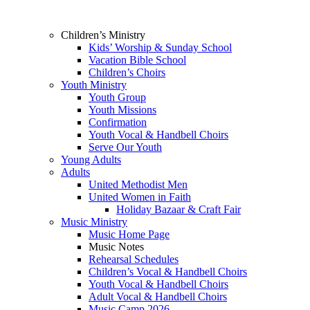
Children’s Ministry
Kids’ Worship & Sunday School
Vacation Bible School
Children’s Choirs
Youth Ministry
Youth Group
Youth Missions
Confirmation
Youth Vocal & Handbell Choirs
Serve Our Youth
Young Adults
Adults
United Methodist Men
United Women in Faith
Holiday Bazaar & Craft Fair
Music Ministry
Music Home Page
Music Notes
Rehearsal Schedules
Children’s Vocal & Handbell Choirs
Youth Vocal & Handbell Choirs
Adult Vocal & Handbell Choirs
Music Camp 2026