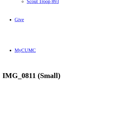
Scout Troop 893
Give
MyCUMC
IMG_0811 (Small)