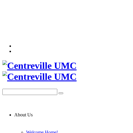
About Us
Welcome Home!