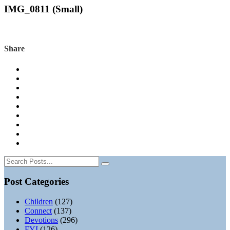
IMG_0811 (Small)
Share
Post Categories
Children
(127)
Connect
(137)
Devotions
(296)
FYI
(126)