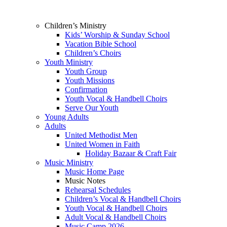
Children’s Ministry
Kids’ Worship & Sunday School
Vacation Bible School
Children’s Choirs
Youth Ministry
Youth Group
Youth Missions
Confirmation
Youth Vocal & Handbell Choirs
Serve Our Youth
Young Adults
Adults
United Methodist Men
United Women in Faith
Holiday Bazaar & Craft Fair
Music Ministry
Music Home Page
Music Notes
Rehearsal Schedules
Children’s Vocal & Handbell Choirs
Youth Vocal & Handbell Choirs
Adult Vocal & Handbell Choirs
Music Camp 2026