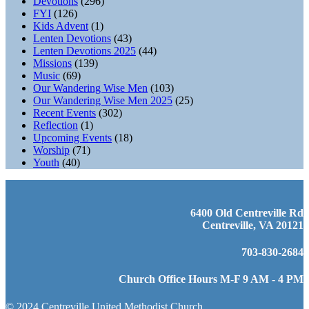
Devotions
(296)
FYI
(126)
Kids Advent
(1)
Lenten Devotions
(43)
Lenten Devotions 2025
(44)
Missions
(139)
Music
(69)
Our Wandering Wise Men
(103)
Our Wandering Wise Men 2025
(25)
Recent Events
(302)
Reflection
(1)
Upcoming Events
(18)
Worship
(71)
Youth
(40)
6400 Old Centreville Rd
Centreville, VA 20121
703-830-2684
Church Office Hours M-F 9 AM - 4 PM
© 2024 Centreville United Methodist Church