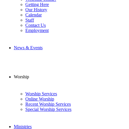
Getting Here
Our History
Calendar
Staff
Contact Us
Employment
News & Events
Worship
Worship Services
Online Worship
Recent Worship Services
Special Worship Services
Ministries