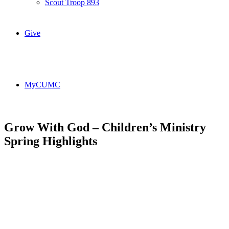
Scout Troop 893
Give
MyCUMC
Grow With God – Children’s Ministry
Spring Highlights