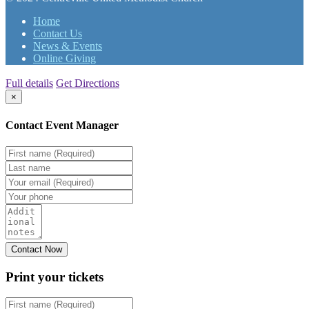
Home
Contact Us
News & Events
Online Giving
Full details
Get Directions
×
Contact Event Manager
Print your
tickets