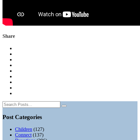
Share
Post Categories
Children
(127)
Connect
(137)