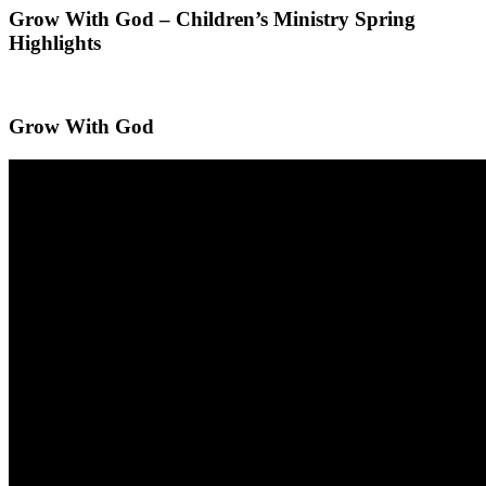
Grow With God – Children’s Ministry Spring
Highlights
Grow With God