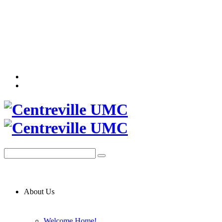
About Us
Welcome Home!