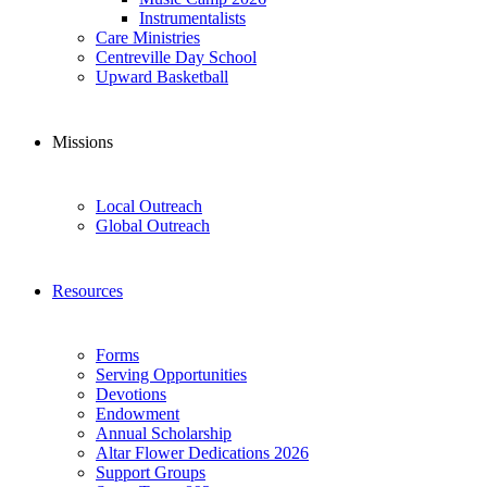
Instrumentalists
Care Ministries
Centreville Day School
Upward Basketball
Missions
Local Outreach
Global Outreach
Resources
Forms
Serving Opportunities
Devotions
Endowment
Annual Scholarship
Altar Flower Dedications 2026
Support Groups