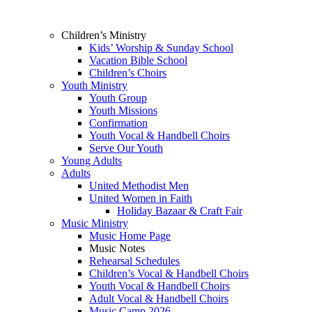
Children’s Ministry
Kids’ Worship & Sunday School
Vacation Bible School
Children’s Choirs
Youth Ministry
Youth Group
Youth Missions
Confirmation
Youth Vocal & Handbell Choirs
Serve Our Youth
Young Adults
Adults
United Methodist Men
United Women in Faith
Holiday Bazaar & Craft Fair
Music Ministry
Music Home Page
Music Notes
Rehearsal Schedules
Children’s Vocal & Handbell Choirs
Youth Vocal & Handbell Choirs
Adult Vocal & Handbell Choirs
Music Camp 2026