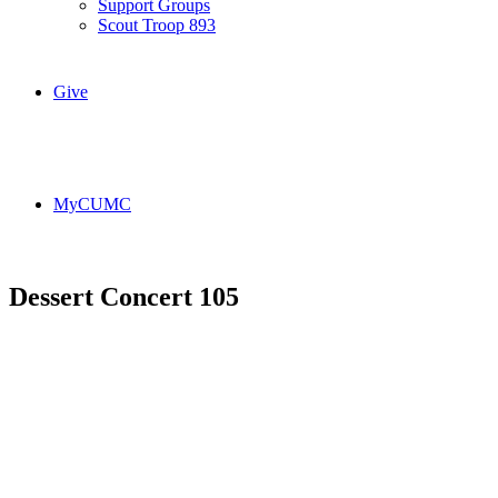
Support Groups
Scout Troop 893
Give
MyCUMC
Dessert Concert 105