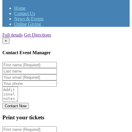
Home
Contact Us
News & Events
Online Giving
Full details
Get Directions
×
Contact Event Manager
Print your
tickets