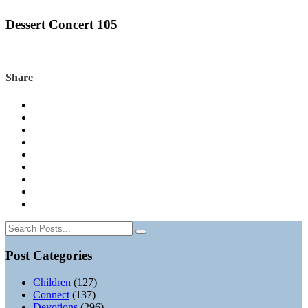
Dessert Concert 105
Share
Post Categories
Children
(127)
Connect
(137)
Devotions
(296)