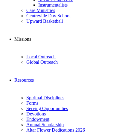
Instrumentalists
Care Ministries
Centreville Day School
Upward Basketball
Missions
Local Outreach
Global Outreach
Resources
Spiritual Disciplines
Forms
Serving Opportunities
Devotions
Endowment
Annual Scholarship
Altar Flower Dedications 2026