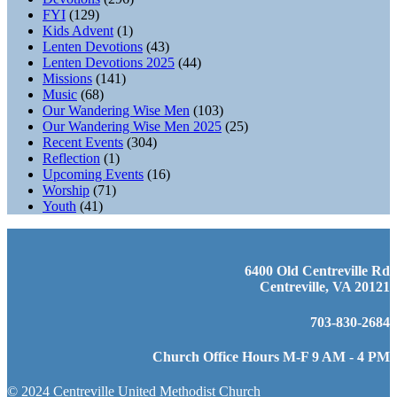
FYI
(129)
Kids Advent
(1)
Lenten Devotions
(43)
Lenten Devotions 2025
(44)
Missions
(141)
Music
(68)
Our Wandering Wise Men
(103)
Our Wandering Wise Men 2025
(25)
Recent Events
(304)
Reflection
(1)
Upcoming Events
(16)
Worship
(71)
Youth
(41)
6400 Old Centreville Rd
Centreville, VA 20121
703-830-2684
Church Office Hours M-F 9 AM - 4 PM
© 2024 Centreville United Methodist Church