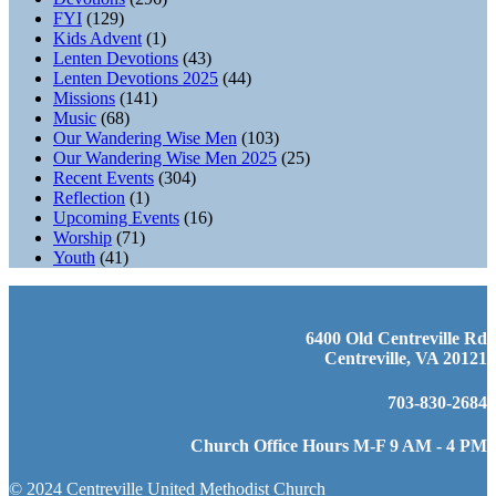
FYI
(129)
Kids Advent
(1)
Lenten Devotions
(43)
Lenten Devotions 2025
(44)
Missions
(141)
Music
(68)
Our Wandering Wise Men
(103)
Our Wandering Wise Men 2025
(25)
Recent Events
(304)
Reflection
(1)
Upcoming Events
(16)
Worship
(71)
Youth
(41)
6400 Old Centreville Rd
Centreville, VA 20121
703-830-2684
Church Office Hours M-F 9 AM - 4 PM
© 2024 Centreville United Methodist Church