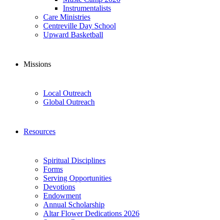
Instrumentalists
Care Ministries
Centreville Day School
Upward Basketball
Missions
Local Outreach
Global Outreach
Resources
Spiritual Disciplines
Forms
Serving Opportunities
Devotions
Endowment
Annual Scholarship
Altar Flower Dedications 2026