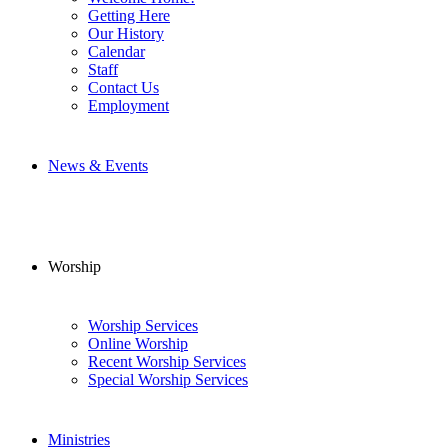
Getting Here
Our History
Calendar
Staff
Contact Us
Employment
News & Events
Worship
Worship Services
Online Worship
Recent Worship Services
Special Worship Services
Ministries