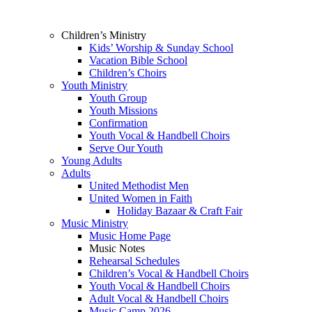
Children’s Ministry
Kids’ Worship & Sunday School
Vacation Bible School
Children’s Choirs
Youth Ministry
Youth Group
Youth Missions
Confirmation
Youth Vocal & Handbell Choirs
Serve Our Youth
Young Adults
Adults
United Methodist Men
United Women in Faith
Holiday Bazaar & Craft Fair
Music Ministry
Music Home Page
Music Notes
Rehearsal Schedules
Children’s Vocal & Handbell Choirs
Youth Vocal & Handbell Choirs
Adult Vocal & Handbell Choirs
Music Camp 2026