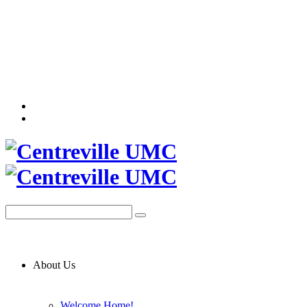
About Us
Welcome Home!