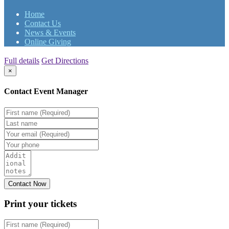
Home
Contact Us
News & Events
Online Giving
Full details
Get Directions
×
Contact Event Manager
Print your
tickets