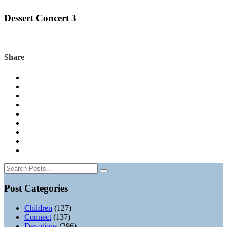
Dessert Concert 3
Share
Post Categories
Children
(127)
Connect
(137)
Devotions
(296)