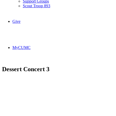
Support Groups
Scout Troop 893
Give
MyCUMC
Dessert Concert 3