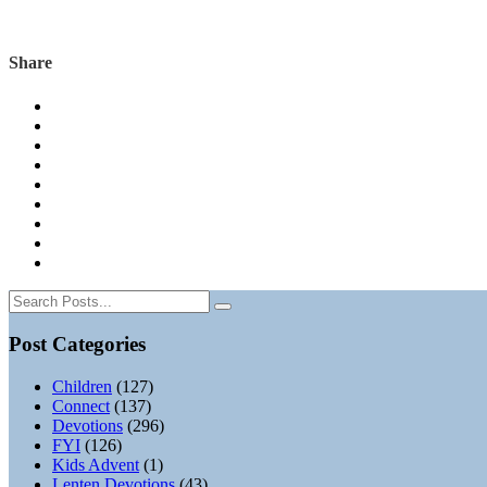
Share
Post Categories
Children
(127)
Connect
(137)
Devotions
(296)
FYI
(126)
Kids Advent
(1)
Lenten Devotions
(43)