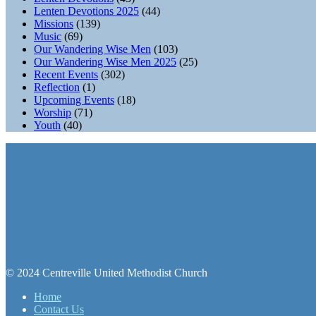
Lenten Devotions 2025
(44)
Missions
(139)
Music
(69)
Our Wandering Wise Men
(103)
Our Wandering Wise Men 2025
(25)
Recent Events
(302)
Reflection
(1)
Upcoming Events
(18)
Worship
(71)
Youth
(40)
© 2024 Centreville United Methodist Church
Home
Contact Us