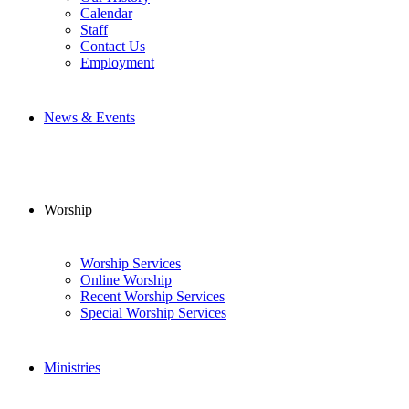
Calendar
Staff
Contact Us
Employment
News & Events
Worship
Worship Services
Online Worship
Recent Worship Services
Special Worship Services
Ministries