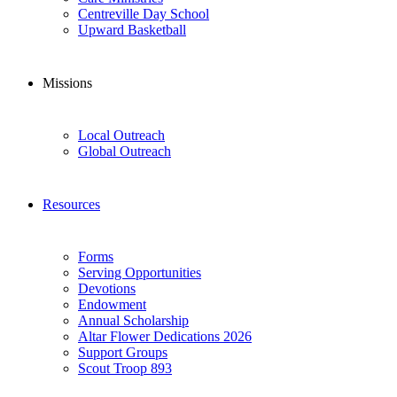
Centreville Day School
Upward Basketball
Missions
Local Outreach
Global Outreach
Resources
Forms
Serving Opportunities
Devotions
Endowment
Annual Scholarship
Altar Flower Dedications 2026
Support Groups
Scout Troop 893