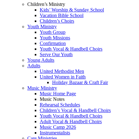
Children’s Ministry
Kids’ Worship & Sunday School
Vacation Bible School
Children’s Choirs
Youth Ministry
Youth Group
Youth Missions
Confirmation
Youth Vocal & Handbell Choirs
Serve Our Youth
Young Adults
Adults
United Methodist Men
United Women in Faith
Holiday Bazaar & Craft Fair
Music Ministry
Music Home Page
Music Notes
Rehearsal Schedules
Children’s Vocal & Handbell Choirs
Youth Vocal & Handbell Choirs
Adult Vocal & Handbell Choirs
Music Camp 2026
Instrumentalists
Care Ministries