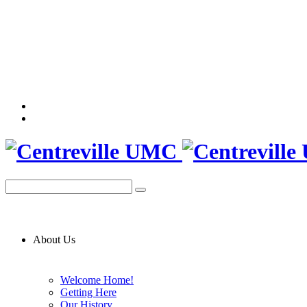
About Us
Welcome Home!
Getting Here
Our History