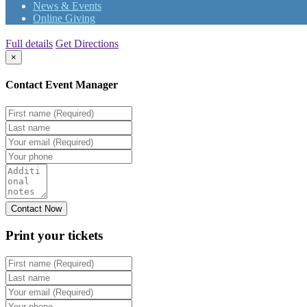
News & Events
Online Giving
Full details
Get Directions
×
Contact Event Manager
Print your
tickets