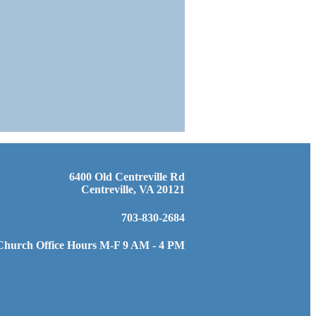
6400 Old Centreville Rd
Centreville, VA 20121
703-830-2684
Church Office Hours M-F 9 AM - 4 PM