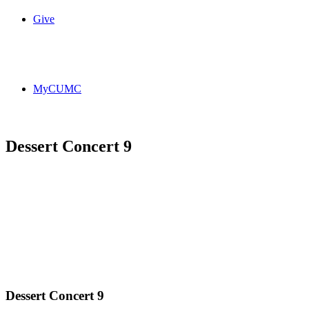
Give
MyCUMC
Dessert Concert 9
Dessert Concert 9