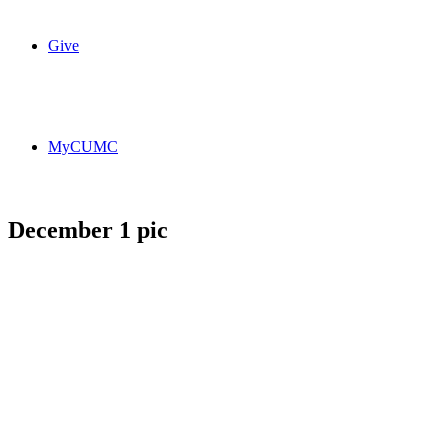
Give
MyCUMC
December 1 pic