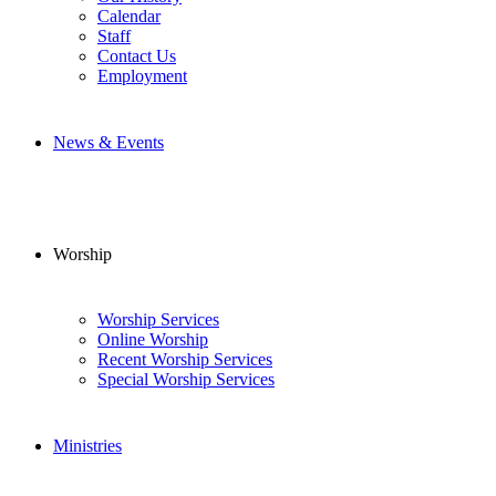
Calendar
Staff
Contact Us
Employment
News & Events
Worship
Worship Services
Online Worship
Recent Worship Services
Special Worship Services
Ministries