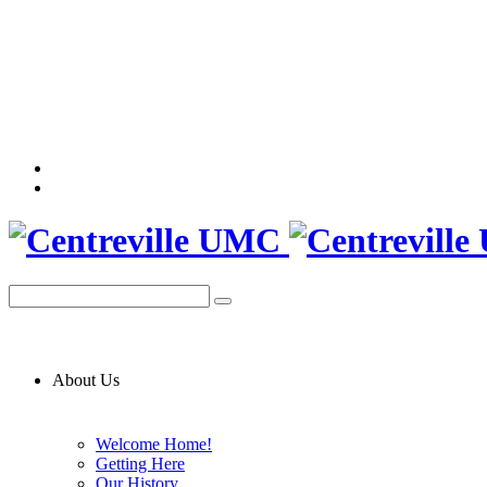
About Us
Welcome Home!
Getting Here
Our History