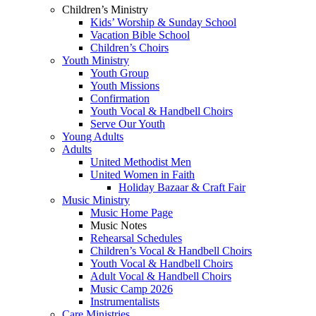
Children’s Ministry
Kids’ Worship & Sunday School
Vacation Bible School
Children’s Choirs
Youth Ministry
Youth Group
Youth Missions
Confirmation
Youth Vocal & Handbell Choirs
Serve Our Youth
Young Adults
Adults
United Methodist Men
United Women in Faith
Holiday Bazaar & Craft Fair
Music Ministry
Music Home Page
Music Notes
Rehearsal Schedules
Children’s Vocal & Handbell Choirs
Youth Vocal & Handbell Choirs
Adult Vocal & Handbell Choirs
Music Camp 2026
Instrumentalists
Care Ministries