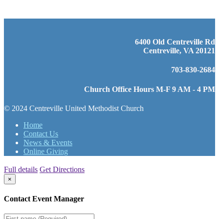
6400 Old Centreville Rd
Centreville, VA 20121
703-830-2684
Church Office Hours M-F 9 AM - 4 PM
© 2024 Centreville United Methodist Church
Home
Contact Us
News & Events
Online Giving
Full details
Get Directions
×
Contact Event Manager