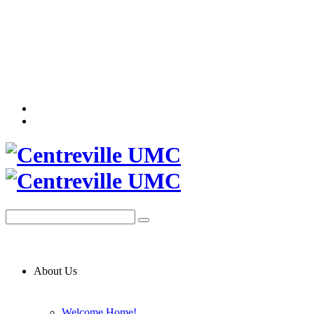
About Us
Welcome Home!