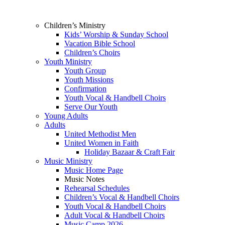
Children’s Ministry
Kids’ Worship & Sunday School
Vacation Bible School
Children’s Choirs
Youth Ministry
Youth Group
Youth Missions
Confirmation
Youth Vocal & Handbell Choirs
Serve Our Youth
Young Adults
Adults
United Methodist Men
United Women in Faith
Holiday Bazaar & Craft Fair
Music Ministry
Music Home Page
Music Notes
Rehearsal Schedules
Children’s Vocal & Handbell Choirs
Youth Vocal & Handbell Choirs
Adult Vocal & Handbell Choirs
Music Camp 2026