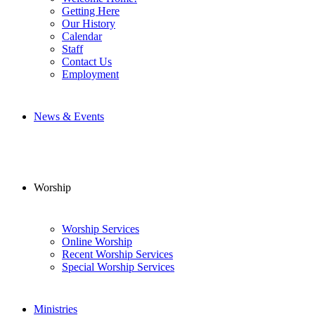
Getting Here
Our History
Calendar
Staff
Contact Us
Employment
News & Events
Worship
Worship Services
Online Worship
Recent Worship Services
Special Worship Services
Ministries