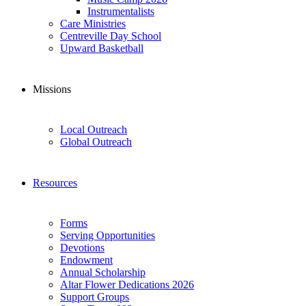
Instrumentalists
Care Ministries
Centreville Day School
Upward Basketball
Missions
Local Outreach
Global Outreach
Resources
Forms
Serving Opportunities
Devotions
Endowment
Annual Scholarship
Altar Flower Dedications 2026
Support Groups