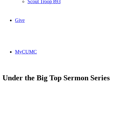
Scout Troop 893
Give
MyCUMC
Under the Big Top Sermon Series