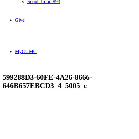
Scout Troop 893
Give
MyCUMC
599288D3-60FE-4A26-8666-
646B657EBCD3_4_5005_c