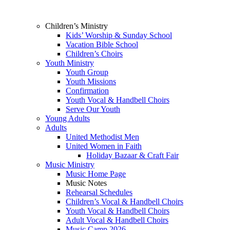
Children’s Ministry
Kids’ Worship & Sunday School
Vacation Bible School
Children’s Choirs
Youth Ministry
Youth Group
Youth Missions
Confirmation
Youth Vocal & Handbell Choirs
Serve Our Youth
Young Adults
Adults
United Methodist Men
United Women in Faith
Holiday Bazaar & Craft Fair
Music Ministry
Music Home Page
Music Notes
Rehearsal Schedules
Children’s Vocal & Handbell Choirs
Youth Vocal & Handbell Choirs
Adult Vocal & Handbell Choirs
Music Camp 2026