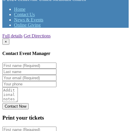
Home
Contact Us
News & Events
Online Giving
Full details
Get Directions
×
Contact Event Manager
Print your
tickets