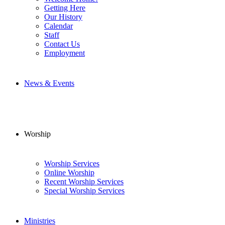
Getting Here
Our History
Calendar
Staff
Contact Us
Employment
News & Events
Worship
Worship Services
Online Worship
Recent Worship Services
Special Worship Services
Ministries