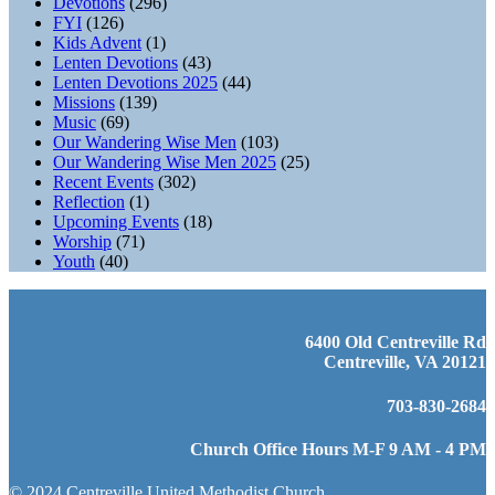
Devotions
(296)
FYI
(126)
Kids Advent
(1)
Lenten Devotions
(43)
Lenten Devotions 2025
(44)
Missions
(139)
Music
(69)
Our Wandering Wise Men
(103)
Our Wandering Wise Men 2025
(25)
Recent Events
(302)
Reflection
(1)
Upcoming Events
(18)
Worship
(71)
Youth
(40)
6400 Old Centreville Rd
Centreville, VA 20121
703-830-2684
Church Office Hours M-F 9 AM - 4 PM
© 2024 Centreville United Methodist Church