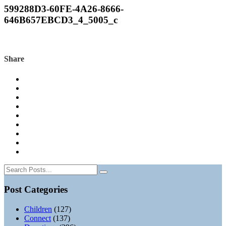
599288D3-60FE-4A26-8666-
646B657EBCD3_4_5005_c
Share
Post Categories
Children
(127)
Connect
(137)