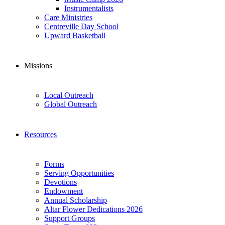
Instrumentalists
Care Ministries
Centreville Day School
Upward Basketball
Missions
Local Outreach
Global Outreach
Resources
Forms
Serving Opportunities
Devotions
Endowment
Annual Scholarship
Altar Flower Dedications 2026
Support Groups