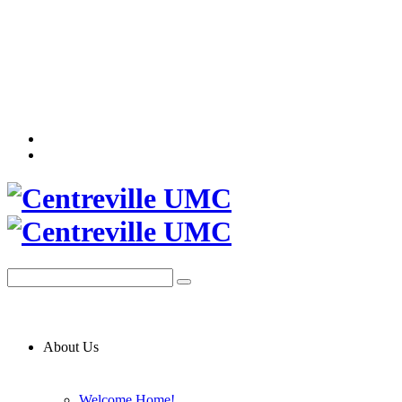
About Us
Welcome Home!