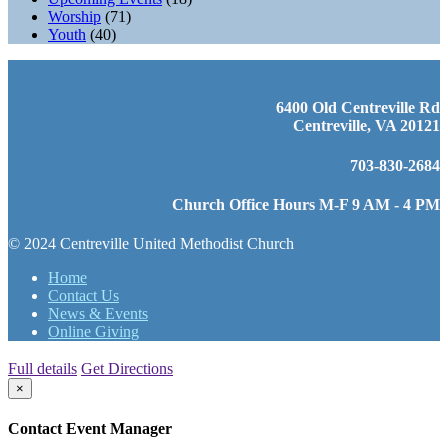
Worship
(71)
Youth
(40)
6400 Old Centreville Rd
Centreville, VA 20121
703-830-2684
Church Office Hours M-F 9 AM - 4 PM
© 2024 Centreville United Methodist Church
Home
Contact Us
News & Events
Online Giving
Full details
Get Directions
×
Contact Event Manager