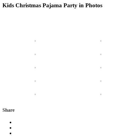
Kids Christmas Pajama Party in Photos
Share