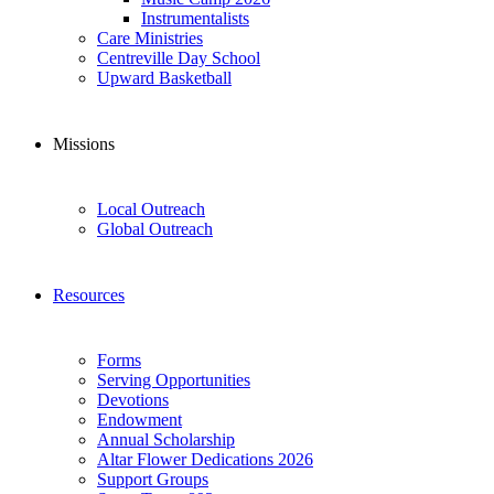
Instrumentalists
Care Ministries
Centreville Day School
Upward Basketball
Missions
Local Outreach
Global Outreach
Resources
Forms
Serving Opportunities
Devotions
Endowment
Annual Scholarship
Altar Flower Dedications 2026
Support Groups