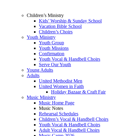
Children’s Ministry
Kids’ Worship & Sunday School
Vacation Bible School
Children’s Choirs
Youth Ministry
Youth Group
Youth Missions
Confirmation
Youth Vocal & Handbell Choirs
Serve Our Youth
Young Adults
Adults
United Methodist Men
United Women in Faith
Holiday Bazaar & Craft Fair
Music Ministry
Music Home Page
Music Notes
Rehearsal Schedules
Children’s Vocal & Handbell Choirs
Youth Vocal & Handbell Choirs
Adult Vocal & Handbell Choirs
Music Camp 2026