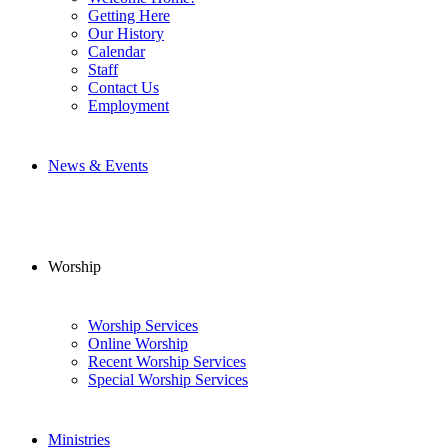
Getting Here
Our History
Calendar
Staff
Contact Us
Employment
News & Events
Worship
Worship Services
Online Worship
Recent Worship Services
Special Worship Services
Ministries