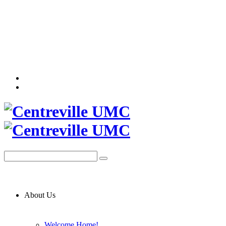
About Us
Welcome Home!