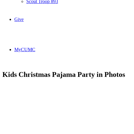
Scout Troop 893
Give
MyCUMC
Kids Christmas Pajama Party in Photos