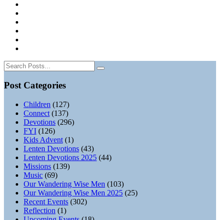
Post Categories
Children
(127)
Connect
(137)
Devotions
(296)
FYI
(126)
Kids Advent
(1)
Lenten Devotions
(43)
Lenten Devotions 2025
(44)
Missions
(139)
Music
(69)
Our Wandering Wise Men
(103)
Our Wandering Wise Men 2025
(25)
Recent Events
(302)
Reflection
(1)
Upcoming Events
(18)