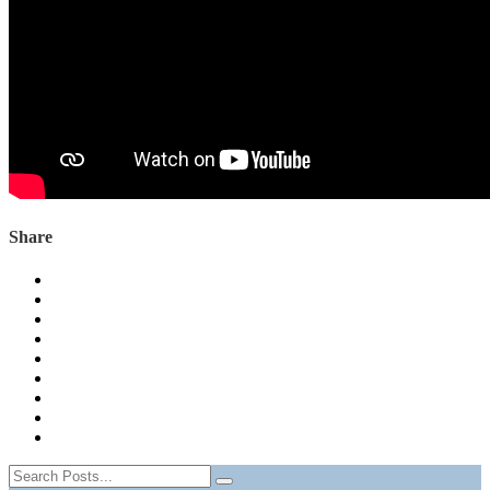
Share