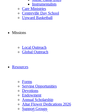
Instrumentalists
Care Ministries
Centreville Day School
Upward Basketball
Missions
Local Outreach
Global Outreach
Resources
Forms
Serving Opportunities
Devotions
Endowment
Annual Scholarship
Altar Flower Dedications 2026
Support Groups