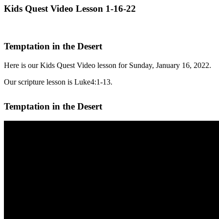
Kids Quest Video Lesson 1-16-22
Temptation in the Desert
Here is our Kids Quest Video lesson for Sunday, January 16, 2022.
Our scripture lesson is Luke4:1-13.
Temptation in the Desert