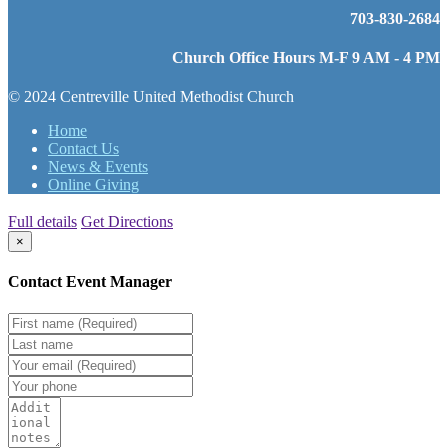
703-830-2684
Church Office Hours M-F 9 AM - 4 PM
© 2024 Centreville United Methodist Church
Home
Contact Us
News & Events
Online Giving
Full details
Get Directions
×
Contact Event Manager