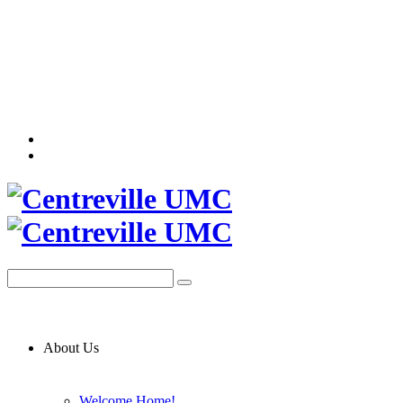
About Us
Welcome Home!