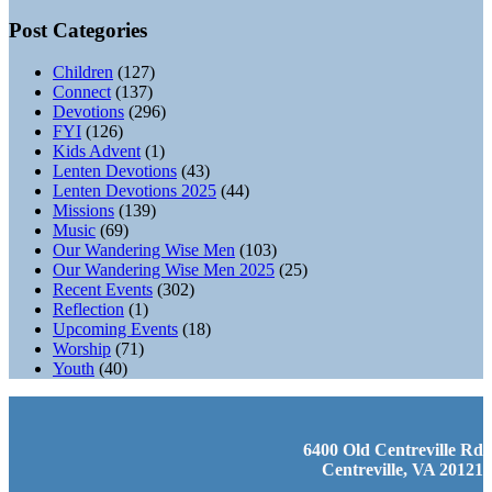
Post Categories
Children
(127)
Connect
(137)
Devotions
(296)
FYI
(126)
Kids Advent
(1)
Lenten Devotions
(43)
Lenten Devotions 2025
(44)
Missions
(139)
Music
(69)
Our Wandering Wise Men
(103)
Our Wandering Wise Men 2025
(25)
Recent Events
(302)
Reflection
(1)
Upcoming Events
(18)
Worship
(71)
Youth
(40)
6400 Old Centreville Rd
Centreville, VA 20121