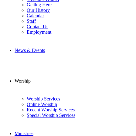
Getting Here
Our History
Calendar
Staff
Contact Us
Employment
News & Events
Worship
Worship Services
Online Worship
Recent Worship Services
Special Worship Services
Ministries