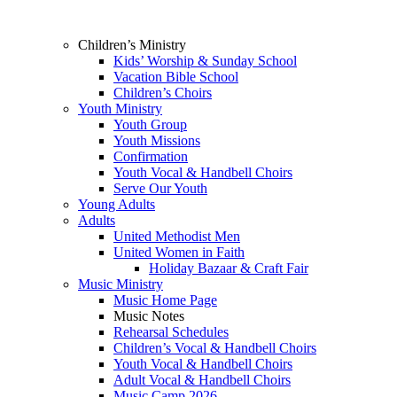
Children’s Ministry
Kids’ Worship & Sunday School
Vacation Bible School
Children’s Choirs
Youth Ministry
Youth Group
Youth Missions
Confirmation
Youth Vocal & Handbell Choirs
Serve Our Youth
Young Adults
Adults
United Methodist Men
United Women in Faith
Holiday Bazaar & Craft Fair
Music Ministry
Music Home Page
Music Notes
Rehearsal Schedules
Children’s Vocal & Handbell Choirs
Youth Vocal & Handbell Choirs
Adult Vocal & Handbell Choirs
Music Camp 2026