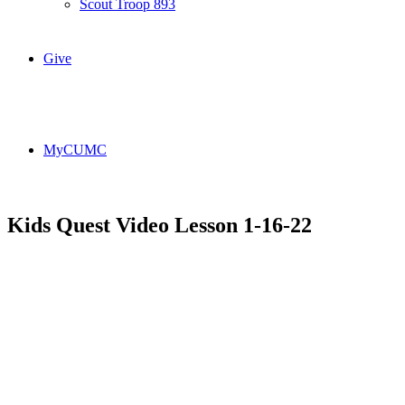
Scout Troop 893
Give
MyCUMC
Kids Quest Video Lesson 1-16-22