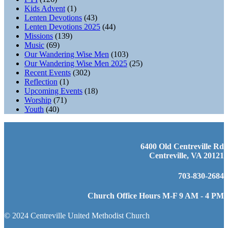
Kids Advent
(1)
Lenten Devotions
(43)
Lenten Devotions 2025
(44)
Missions
(139)
Music
(69)
Our Wandering Wise Men
(103)
Our Wandering Wise Men 2025
(25)
Recent Events
(302)
Reflection
(1)
Upcoming Events
(18)
Worship
(71)
Youth
(40)
6400 Old Centreville Rd
Centreville, VA 20121
703-830-2684
Church Office Hours M-F 9 AM - 4 PM
© 2024 Centreville United Methodist Church