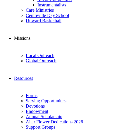
Instrumentalists
Care Ministries
Centreville Day School
Upward Basketball
Missions
Local Outreach
Global Outreach
Resources
Forms
Serving Opportunities
Devotions
Endowment
Annual Scholarship
Altar Flower Dedications 2026
Support Groups