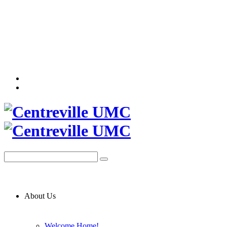
About Us
Welcome Home!