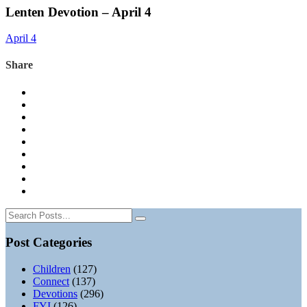
Lenten Devotion – April 4
April 4
Share
Post Categories
Children
(127)
Connect
(137)
Devotions
(296)
FYI
(126)