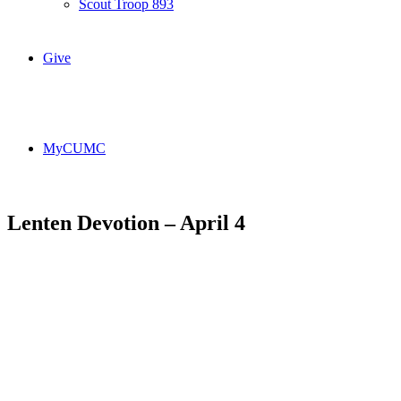
Scout Troop 893
Give
MyCUMC
Lenten Devotion – April 4