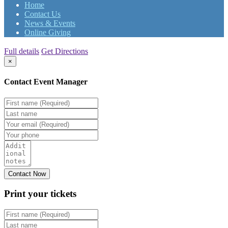
Home
Contact Us
News & Events
Online Giving
Full details
Get Directions
×
Contact Event Manager
Print your
tickets