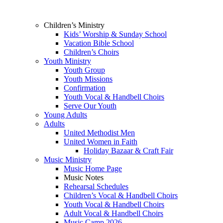
Children’s Ministry
Kids’ Worship & Sunday School
Vacation Bible School
Children’s Choirs
Youth Ministry
Youth Group
Youth Missions
Confirmation
Youth Vocal & Handbell Choirs
Serve Our Youth
Young Adults
Adults
United Methodist Men
United Women in Faith
Holiday Bazaar & Craft Fair
Music Ministry
Music Home Page
Music Notes
Rehearsal Schedules
Children’s Vocal & Handbell Choirs
Youth Vocal & Handbell Choirs
Adult Vocal & Handbell Choirs
Music Camp 2026