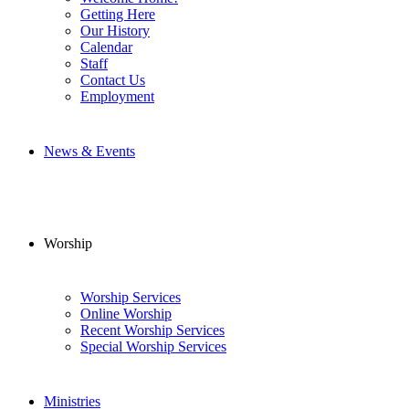
Getting Here
Our History
Calendar
Staff
Contact Us
Employment
News & Events
Worship
Worship Services
Online Worship
Recent Worship Services
Special Worship Services
Ministries