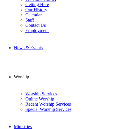
Getting Here
Our History
Calendar
Staff
Contact Us
Employment
News & Events
Worship
Worship Services
Online Worship
Recent Worship Services
Special Worship Services
Ministries