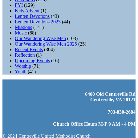
FYI
(129)
Kids Advent
(1)
Lenten Devotions
(43)
Lenten Devotions 2025
(44)
Missions
(141)
Music
(68)
Our Wandering Wise Men
(103)
Our Wandering Wise Men 2025
(25)
Recent Events
(304)
Reflection
(1)
Upcoming Events
(16)
Worship
(71)
Youth
(41)
6400 Old Centreville Rd
Centreville, VA 20121
703-830-2684
Church Office Hours M-F 9 AM - 4 PM
© 2024 Centreville United Methodist Church