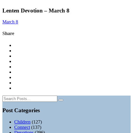
Lenten Devotion – March 8
March 8
Share
Post Categories
Children
(127)
Connect
(137)
Devotions
(296)