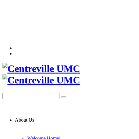
About Us
Welcome Home!