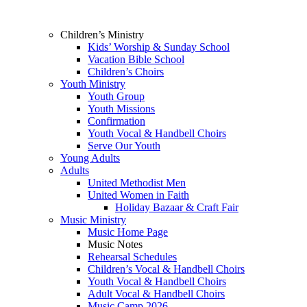
Children’s Ministry
Kids’ Worship & Sunday School
Vacation Bible School
Children’s Choirs
Youth Ministry
Youth Group
Youth Missions
Confirmation
Youth Vocal & Handbell Choirs
Serve Our Youth
Young Adults
Adults
United Methodist Men
United Women in Faith
Holiday Bazaar & Craft Fair
Music Ministry
Music Home Page
Music Notes
Rehearsal Schedules
Children’s Vocal & Handbell Choirs
Youth Vocal & Handbell Choirs
Adult Vocal & Handbell Choirs
Music Camp 2026