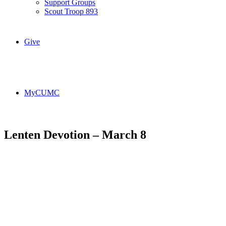
Support Groups
Scout Troop 893
Give
MyCUMC
Lenten Devotion – March 8