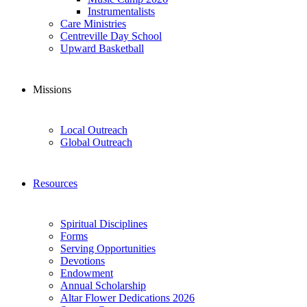
Instrumentalists
Care Ministries
Centreville Day School
Upward Basketball
Missions
Local Outreach
Global Outreach
Resources
Spiritual Disciplines
Forms
Serving Opportunities
Devotions
Endowment
Annual Scholarship
Altar Flower Dedications 2026