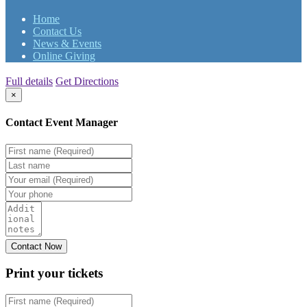
Home
Contact Us
News & Events
Online Giving
Full details
Get Directions
×
Contact Event Manager
Print your
tickets