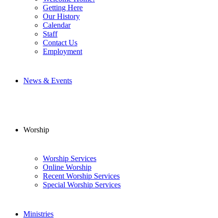
Getting Here
Our History
Calendar
Staff
Contact Us
Employment
News & Events
Worship
Worship Services
Online Worship
Recent Worship Services
Special Worship Services
Ministries