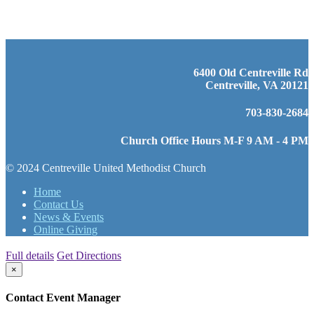
6400 Old Centreville Rd
Centreville, VA 20121
703-830-2684
Church Office Hours M-F 9 AM - 4 PM
© 2024 Centreville United Methodist Church
Home
Contact Us
News & Events
Online Giving
Full details
Get Directions
×
Contact Event Manager