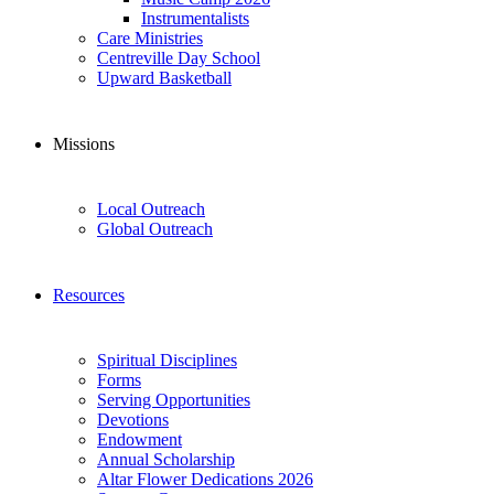
Instrumentalists
Care Ministries
Centreville Day School
Upward Basketball
Missions
Local Outreach
Global Outreach
Resources
Spiritual Disciplines
Forms
Serving Opportunities
Devotions
Endowment
Annual Scholarship
Altar Flower Dedications 2026