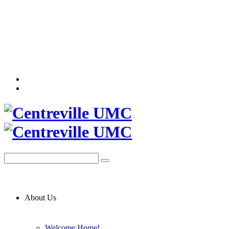
About Us
Welcome Home!