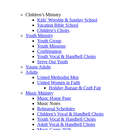
Children’s Ministry
Kids’ Worship & Sunday School
Vacation Bible School
Children’s Choirs
Youth Ministry
Youth Group
Youth Missions
Confirmation
Youth Vocal & Handbell Choirs
Serve Our Youth
Young Adults
Adults
United Methodist Men
United Women in Faith
Holiday Bazaar & Craft Fair
Music Ministry
Music Home Page
Music Notes
Rehearsal Schedules
Children’s Vocal & Handbell Choirs
Youth Vocal & Handbell Choirs
Adult Vocal & Handbell Choirs
Music Camp 2026