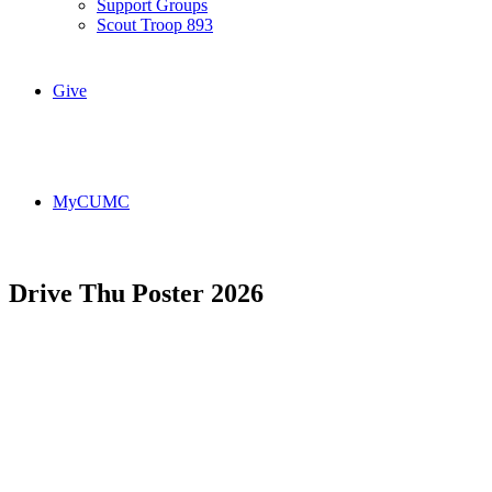
Support Groups
Scout Troop 893
Give
MyCUMC
Drive Thu Poster 2026