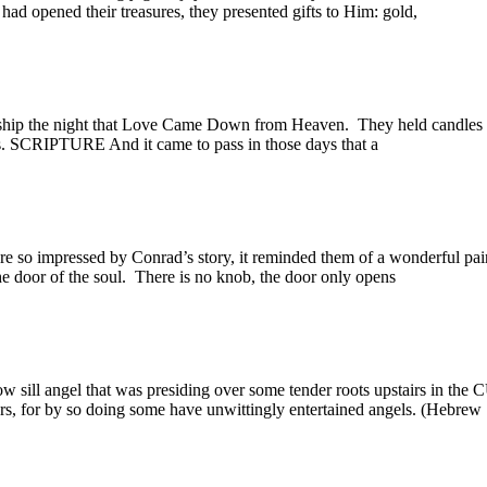
d opened their treasures, they presented gifts to Him: gold,
ip the night that Love Came Down from Heaven. They held candles a
ts. SCRIPTURE And it came to pass in those days that a
 impressed by Conrad’s story, it reminded them of a wonderful pai
e door of the soul. There is no knob, the door only opens
ill angel that was presiding over some tender roots upstairs in the
gers, for by so doing some have unwittingly entertained angels. (H