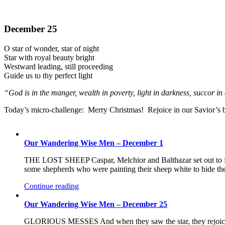
December 25
O star of wonder, star of night
Star with royal beauty bright
Westward leading, still proceeding
Guide us to thy perfect light
“God is in the manger, wealth in poverty, light in darkness, succor 
Today’s micro-challenge: Merry Christmas! Rejoice in our Savior’s bi
Our Wandering Wise Men – December 1
THE LOST SHEEP Caspar, Melchior and Balthazar set out to f
some shepherds who were painting their sheep white to hide the 
Continue reading
Our Wandering Wise Men – December 25
GLORIOUS MESSES And when they saw the star, they rejoiced 