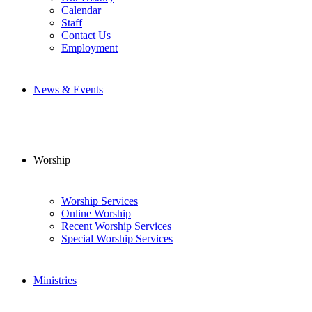
Calendar
Staff
Contact Us
Employment
News & Events
Worship
Worship Services
Online Worship
Recent Worship Services
Special Worship Services
Ministries