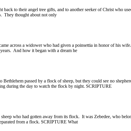
ack to their angel tree gifts, and to another seeker of Christ who used 
o. They thought about not only
cross a widower who had given a poinsettia in honor of his wife.
0 years. And how it began with a dream he
ethlehem passed by a flock of sheep, but they could see no shepherds
eeping during the day to watch the flock by night. SCRIPTURE
sheep who had gotten away from its flock. It was Zebedee, who belo
t separated from a flock. SCRIPTURE What