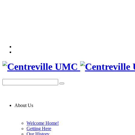
About Us
Welcome Home!
Getting Here
Our History