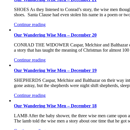
SHOES As they listened to Conrad’s story, the wise men thought b
shoes. Santa Clause had even stolen his name in a poem or tw
Continue reading
Our Wandering Wise Men – December 20
CONRAD THE WIDOWER Caspar, Melchior and Balthazar came a
a story that has taught the meaning of Christmas for almost 10
Continue reading
Our Wandering Wise Men – December 19
SHEPHERDS Caspar, Melchior and Balthazar on their way into B
gone astray, but the shepherds were night shift shepherds, sl
Continue reading
Our Wandering Wise Men – December 18
LAMB After the baby shower, the three wise men came upon a 
The lamb told the wise men a story about one time that he go