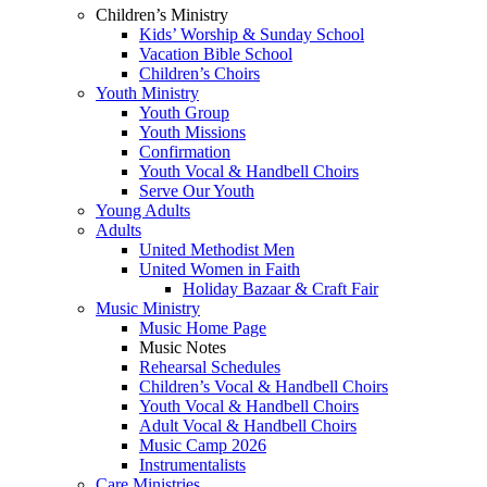
Children’s Ministry
Kids’ Worship & Sunday School
Vacation Bible School
Children’s Choirs
Youth Ministry
Youth Group
Youth Missions
Confirmation
Youth Vocal & Handbell Choirs
Serve Our Youth
Young Adults
Adults
United Methodist Men
United Women in Faith
Holiday Bazaar & Craft Fair
Music Ministry
Music Home Page
Music Notes
Rehearsal Schedules
Children’s Vocal & Handbell Choirs
Youth Vocal & Handbell Choirs
Adult Vocal & Handbell Choirs
Music Camp 2026
Instrumentalists
Care Ministries