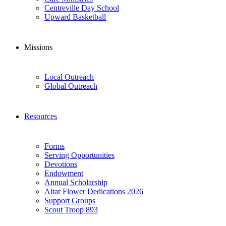
Centreville Day School
Upward Basketball
Missions
Local Outreach
Global Outreach
Resources
Forms
Serving Opportunities
Devotions
Endowment
Annual Scholarship
Altar Flower Dedications 2026
Support Groups
Scout Troop 893