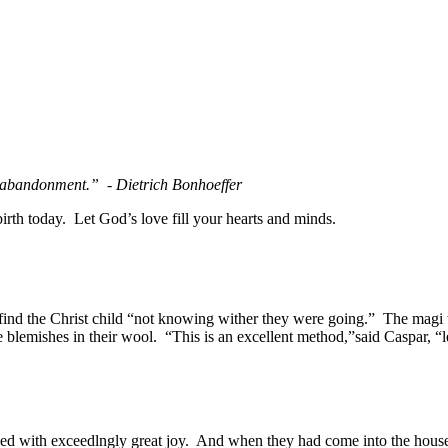
in abandonment.” - Dietrich Bonhoeffer
rth today. Let God’s love fill your hearts and minds.
ind the Christ child “not knowing wither they were going.” The mag
blemishes in their wool. “This is an excellent method,”said Caspar, “l
with exceedlngly great joy. And when they had come into the house