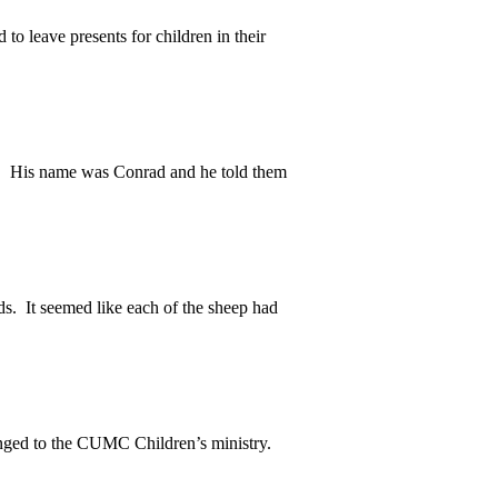
to leave presents for children in their
 His name was Conrad and he told them
. It seemed like each of the sheep had
nged to the CUMC Children’s ministry.