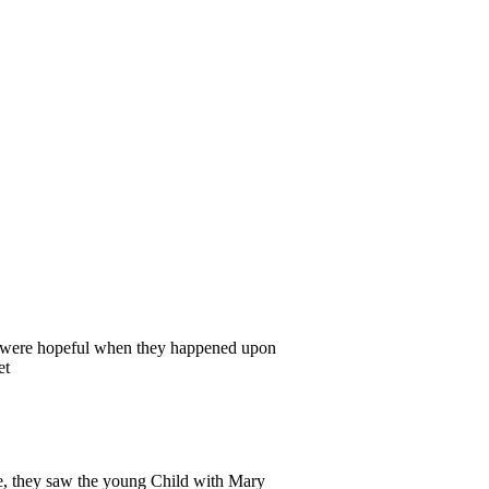
i were hopeful when they happened upon
et
, they saw the young Child with Mary