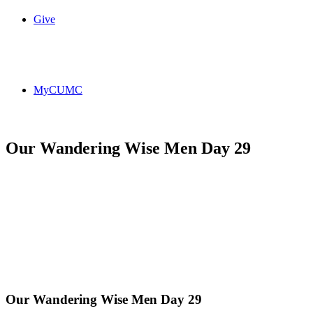
Give
MyCUMC
Our Wandering Wise Men Day 29
Our Wandering Wise Men Day 29