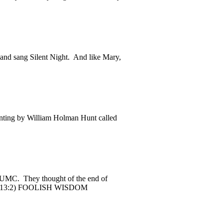
nd sang Silent Night. And like Mary,
nting by William Holman Hunt called
 CUMC. They thought of the end of
ebrew 13:2) FOOLISH WISDOM