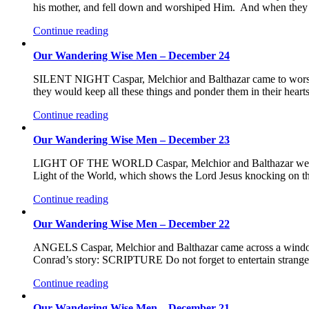
his mother, and fell down and worshiped Him. And when they ha
Continue reading
Our Wandering Wise Men – December 24
SILENT NIGHT Caspar, Melchior and Balthazar came to worsh
they would keep all these things and ponder them in their hear
Continue reading
Our Wandering Wise Men – December 23
LIGHT OF THE WORLD Caspar, Melchior and Balthazar were so
Light of the World, which shows the Lord Jesus knocking on th
Continue reading
Our Wandering Wise Men – December 22
ANGELS Caspar, Melchior and Balthazar came across a window s
Conrad’s story: SCRIPTURE Do not forget to entertain stran
Continue reading
Our Wandering Wise Men – December 21